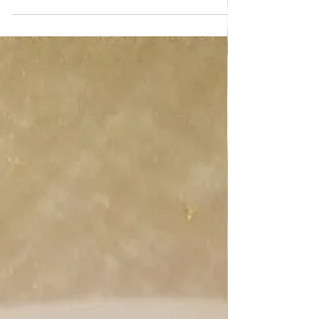
ALL RECIPES
Coconut rolls dessert
Coconut rolls dessert