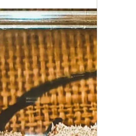
Chickpea Potage with Meatballs