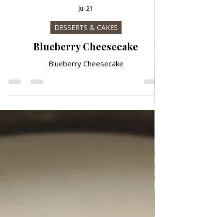
Jul 21
DESSERTS & CAKES
Blueberry Cheesecake
Blueberry Cheesecake