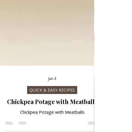
Jun 3
QUICK & EASY RECIPES
Chickpea Potage with Meatballs