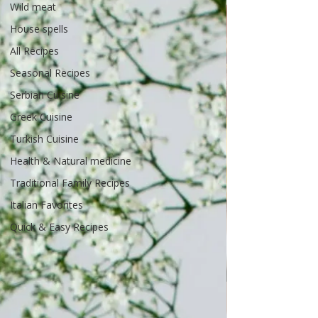
Wild meat
House spells
All Recipes
Seasonal Recipes
Serbian Cuisine
Greek Cuisine
Turkish Cuisine
Health & Natural medicine
Traditional Family Recipes
Italian Favorites
Quick & Easy Recipes