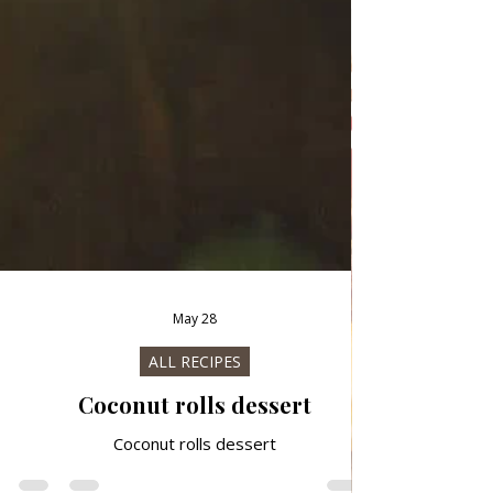
May 28