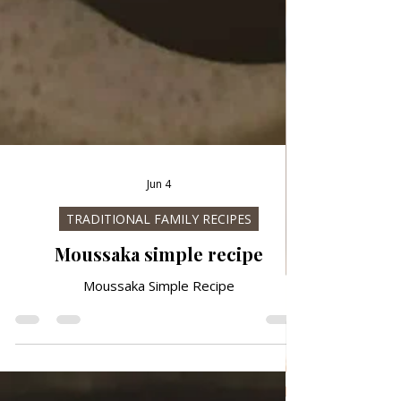
Jun 4
TRADITIONAL FAMILY RECIPES
Moussaka simple recipe
Moussaka Simple Recipe