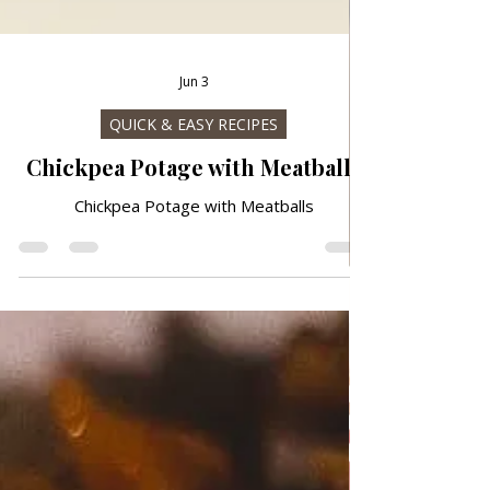
Jun 3
QUICK & EASY RECIPES
Chickpea Potage with Meatballs
Chickpea Potage with Meatballs