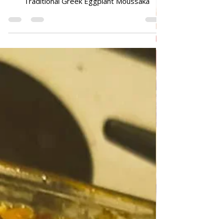
Moussaka
Traditional Greek Eggplant Moussaka