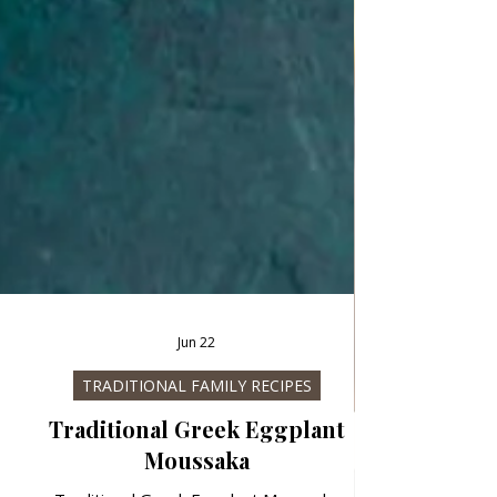
Jun 22
TRADITIONAL FAMILY RECIPES
Traditional Greek Eggplant