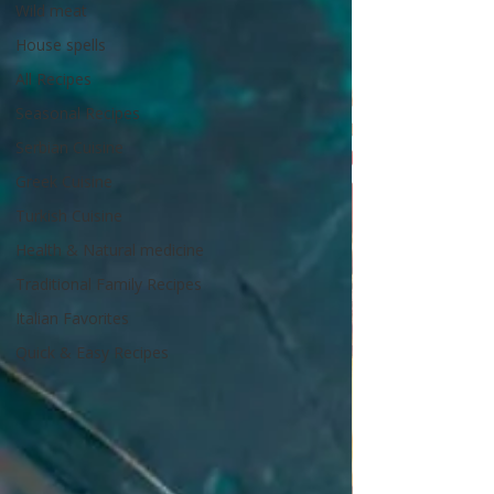
Wild meat
House spells
All Recipes
Seasonal Recipes
Serbian Cuisine
Greek Cuisine
Turkish Cuisine
Health & Natural medicine
Traditional Family Recipes
Italian Favorites
Quick & Easy Recipes