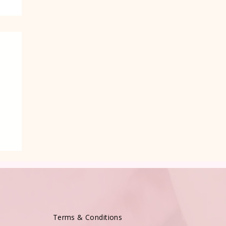
Terms & Conditions