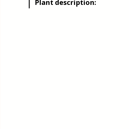
Plant description:
Quick & Easy Recipes