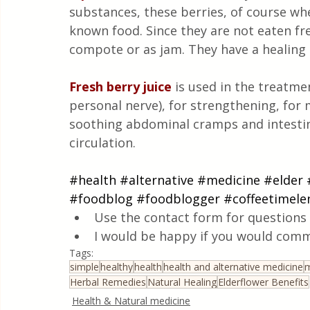
substances, these berries, of course whe
known food. Since they are not eaten fres
compote or as jam. They have a healing 
Fresh berry juice
is used in the treatmen
personal nerve), for strengthening, for m
soothing abdominal cramps and intestina
circulation.
#health
#alternative
#medicine
#elder
#foodblog
#foodblogger
#coffeetimele
Use the contact form for questions 
I would be happy if you would comm
Tags:
simple
healthy
health
health and alternative medicine
m
Herbal Remedies
Natural Healing
Elderflower Benefits
Health & Natural medicine