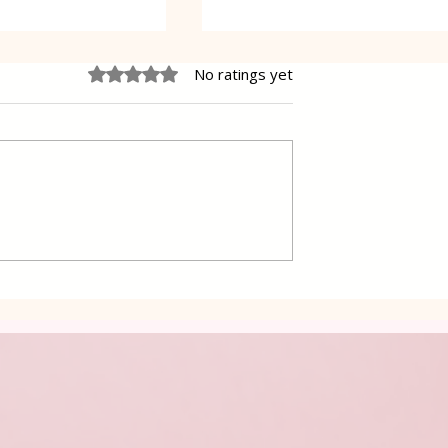
Rated 0 out of 5 stars.
No ratings yet
Detox Liver and Intestinal
r strong Blood
reased uric acid,
eart and Liver