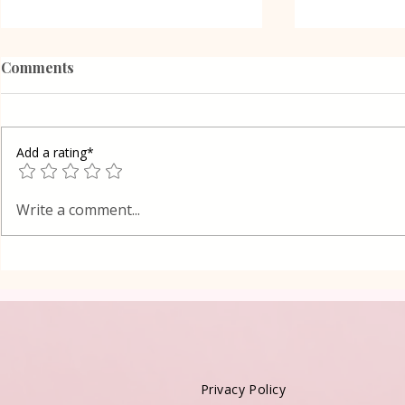
Comments
Add a rating*
Health and Natural
A recipe fo
Write a comment...
Medicine
vessels, inc
a Healthy h
Privacy Policy