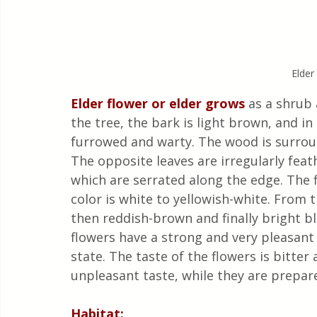
Elder
Elder flower or elder grows 
as a shrub 
the tree, the bark is light brown, and in
furrowed and warty. The wood is surroun
The opposite leaves are irregularly feat
which are serrated along the edge. The fl
color is white to yellowish-white. From t
then reddish-brown and finally bright bl
flowers have a strong and very pleasant
state. The taste of the flowers is bitter
unpleasant taste, while they are prepar
Habitat: