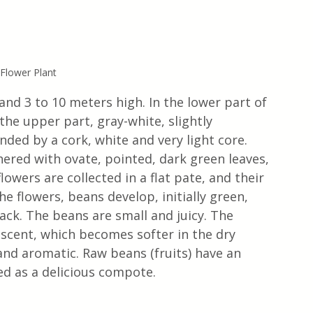
 Flower Plant
and 3 to 10 meters high. In the lower part of 
 the upper part, gray-white, slightly 
ded by a cork, white and very light core. 
hered with ovate, pointed, dark green leaves, 
owers are collected in a flat pate, and their 
he flowers, beans develop, initially green, 
ack. The beans are small and juicy. The 
 scent, which becomes softer in the dry 
 and aromatic. Raw beans (fruits) have an 
ed as a delicious compote.