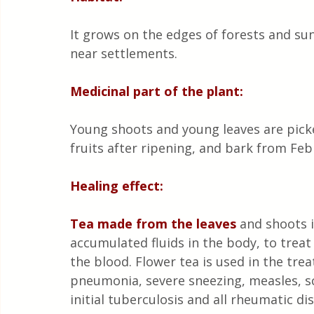
It grows on the edges of forests and sun
near settlements.
Medicinal part of the plant:
Young shoots and young leaves are picked
fruits after ripening, and bark from Fe
Healing effect:
Tea made from the leaves
 and shoots 
accumulated fluids in the body, to treat
the blood. Flower tea is used in the treat
pneumonia, severe sneezing, measles, sc
initial tuberculosis and all rheumatic di