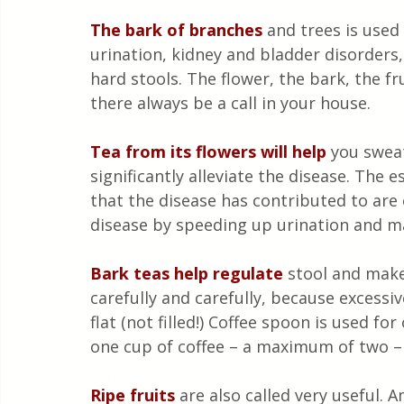
The bark of branches
 and trees is used
urination, kidney and bladder disorders
hard stools. The flower, the bark, the fru
there always be a call in your house.
Tea from its flowers will help 
you sweat
significantly alleviate the disease. The 
that the disease has contributed to are 
disease by speeding up urination and ma
Bark teas help regulate
stool and make
carefully and carefully, because excess
flat (not filled!) Coffee spoon is used fo
one cup of coffee – a maximum of two – a
Ripe fruits
 are also called very useful