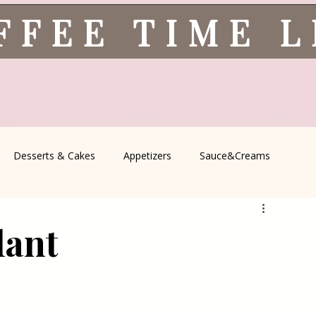
FFEE TIME 
Desserts & Cakes
Appetizers
Sauce&Creams
spells
All Recipes
Seasonal Recipes
Serbian Cuisine
lant
icine
Traditional Family Recipes
Italian Favorites