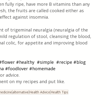
n fully ripe, have more B vitamins than any 
h, the fruits are called cooked either as 
effect against insomnia.
t of trigeminal neuralgia (neuralgia of the 
ild regulation of stool, cleansing the blood, 
l colic, for appetite and improving blood 
#flower
#healthy
#simple
#recipe
#blog
na
#foodlover
#homemade
or advice.
ent on my recipes and put like.
edicine
alternative
Health Advice
Health Tips