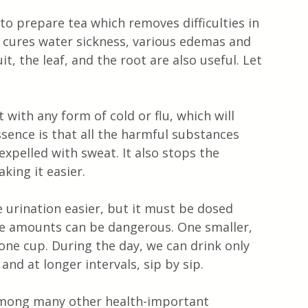
 to prepare tea which removes difficulties in 
, cures water sickness, various edemas and 
it, the leaf, and the root are also useful. Let 
 with any form of cold or flu, which will 
essence is that all the harmful substances 
expelled with sweat. It also stops the 
king it easier.
 urination easier, but it must be dosed 
ive amounts can be dangerous. One smaller, 
r one cup. During the day, we can drink only 
nd at longer intervals, sip by sip.
. Among many other health-important 