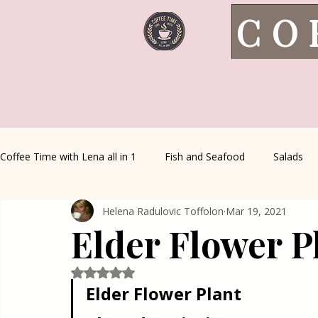
CO
Coffee Time with Lena all in 1
Fish and Seafood
Salads
Helena Radulovic Toffolon
Mar 19, 2021
Healthy Living
Coffee Corner
Wild meat
House 
Elder Flower P
Greek Cuisine
Turkish Cuisine
Health & Natural med
Rated NaN out of 5 stars.
Elder Flower Plant