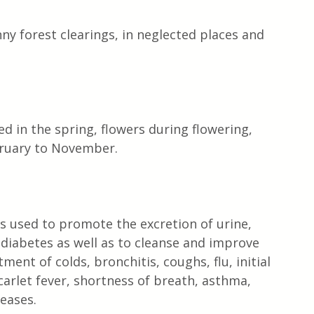
ny forest clearings, in neglected places and 
 in the spring, flowers during flowering, 
bruary to November.
is used to promote the excretion of urine, 
 diabetes as well as to cleanse and improve 
ment of colds, bronchitis, coughs, flu, initial 
arlet fever, shortness of breath, asthma, 
seases.