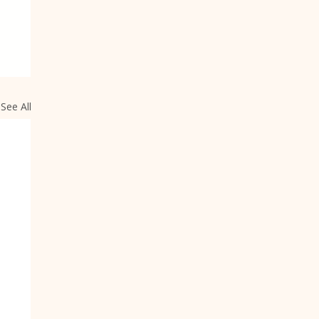
See All