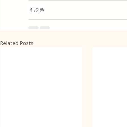
Related Posts