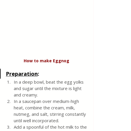
How
to
make
Eggnog
Preparation
:
In a deep bowl, beat the egg yolks 
and sugar until the mixture is light 
and creamy.
In a saucepan over medium-high 
heat, combine the cream, milk, 
nutmeg, and salt, stirring constantly 
until well incorporated.
Add a spoonful of the hot milk to the 