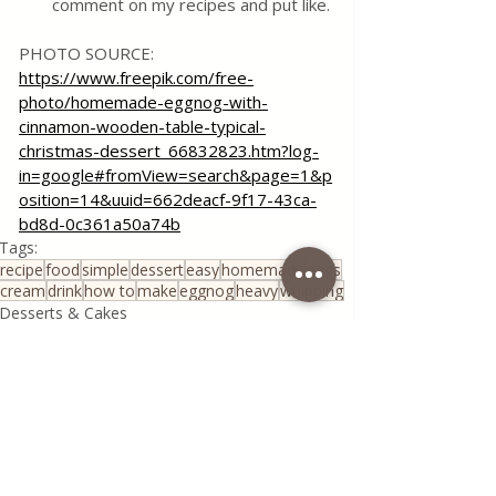
comment on my recipes and put like.
PHOTO SOURCE:
https://www.freepik.com/free-
photo/homemade-eggnog-with-
cinnamon-wooden-table-typical-
christmas-dessert_66832823.htm?log-
in=google#fromView=search&page=1&p
osition=14&uuid=662deacf-9f17-43ca-
bd8d-0c361a50a74b
Tags:
recipe
food
simple
dessert
easy
homemade
eggs
cream
drink
how to
make
eggnog
heavy
whipping
Desserts & Cakes
All Recipes
Coffee Corner