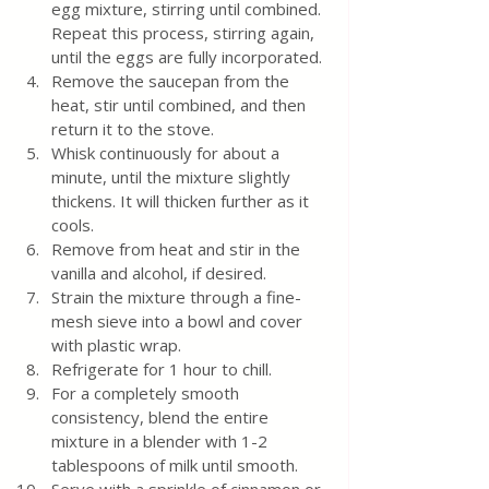
egg mixture, stirring until combined. 
Repeat this process, stirring again, 
until the eggs are fully incorporated.
Remove the saucepan from the 
heat, stir until combined, and then 
return it to the stove.
Whisk continuously for about a 
minute, until the mixture slightly 
thickens. It will thicken further as it 
cools.
Remove from heat and stir in the 
vanilla and alcohol, if desired.
Strain the mixture through a fine-
mesh sieve into a bowl and cover 
with plastic wrap.
Refrigerate for 1 hour to chill.
For a completely smooth 
consistency, blend the entire 
mixture in a blender with 1-2 
tablespoons of milk until smooth.