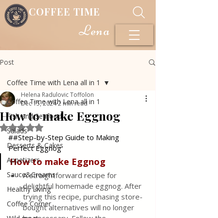
COFFEE TIME
Lena
Post
Coffee Time with Lena all in 1
Helena Radulovic Toffolon
Coffee Time with Lena all in 1
Dec 15, 2024
2 min read
How to make Eggnog
Fish and Seafood
Rated NaN out of 5 stars.
Salads
##Step-by-Step Guide to Making 
Desserts & Cakes
Perfect Eggnog
Appetizers
How
to
make
Eggnog
Sauce&Creams
A straightforward recipe for 
delightful homemade eggnog. After 
Healthy Living
trying this recipe, purchasing store-
Coffee Corner
bought alternatives will no longer 