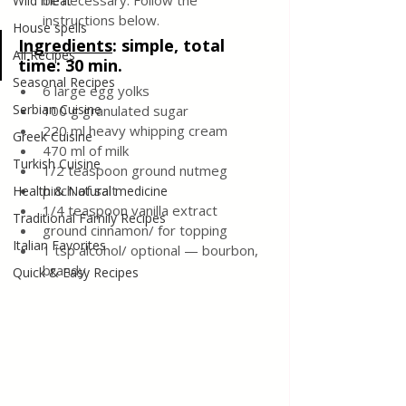
be necessary. Follow the 
Wild meat
instructions below.
House spells
Ingredients
: 
simple, total 
All Recipes
time: 30 min.
Seasonal Recipes
6 large egg yolks
Serbian Cuisine
100 g granulated sugar
220 ml heavy whipping cream
Greek Cuisine
470 ml of milk
Turkish Cuisine
1/2 teaspoon ground nutmeg
pinch of salt
Health & Natural medicine
1/4 teaspoon vanilla extract
Traditional Family Recipes
ground cinnamon/ for topping
Italian Favorites
1 tsp alcohol/ optional — bourbon, 
brandy 
Quick & Easy Recipes