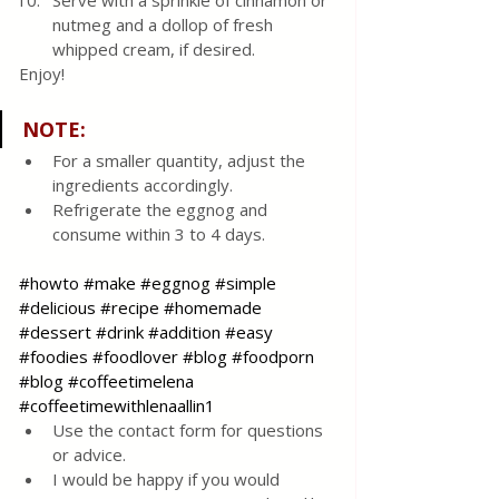
Serve with a sprinkle of cinnamon or 
nutmeg and a dollop of fresh 
whipped cream, if desired.
Enjoy! 
NOTE
:
For a smaller quantity, adjust the 
ingredients accordingly.
Refrigerate the eggnog and 
consume within 3 to 4 days.
#howto
#make
#eggnog
#simple
#delicious
#recipe
#homemade
#dessert
#drink
#addition
#easy
#foodies
#foodlover
#blog
#foodporn
#blog
#coffeetimelena
#coffeetimewithlenaallin1
Use the contact form for questions 
or advice.
I would be happy if you would 