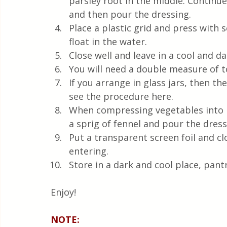
parsley root in the middle. Continue
and then pour the dressing.  
Place a plastic grid and press with 
float in the water.  
Close well and leave in a cool and dar
You will need a double measure of t
If you arrange in glass jars, then the
see the procedure here.  
When compressing vegetables into la
a sprig of fennel and pour the dressi
Put a transparent screen foil and cl
entering.
Store in a dark and cool place, pant
Enjoy! 
NOTE: 