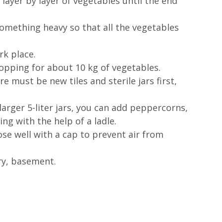
 layer by layer of vegetables until the end 
something heavy so that all the vegetables 
k place.  
opping for about 10 kg of vegetables.
re must be new tiles and sterile jars first, 
rger 5-liter jars, you can add peppercorns, 
ng with the help of a ladle.  
ose well with a cap to prevent air from 
ry, basement. 