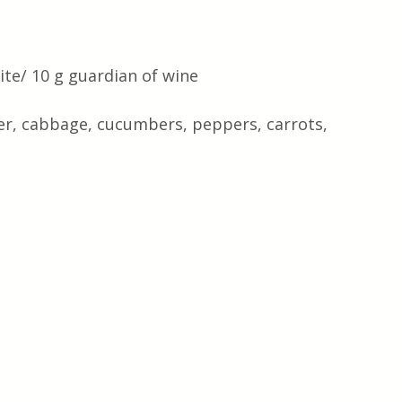
te/ 10 g guardian of wine 
wer, cabbage, cucumbers, peppers, carrots, 