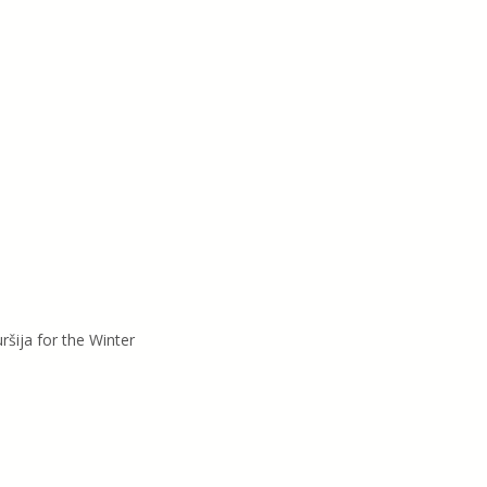
ršija for the Winter