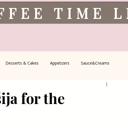
FFEE TIME 
Desserts & Cakes
Appetizers
Sauce&Creams
spells
All Recipes
Seasonal Recipes
Serbian Cuisine
ja for the
icine
Traditional Family Recipes
Italian Favorites