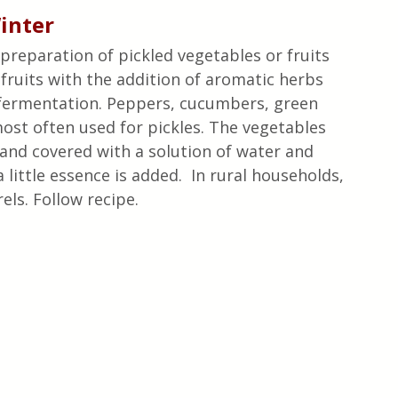
Winter
e preparation of pickled vegetables or fruits 
fruits with the addition of aromatic herbs 
 fermentation. Peppers, cucumbers, green 
ost often used for pickles. The vegetables 
s and covered with a solution of water and 
 little essence is added.  In rural households, 
ls. Follow recipe. 