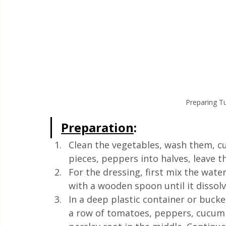
Preparing Tu
Preparation
:
Clean the vegetables, wash them, cut
pieces, peppers into halves, leave
For the dressing, first mix the water
with a wooden spoon until it dissolv
In a deep plastic container or bucke
a row of tomatoes, peppers, cucumbe