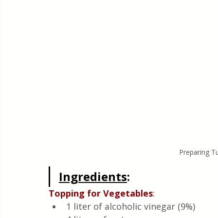
Preparing Tu
Ingredients
: 
Topping
for
Vegetables
:
1 liter of alcoholic vinegar (9%)