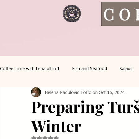
CO
Coffee Time with Lena all in 1
Fish and Seafood
Salads
Helena Radulovic Toffolon
Oct 16, 2024
Healthy Living
Coffee Corner
Wild meat
House 
Preparing Turši
Greek Cuisine
Turkish Cuisine
Health & Natural med
Winter
Rated NaN out of 5 stars.