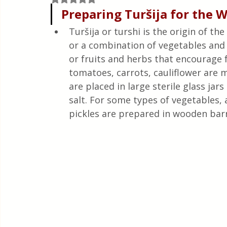
Quick & Easy Recipes
Preparing Turšija for the 
Turšija or turshi is the origin of th
or a combination of vegetables and 
or fruits and herbs that encourage
tomatoes, carrots, cauliflower are m
are placed in large sterile glass jar
salt. For some types of vegetables, a
pickles are prepared in wooden barre