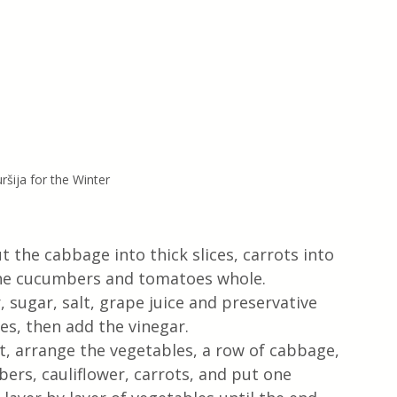
ršija for the Winter
 the cabbage into thick slices, carrots into 
 the cucumbers and tomatoes whole.
, sugar, salt, grape juice and preservative 
es, then add the vinegar.
t, arrange the vegetables, a row of cabbage, 
rs, cauliflower, carrots, and put one 