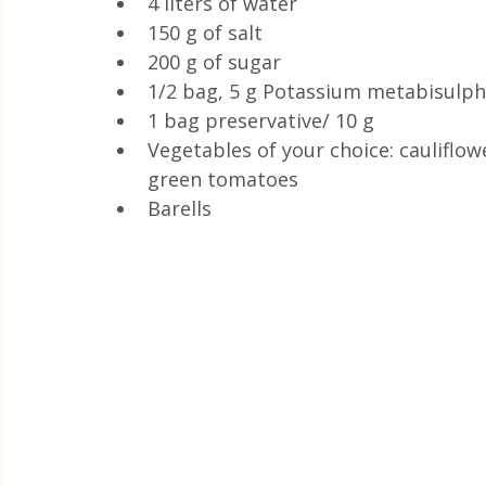
4 liters of water
150 g of salt
200 g of sugar
1/2 bag, 5 g Potassium metabisulphi
1 bag preservative/ 10 g
Vegetables of your choice: cauliflo
green tomatoes
Barells 