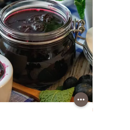
Boiled Beef meat with Cockerel
in Soup with Vegetables
Boiled Beef meat with Cockerel in Soup with
Vegetables This is a great combination and I
make it often but in winter. With this you will
get 2 meals in one pot. It's quick to prepare,
the only thing you have to wait for is to boil
the meat and vegetables well. I always
remove the vegetables earlier and leave the
meat to cook well. Vegetables should not be
cooked for more than 30 minutes. I always like
this soup when it's cold season because it's
very healthy and full of vitam