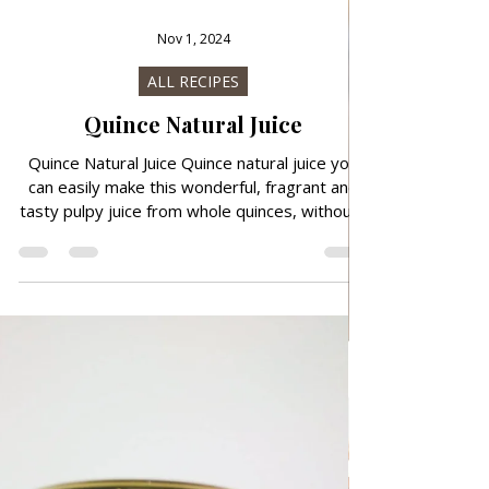
Nov 1, 2024
ALL RECIPES
Quince Natural Juice
Quince Natural Juice Quince natural juice you
can easily make this wonderful, fragrant and
tasty pulpy juice from whole quinces, without...