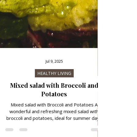
Jul 9, 2025
HEALTHY LIVING
Mixed salad with Broccoli and
Potatoes
Mixed salad with Broccoli and Potatoes A