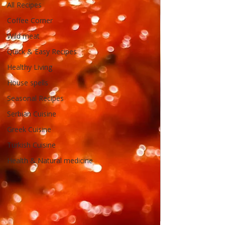
All Recipes
Coffee Corner
Wild meat
Quick & Easy Recipes
Healthy Living
House spells
Seasonal Recipes
Serbian Cuisine
Greek Cuisine
Turkish Cuisine
Health & Natural medicine