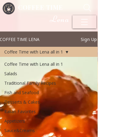
COFFEE TIME
Lena
COFFEE TIME LENA
Sign Up
Coffee Time with Lena all in 1
Coffee Time with Lena all in 1
Salads
Traditional Family Recipes
Fish and Seafood
Desserts & Cakes
Italian Favorites
Appetizers
Sauce&Creams