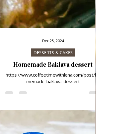
Dec 25, 2024
DESSERTS & CAKES
Homemade Baklava dessert
https://www.coffeetimewithlena.com/post/ho
memade-baklava-dessert