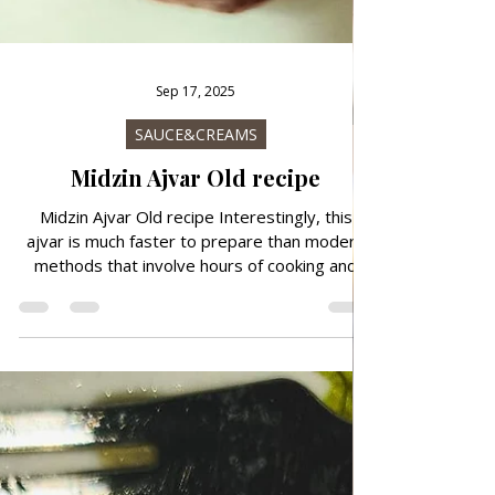
Sep 17, 2025
SAUCE&CREAMS
Midzin Ajvar Old recipe
Midzin Ajvar Old recipe Interestingly, this
ajvar is much faster to prepare than modern
methods that involve hours of cooking and
sterilization. While the preparation of modern
ajvar often takes up to 6–8 hours, the ajvar
according to Midžina's recipe is ready in about
1-1.5 hours, which makes it practical for quick
preparation and immediate consumption.