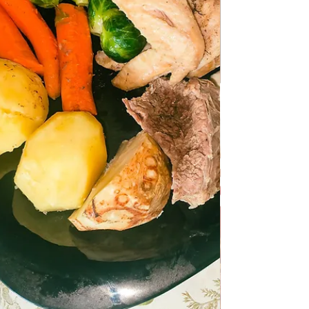
Preparing Turšija for the Winter
Preparing Turšija for the Winter Turšija or
turshi is the origin of the preparation of
pickled vegetables or fruits or a combination
of vegetables and fruits with the addition of
aromatic herbs or fruits and herbs that
encourage fermentation. Peppers,
cucumbers, green tomatoes, carrots,
cauliflower are most often used for pickles.
The vegetables are placed in large sterile
glass jars and covered with a solution of
water and salt. For some types of vegetables,
a little essence