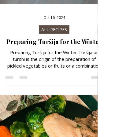
Oct 16, 2024
ALL RECIPES