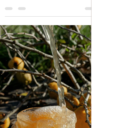
Nov 3, 2024
HOUSE SPELLS
Beetroot in Jars for Winter
Beetroot in Jars for Winter Many housewives
in Serbia prepare winter food at the beginning
of autumn, at the end of summer, because in
this way they save a lot on all food items. It
may or may not to be a big deal, it all depends
on how much you use. One of those winter
foods is beetroot salad, which is prepared in
an easy and quick way, and for that you will
need sterile jars and sterile caps and, of
course, a little willpower. Follow recipe.
Ingredients: simple, total time