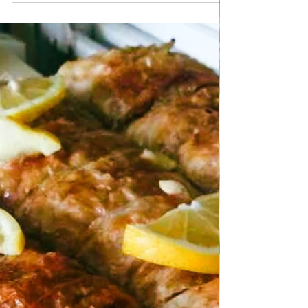
wonderful and refreshing mixed salad with
broccoli and potatoes, ideal for summer days
and winter. You can serve it with other dishes
as a salad or as a side dish as a healthy
addition to some fish or meat. The
preparation is very quick and simple.