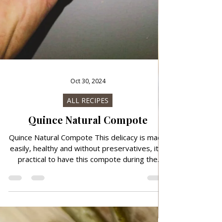
Oct 30, 2024