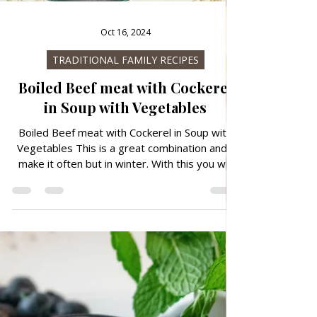
Oct 16, 2024
TRADITIONAL FAMILY RECIPES