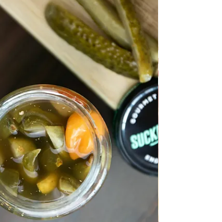
ALL RECIPES
Quince Natural Compote
Quince Natural Compote This delicacy is made
easily, healthy and without preservatives, it is
practical to have this compote during the
winter because it is refreshing and full of
vitamins and minerals. Follow recipe.
Ingredients: simple, total time: 70 min. 1.2 kg
of quince 1 bag limontus - acid citric 10 g/ or 1
lemon juice 15 full Tbsp of sugar 3 sterile jars
and lids Preparation: Mix 2 liters of water and
limontus or lemon juice in a sauce pan. Wash
the quinces well and c