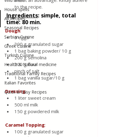
are at an advantage. Kindly adhere 
Wild meat
to the recipe.
House spells
Ingredients
:
 simple, total 
All Recipes
time: 80 min.
Seasonal Recipes
Dough
:
Serbian Cuisine
5 eggs
300 g granulated sugar 
Greek Cuisine
1 bag baking powder/ 10 g
Turkish Cuisine
200 g semolina 
200 g flour 
Health & Natural medicine
pinch of salt 
Traditional Family Recipes
1 bag vanilla sugar/10 g
Italian Favorites
Dressing
:
Quick & Easy Recipes
1 liter sweet cream 
500 ml milk 
150 g powdered milk 
Caramel
Topping
:
100 g granulated sugar 