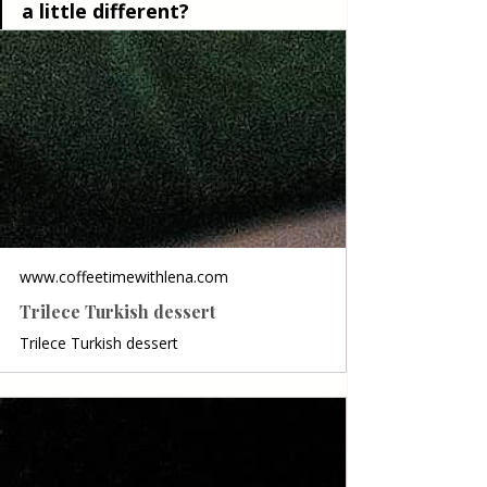
a little different?
www.coffeetimewithlena.com
Trilece Turkish dessert
Trilece Turkish dessert