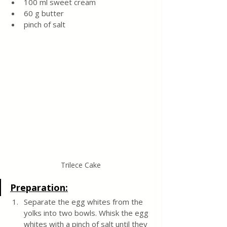
100 ml sweet cream 
60 g butter 
pinch of salt 
Trilece Cake
Preparation:
Separate the egg whites from the 
yolks into two bowls. Whisk the egg 
whites with a pinch of salt until they 