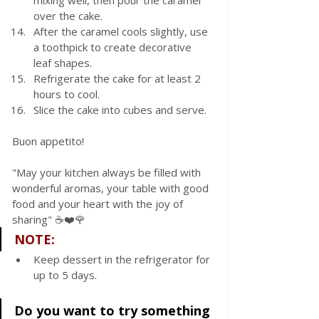
mixing well, then pour the caramel 
over the cake.
After the caramel cools slightly, use 
a toothpick to create decorative 
leaf shapes.
Refrigerate the cake for at least 2 
hours to cool.
Slice the cake into cubes and serve.
Buon appetito!
"May your kitchen always be filled with 
wonderful aromas, your table with good 
food and your heart with the joy of 
sharing" ☕❤️🌹
NOTE:
Keep dessert in the refrigerator for 
up to 5 days.
Do you want to try something 