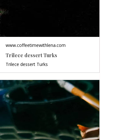
www.coffeetimewithlena.com
Trilece dessert Turks
Trilece dessert Turks