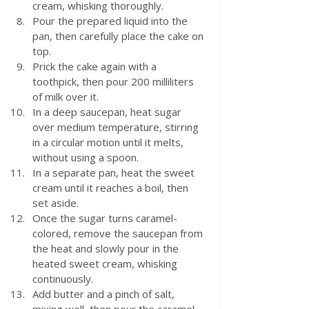
cream, whisking thoroughly.
Pour the prepared liquid into the 
pan, then carefully place the cake on 
top.
Prick the cake again with a 
toothpick, then pour 200 milliliters 
of milk over it.
In a deep saucepan, heat sugar 
over medium temperature, stirring 
in a circular motion until it melts, 
without using a spoon.
In a separate pan, heat the sweet 
cream until it reaches a boil, then 
set aside.
Once the sugar turns caramel-
colored, remove the saucepan from 
the heat and slowly pour in the 
heated sweet cream, whisking 
continuously.
Add butter and a pinch of salt, 