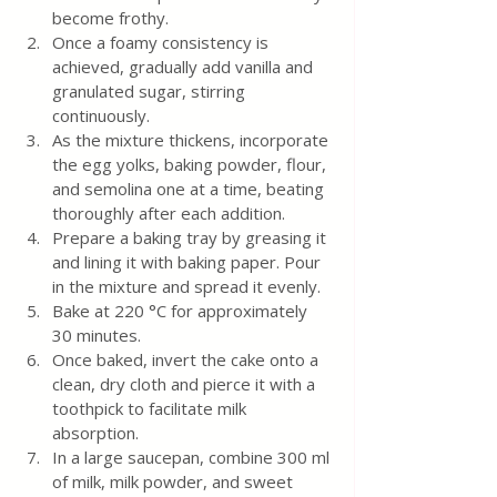
become frothy.
Once a foamy consistency is 
achieved, gradually add vanilla and 
granulated sugar, stirring 
continuously.
As the mixture thickens, incorporate 
the egg yolks, baking powder, flour, 
and semolina one at a time, beating 
thoroughly after each addition.
Prepare a baking tray by greasing it 
and lining it with baking paper. Pour 
in the mixture and spread it evenly.
Bake at 220 °C for approximately 
30 minutes.
Once baked, invert the cake onto a 
clean, dry cloth and pierce it with a 
toothpick to facilitate milk 
absorption.
In a large saucepan, combine 300 ml 
of milk, milk powder, and sweet 