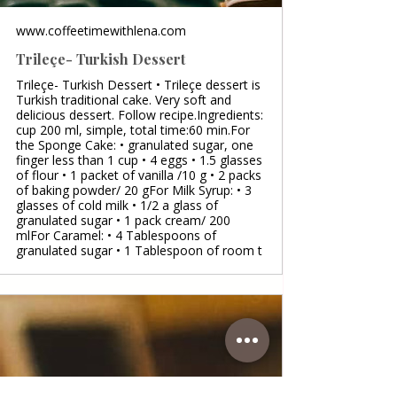
www.coffeetimewithlena.com
Trileçe- Turkish Dessert
Trileçe- Turkish Dessert • Trileçe dessert is
Turkish traditional cake. Very soft and
delicious dessert. Follow recipe.Ingredients:
cup 200 ml, simple, total time:60 min.For
the Sponge Cake: • granulated sugar, one
finger less than 1 cup • 4 eggs • 1.5 glasses
of flour • 1 packet of vanilla /10 g • 2 packs
of baking powder/ 20 gFor Milk Syrup: • 3
glasses of cold milk • 1/2 a glass of
granulated sugar • 1 pack cream/ 200
mlFor Caramel: • 4 Tablespoons of
granulated sugar • 1 Tablespoon of room t