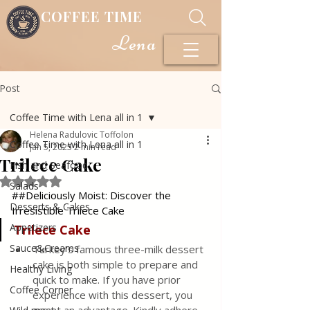
COFFEE TIME
Lena
Post
Coffee Time with Lena all in 1
Helena Radulovic Toffolon
Coffee Time with Lena all in 1
Jan 5, 2025
2 min read
Trilece Cake
Fish and Seafood
Rated NaN out of 5 stars.
Salads
##Deliciously Moist: Discover the 
Desserts & Cakes
Irresistible Trilece Cake
Appetizers
Trilece Cake
Sauce&Creams
Turkey's famous three-milk dessert 
cake is both simple to prepare and 
Healthy Living
quick to make. If you have prior 
Coffee Corner
experience with this dessert, you 