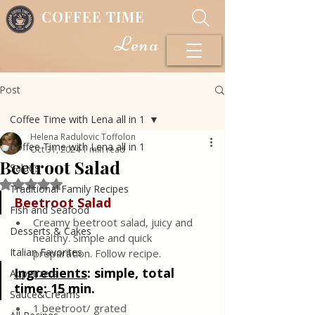
COFFEE TIME
Lena
Post
Coffee Time with Lena all in 1
Helena Radulovic Toffolon
Coffee Time with Lena all in 1
Oct 31, 2024
1 min read
Beetroot Salad
Salads
Rated NaN out of 5 stars.
Traditional Family Recipes
Beetroot Salad 
Fish and Seafood
Creamy beetroot salad, juicy and 
Desserts & Cakes
healthy. Simple and quick 
Italian Favorites
preparation. Follow recipe.
Ingredients
: 
simple, total 
Appetizers
time: 15 min.
Sauce&Creams
1 beetroot/ grated 