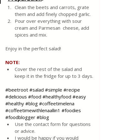
Clean the beets and carrots, grate 
them and add finely chopped garlic.  
Pour over everything with sour 
cream and Parmesan  cheese, add 
spices and mix.  
Enjoy in the perfect salad! 
NOTE:
Cover the rest of the salad and 
keep it in the fridge for up to 3 days.
#beetroot
#salad
#simple
#recipe
#delicious
#food
#healthyfood
#easy
#healthy
#blog
#coffeetimelena
#coffeetimewithlenaallin1
#foodies
#foodblogger
#blog
Use the contact form for questions 
or advice.
I would be happy if you would 