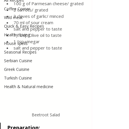
All Recipes
100 g of Parmesan cheese/ grated 
Coffee Corner
2 carrots/ grated
3 cloves of garlic/ minced
Wild meat
70 ml of sour cream
Quick & Easy Recipes
salt and pepper to taste 
Healthy Living
1 Tbsp Olive oil to taste
1 tsp vinegar 
House spells
salt and pepper to taste
Seasonal Recipes
Serbian Cuisine
Greek Cuisine
Turkish Cuisine
Health & Natural medicine
Beetroot Salad
Preparation
: 