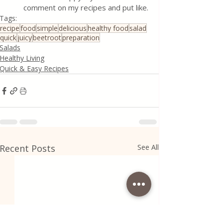
comment on my recipes and put like.
Tags:
recipe
food
simple
delicious
healthy food
salad
quick
juicy
beetroot
preparation
Salads
Healthy Living
Quick & Easy Recipes
Recent Posts
See All