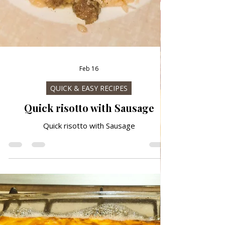
Feb 16
QUICK & EASY RECIPES