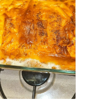
Quick risotto with Sausage
Quick risotto with Sausage