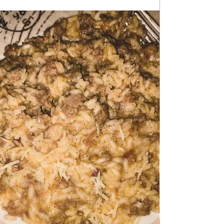
Feb 17
DESSERTS & CAKES
Banana split in a Glass
Banana split in a Glass