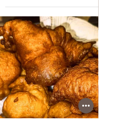
Jan 22
DESSERTS & CAKES
Nutella Mousse
Nutella Mousse