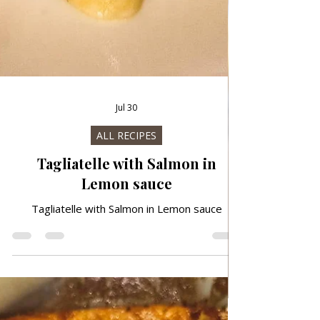
Jul 30
ALL RECIPES
Tagliatelle with Salmon in
Lemon sauce
Tagliatelle with Salmon in Lemon sauce