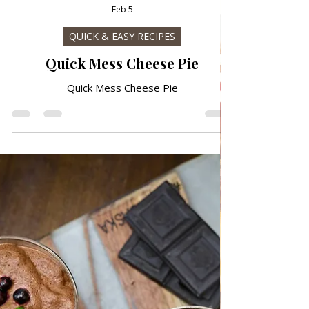
Feb 5
QUICK & EASY RECIPES
Quick Mess Cheese Pie
Quick Mess Cheese Pie