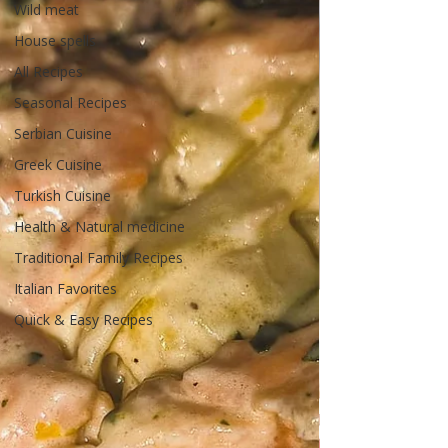
Wild meat
House spells
All Recipes
Seasonal Recipes
Serbian Cuisine
Greek Cuisine
Turkish Cuisine
Health & Natural medicine
Traditional Family Recipes
Italian Favorites
Quick & Easy Recipes