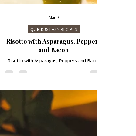
Mar 9
QUICK & EASY RECIPES
Risotto with Asparagus, Peppers
and Bacon
Risotto with Asparagus, Peppers and Bacon