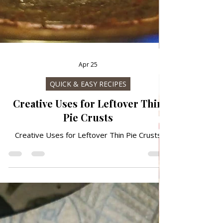
Apr 25
QUICK & EASY RECIPES
Creative Uses for Leftover Thin
Pie Crusts
Creative Uses for Leftover Thin Pie Crusts