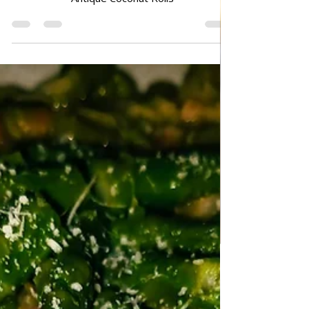
Mar 12
DESSERTS & CAKES
Antique Coconut Rolls
Antique Coconut Rolls