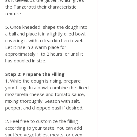
as it develops the gluten, which gives 
the Panzerotti their characteristic 
texture.
5. Once kneaded, shape the dough into 
a ball and place it in a lightly oiled bowl, 
covering it with a clean kitchen towel. 
Let it rise in a warm place for 
approximately 1 to 2 hours, or until it 
has doubled in size.
Step 2: Prepare the Filling
1. While the dough is rising, prepare 
your filling. In a bowl, combine the diced 
mozzarella cheese and tomato sauce, 
mixing thoroughly. Season with salt, 
pepper, and chopped basil if desired.
2. Feel free to customize the filling 
according to your taste. You can add 
sautéed vegetables, meats, or even 