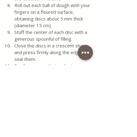
Roll out each ball of dough with your 
fingers on a floured surface, 
obtaining discs about 5 mm thick 
(diameter 15 cm).
Stuff the center of each disc with a 
generous spoonful of filling.
Close the discs in a crescent shape 
and press firmly along the edges to 
seal them.
Fry the panzerotti, two by two, in 
plenty of hot peanut oil (165-
170 °C) for 3-4  turning them often. 
Drain them on kitchen paper and 
serve.
Classic Panzerotti: history and 
variants
Panzerotti from Bari can be defined 
as a cousin of fried pizza and 
calzone: in fact, they are all 