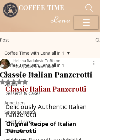
COFFEE TIME
Lena
Post
Coffee Time with Lena all in 1
Helena Radulovic Toffolon
Coffee Time with Lena all in 1
Feb 7, 2021
5 min read
Classic Italian Panzerotti
Fish and Seafood
Rated NaN out of 5 stars.
Salads
Classic Italian Panzerotti
Desserts & Cakes
Appetizers
Deliciously Authentic Italian 
Sauce&Creams
Panzerotti
Healthy Living
Original Recipe of Italian 
Panzerotti
Coffee Corner
Italian Panzerotti are delightful, 