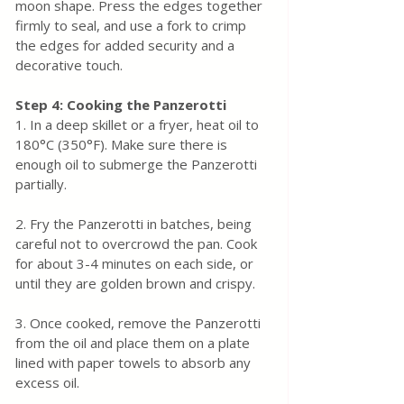
moon shape. Press the edges together 
firmly to seal, and use a fork to crimp 
the edges for added security and a 
decorative touch.
Step 4: Cooking the Panzerotti
1. In a deep skillet or a fryer, heat oil to 
180°C (350°F). Make sure there is 
enough oil to submerge the Panzerotti 
partially.
2. Fry the Panzerotti in batches, being 
careful not to overcrowd the pan. Cook 
for about 3-4 minutes on each side, or 
until they are golden brown and crispy.
3. Once cooked, remove the Panzerotti 
from the oil and place them on a plate 
lined with paper towels to absorb any 
excess oil.