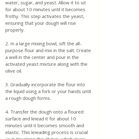
water, sugar, and yeast. Allow it to sit 
for about 10 minutes until it becomes 
frothy. This step activates the yeast, 
ensuring that your dough will rise 
properly.
2. In a large mixing bowl, sift the all-
purpose flour and mix in the salt. Create 
a well in the center and pour in the 
activated yeast mixture along with the 
olive oil.
3. Gradually incorporate the flour into 
the liquid using a fork or your hands until 
a rough dough forms.
4. Transfer the dough onto a floured 
surface and knead it for about 10 
minutes until it becomes smooth and 
elastic. This kneading process is crucial 