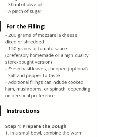
- 30 ml of olive oil
- A pinch of sugar
For the Filling:
- 200 grams of mozzarella cheese, 
diced or shredded
- 150 grams of tomato sauce 
(preferably homemade or a high-quality 
store-bought version)
- Fresh basil leaves, chopped (optional)
- Salt and pepper to taste
- Additional fillings can include cooked 
ham, mushrooms, or spinach, depending 
on personal preference.
Instructions
Step 1: Prepare the Dough
1. In a small bowl, combine the warm 