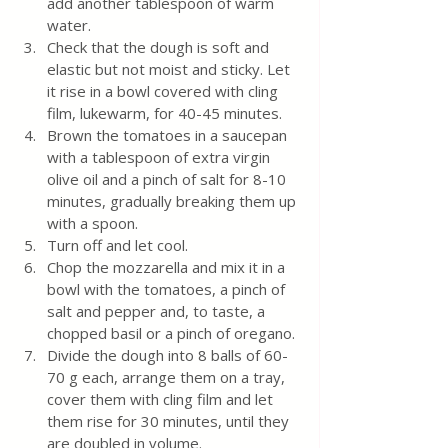
add another tablespoon of warm 
water.
Check that the dough is soft and 
elastic but not moist and sticky. Let 
it rise in a bowl covered with cling 
film, lukewarm, for 40-45 minutes.
Brown the tomatoes in a saucepan 
with a tablespoon of extra virgin 
olive oil and a pinch of salt for 8-10 
minutes, gradually breaking them up 
with a spoon. 
Turn off and let cool. 
Chop the mozzarella and mix it in a 
bowl with the tomatoes, a pinch of 
salt and pepper and, to taste, a 
chopped basil or a pinch of oregano.
Divide the dough into 8 balls of 60-
70 g each, arrange them on a tray, 
cover them with cling film and let 
them rise for 30 minutes, until they 
are doubled in volume.