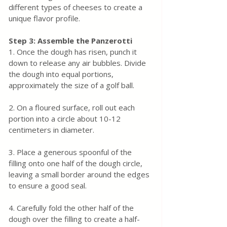
different types of cheeses to create a 
unique flavor profile.
Step 3: Assemble the Panzerotti
1. Once the dough has risen, punch it 
down to release any air bubbles. Divide 
the dough into equal portions, 
approximately the size of a golf ball.
2. On a floured surface, roll out each 
portion into a circle about 10-12 
centimeters in diameter.
3. Place a generous spoonful of the 
filling onto one half of the dough circle, 
leaving a small border around the edges 
to ensure a good seal.
4. Carefully fold the other half of the 
dough over the filling to create a half-