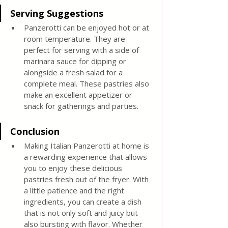
Serving Suggestions
Panzerotti can be enjoyed hot or at 
room temperature. They are 
perfect for serving with a side of 
marinara sauce for dipping or 
alongside a fresh salad for a 
complete meal. These pastries also 
make an excellent appetizer or 
snack for gatherings and parties.
Conclusion
Making Italian Panzerotti at home is 
a rewarding experience that allows 
you to enjoy these delicious 
pastries fresh out of the fryer. With 
a little patience and the right 
ingredients, you can create a dish 
that is not only soft and juicy but 
also bursting with flavor. Whether 