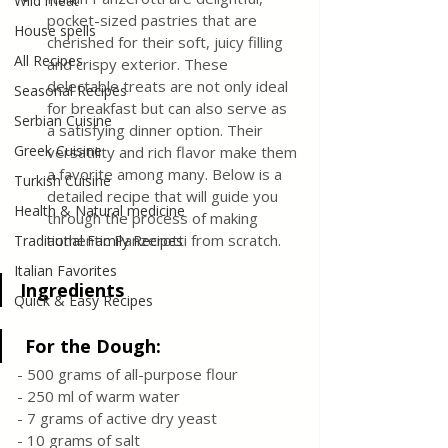
Wild meat
pocket-sized pastries that are 
House spells
cherished for their soft, juicy filling 
All Recipes
and crispy exterior. These 
delectable treats are not only ideal 
Seasonal Recipes
for breakfast but can also serve as 
Serbian Cuisine
a satisfying dinner option. Their 
Greek Cuisine
versatility and rich flavor make them 
a favorite among many. Below is a 
Turkish Cuisine
detailed recipe that will guide you 
Health & Natural medicine
through the process of making 
authentic Panzerotti from scratch.
Traditional Family Recipes
Italian Favorites
Ingredients
Quick & Easy Recipes
 For the Dough:
- 500 grams of all-purpose flour
- 250 ml of warm water
- 7 grams of active dry yeast
- 10 grams of salt