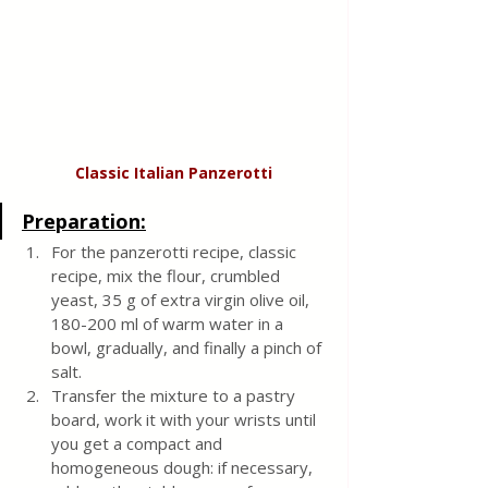
Classic Italian Panzerotti
Preparation:
For the panzerotti recipe, classic 
recipe, mix the flour, crumbled 
yeast, 35 g of extra virgin olive oil, 
180-200 ml of warm water in a 
bowl, gradually, and finally a pinch of 
salt.
Transfer the mixture to a pastry 
board, work it with your wrists until 
you get a compact and 
homogeneous dough: if necessary, 