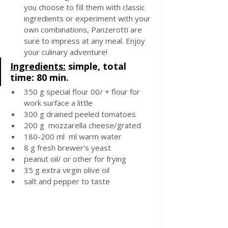
you choose to fill them with classic 
ingredients or experiment with your 
own combinations, Panzerotti are 
sure to impress at any meal. Enjoy 
your culinary adventure!
Ingredients:
 simple, total 
time: 80 min.
350 g special flour 00/ + flour for 
work surface a little
300 g drained peeled tomatoes
200 g  mozzarella cheese/grated
180-200 ml  ml warm water
8 g fresh brewer's yeast
peanut oil/ or other for frying
35 g extra virgin olive oil
salt and pepper to taste