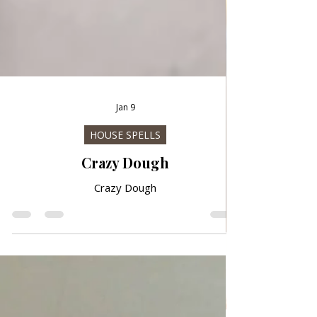
Jan 9
HOUSE SPELLS
Crazy Dough
Crazy Dough