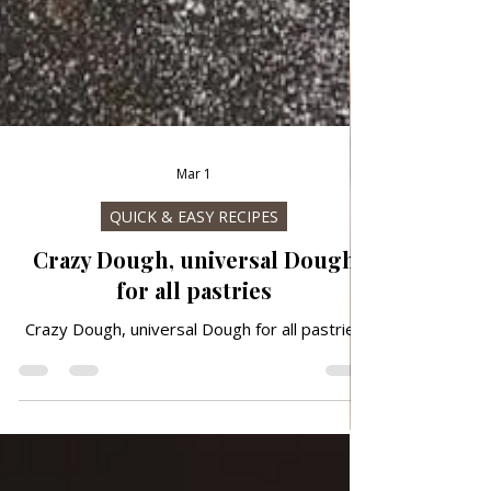
Mar 1
QUICK & EASY RECIPES
Crazy Dough, universal Dough
for all pastries
Crazy Dough, universal Dough for all pastries