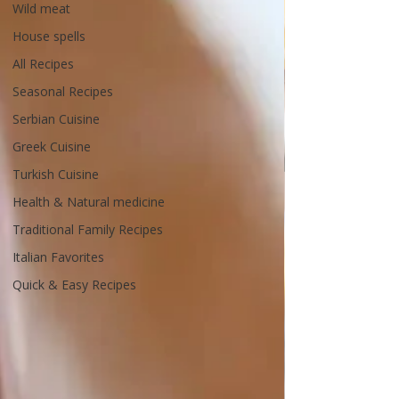
Wild meat
House spells
All Recipes
Seasonal Recipes
Serbian Cuisine
Greek Cuisine
Turkish Cuisine
Health & Natural medicine
Traditional Family Recipes
Italian Favorites
Quick & Easy Recipes