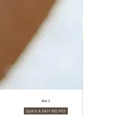
Mar 3