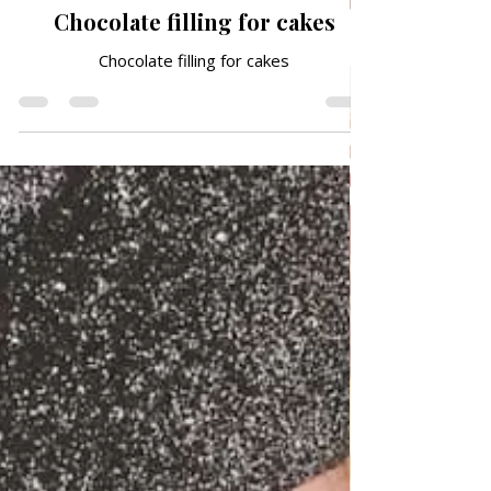
QUICK & EASY RECIPES
Chocolate filling for cakes
Chocolate filling for cakes