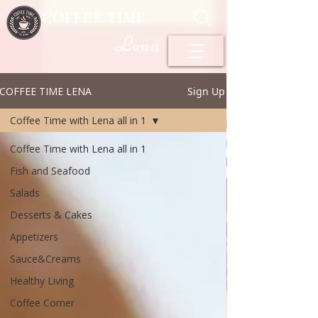
COFFEE TIME
Lena
COFFEE TIME LENA
Sign Up
Coffee Time with Lena all in 1
Coffee Time with Lena all in 1
Fish and Seafood
Salads
Desserts & Cakes
Appetizers
Sauce&Creams
Healthy Living
Coffee Corner