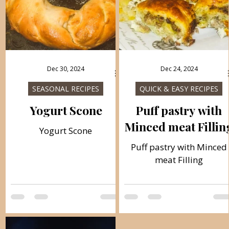
Dec 30, 2024
Dec 24, 2024
SEASONAL RECIPES
QUICK & EASY RECIPES
Yogurt Scone
Puff pastry with
Minced meat Fillin
Yogurt Scone
Puff pastry with Minced
meat Filling