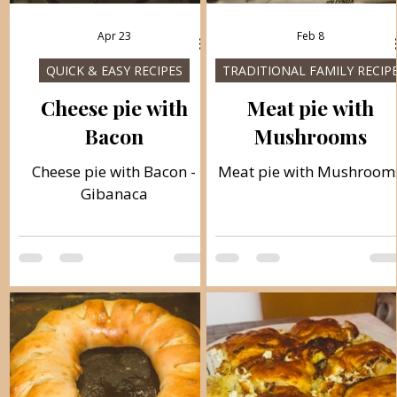
Apr 23
Feb 8
QUICK & EASY RECIPES
TRADITIONAL FAMILY RECIP
Cheese pie with
Meat pie with
Bacon
Mushrooms
Cheese pie with Bacon -
Meat pie with Mushroom
Gibanaca