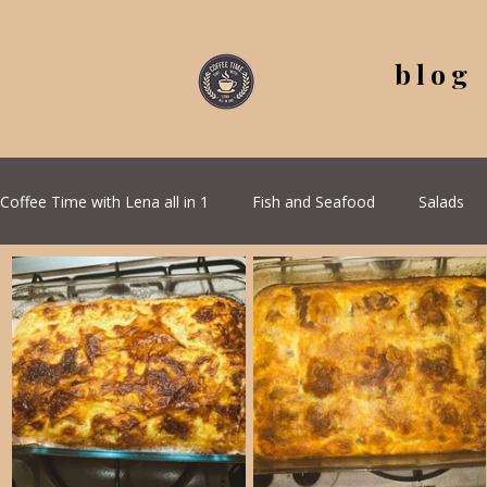
blog
Coffee Time with Lena all in 1
Fish and Seafood
Salads
All Recipes
Seasonal Recipes
Serbian Cuisine
G
Quick & Easy Recipes