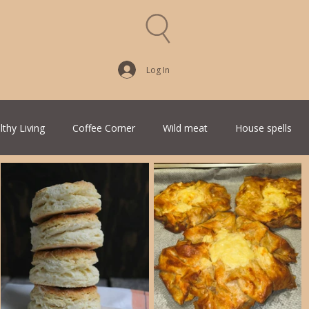
Log In
lthy Living
Coffee Corner
Wild meat
House spells
Traditional Family Recipes
Italian Favorites