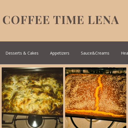
COFFEE TIME LENA
Desserts & Cakes
Appetizers
Sauce&Creams
Hea
reek Cuisine
Turkish Cuisine
Health & Natural medicine