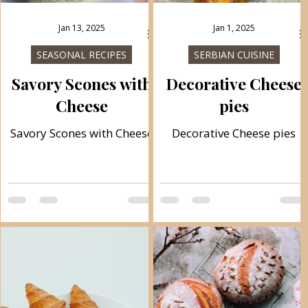
Jan 13, 2025
Jan 1, 2025
SEASONAL RECIPES
SERBIAN CUISINE
Savory Scones with
Decorative Cheese
Cheese
pies
Savory Scones with Cheese
Decorative Cheese pies
.
d
f