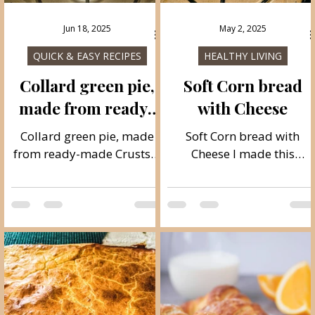
Jun 18, 2025
May 2, 2025
ES
QUICK & EASY RECIPES
HEALTHY LIVING
Collard green pie,
Soft Corn bread
made from ready-
with Cheese
made Crusts
s
Collard green pie, made
Soft Corn bread with
from ready-made Crusts A
Cheese I made this
wonderful homemade old
cornbread literally from
recipe of collard green and
all the ingredients I had in
cheese pie. This is how our
the house. It is ready in
grandmothers prepared
just 5 minutes of
collard green pie, but they
preparation, and it takes
used all domestic
about 30 minutes to bake
homemade and village
It is ideal for breakfast an
products. I got this recipe
dinner with the addition o
from my mom, the pie is
ajvar, spread or some