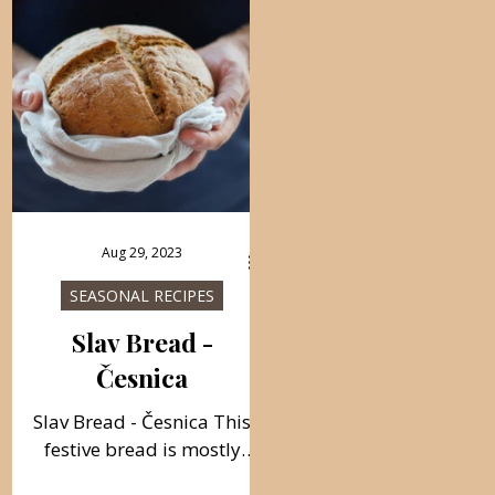
Aug 29, 2023
SEASONAL RECIPES
Slav Bread -
Česnica
Slav Bread - Česnica This
festive bread is mostly
prepared on the Eve of