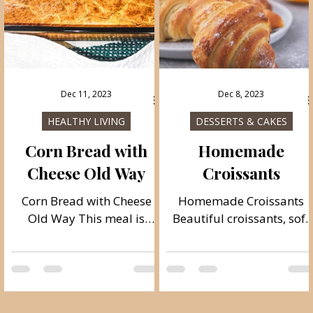
very rich, soft and juicy!
dried meat products.
Likewise, it is very juicy
and soft and lasts a long
time
Dec 11, 2023
Dec 8, 2023
HEALTHY LIVING
DESSERTS & CAKES
Corn Bread with
Homemade
g
Cheese Old Way
Croissants
Corn Bread with Cheese
Homemade Croissants
Old Way This meal is
Beautiful croissants, soft
traditionally from Serbia,
and crispy, like from a
this recipe is quite old and
bakery. Croissants are
the way it is prepared is
really fantastic, I love this
how our great-
french pastry! Be sure to
grandparents prepared it.
make them when you