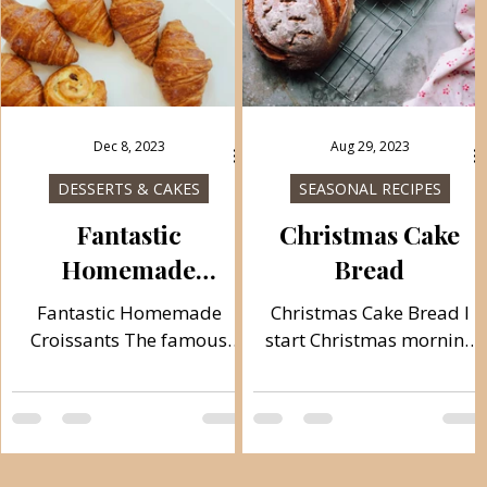
Dec 8, 2023
Aug 29, 2023
DESSERTS & CAKES
SEASONAL RECIPES
Fantastic
Christmas Cake
Homemade
Bread
Croissants
Fantastic Homemade
Christmas Cake Bread I
Croissants The famous
start Christmas morning
croissants that come from
by mixing the dough for
France, are prepared in
the traditional Česnica. It
different varieties, salty,
is believed that its name
empty and sweet, crispy
comes from the Old Slavic
and crunchy and
word: čest (which means: