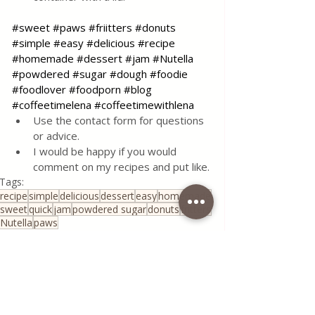
#sweet
#paws
#friitters
#donuts
#simple
#easy
#delicious
#recipe
#homemade
#dessert
#jam
#Nutella
#powdered
#sugar
#dough
#foodie
#foodlover
#foodporn
#blog
#coffeetimelena
#coffeetimewithlena
Use the contact form for questions 
or advice.
I would be happy if you would 
comment on my recipes and put like.
Tags:
recipe
simple
delicious
dessert
easy
homemade
sweet
quick
jam
powdered sugar
donuts
fritters
Nutella
paws
Desserts & Cakes
All Recipes
Quick & Easy Recipes