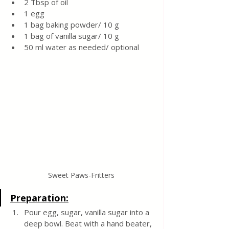
2 Tbsp of oil
1 egg
1 bag baking powder/ 10 g
1 bag of vanilla sugar/ 10 g
50 ml water as needed/ optional 
Sweet Paws-Fritters
Preparation:
Pour egg, sugar, vanilla sugar into a 
deep bowl. Beat with a hand beater, 