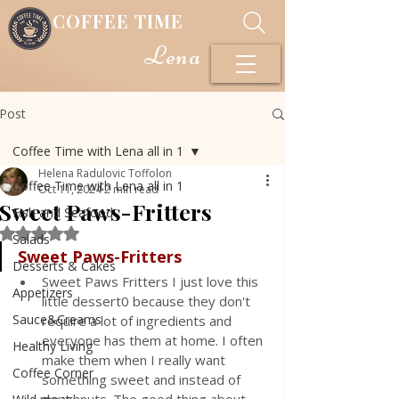
COFFEE TIME
Lena
Post
Coffee Time with Lena all in 1
Helena Radulovic Toffolon
Coffee Time with Lena all in 1
Oct 11, 2024
2 min read
Sweet Paws-Fritters
Fish and Seafood
Rated NaN out of 5 stars.
Salads
Sweet Paws-Fritters
Desserts & Cakes
Sweet Paws Fritters I just love this 
Appetizers
little dessert0 because they don't 
Sauce&Creams
require a lot of ingredients and 
everyone has them at home. I often 
Healthy Living
make them when I really want 
Coffee Corner
something sweet and instead of 