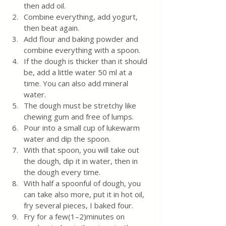
then add oil.
Combine everything, add yogurt, 
then beat again.  
Add flour and baking powder and 
combine everything with a spoon. 
If the dough is thicker than it should 
be, add a little water 50 ml at a 
time. You can also add mineral 
water.
The dough must be stretchy like 
chewing gum and free of lumps.
Pour into a small cup of lukewarm 
water and dip the spoon.  
With that spoon, you will take out 
the dough, dip it in water, then in 
the dough every time.
With half a spoonful of dough, you 
can take also more, put it in hot oil, 
fry several pieces, I baked four.
Fry for a few(1–2)minutes on 