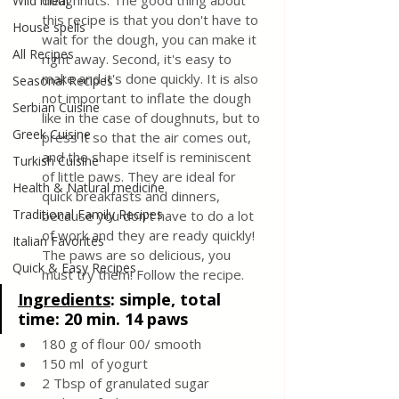
doughnuts. The good thing about 
Wild meat
this recipe is that you don't have to 
House spells
wait for the dough, you can make it 
All Recipes
right away. Second, it's easy to 
make and it's done quickly. It is also 
Seasonal Recipes
not important to inflate the dough 
Serbian Cuisine
like in the case of doughnuts, but to 
Greek Cuisine
press it so that the air comes out, 
and the shape itself is reminiscent 
Turkish Cuisine
of little paws. They are ideal for 
Health & Natural medicine
quick breakfasts and dinners, 
Traditional Family Recipes
because you don't have to do a lot 
of work and they are ready quickly! 
Italian Favorites
The paws are so delicious, you 
Quick & Easy Recipes
must try them! Follow the recipe.
Ingredients
: 
simple, total 
time: 20 min. 14 paws 
180 g of flour 00/ smooth 
150 ml  of yogurt
2 Tbsp of granulated sugar 