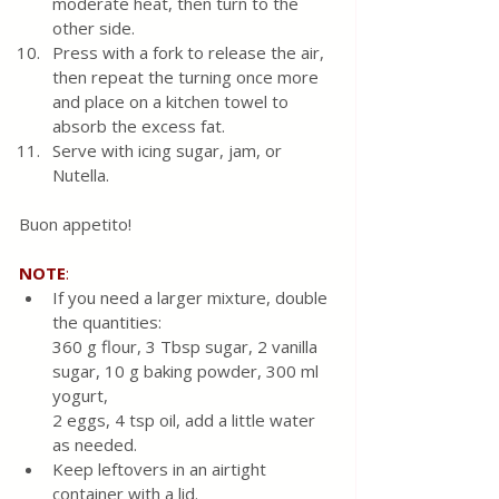
moderate heat, then turn to the 
other side. 
Press with a fork to release the air, 
then repeat the turning once more 
and place on a kitchen towel to 
absorb the excess fat.  
Serve with icing sugar, jam, or 
Nutella.
Buon appetito!
NOTE
:
If you need a larger mixture, double 
the quantities: 
360 g flour, 3 Tbsp sugar, 2 vanilla 
sugar, 10 g baking powder, 300 ml 
yogurt, 
2 eggs, 4 tsp oil, add a little water 
as needed.
Keep leftovers in an airtight 
container with a lid.