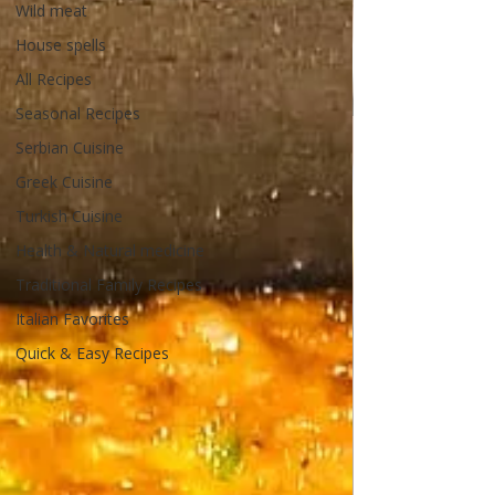
Wild meat
House spells
All Recipes
Seasonal Recipes
Serbian Cuisine
Greek Cuisine
Turkish Cuisine
Health & Natural medicine
Traditional Family Recipes
Italian Favorites
Quick & Easy Recipes