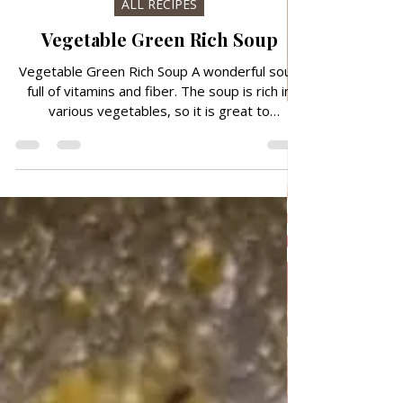
Aug 20, 2024
ALL RECIPES
Vegetable Green Rich Soup
Vegetable Green Rich Soup A wonderful soup
full of vitamins and fiber. The soup is rich in
various vegetables, so it is great to
consume...