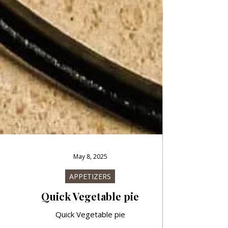
May 8, 2025
APPETIZERS
Quick Vegetable pie