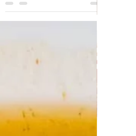
Quick Vegetable pie