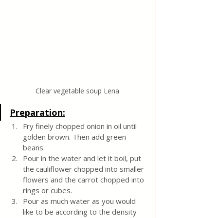
Clear vegetable soup Lena
Preparation:
Fry finely chopped onion in oil until 
golden brown. Then add green 
beans.
Pour in the water and let it boil, put 
the cauliflower chopped into smaller 
flowers and the carrot chopped into 
rings or cubes. 
Pour as much water as you would 
like to be according to the density 