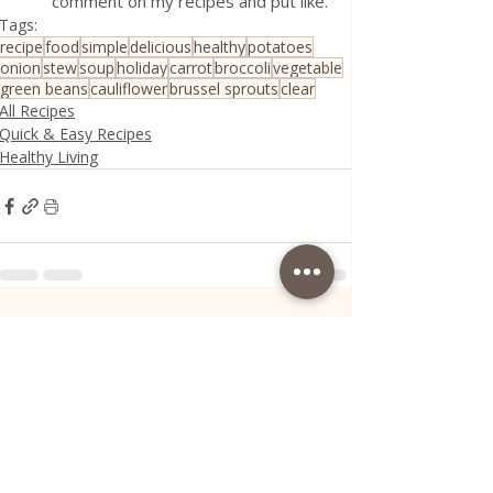
comment on my recipes and put like.
Tags:
recipe
food
simple
delicious
healthy
potatoes
onion
stew
soup
holiday
carrot
broccoli
vegetable
green beans
cauliflower
brussel sprouts
clear
All Recipes
Quick & Easy Recipes
Healthy Living
Recent Posts
See All