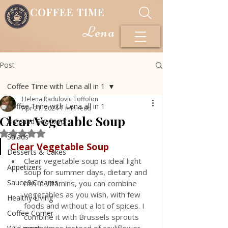
COFFEE TIME
Lena
Post
Coffee Time with Lena all in 1
Helena Radulovic Toffolon
Coffee Time with Lena all in 1
Apr 21, 2024
1 min read
Clear Vegetable Soup
Fish and Seafood
Rated NaN out of 5 stars.
Salads
Clear Vegetable Soup
Desserts & Cakes
Clear vegetable soup is ideal light 
Appetizers
soup for summer days, dietary and 
Sauce&Creams
rich in vitamins, you can combine 
vegetables as you wish, with few 
Healthy Living
foods and without a lot of spices. I 
Coffee Corner
combine it with Brussels sprouts 