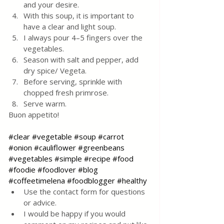
and your desire.
With this soup, it is important to 
have a clear and light soup.
I always pour 4–5 fingers over the 
vegetables.
Season with salt and pepper, add 
dry spice/ Vegeta. 
Before serving, sprinkle with 
chopped fresh primrose. 
Serve warm.
Buon appetito!
#clear
#vegetable
#soup
#carrot
#onion
#cauliflower
#greenbeans
#vegetables
#simple
#recipe
#food
#foodie
#foodlover
#blog
#coffeetimelena
#foodblogger
#healthy
Use the contact form for questions 
or advice.
I would be happy if you would 