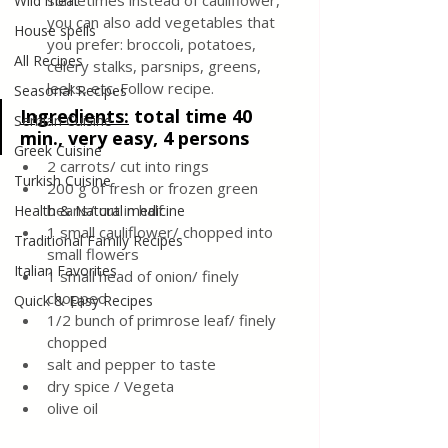
sometimes instead of cauliflower,  
Wild meat
you can also add vegetables that 
House spells
you prefer: broccoli, potatoes, 
All Recipes
celery stalks, parsnips, greens, 
leeks, etc. Follow recipe.
Seasonal Recipes
Ingredients:
total time 40 
Serbian Cuisine
min., very easy, 4 persons
Greek Cuisine
2 carrots/ cut into rings
Turkish Cuisine
200 g of fresh or frozen green 
beans/ cut in half
Health & Natural medicine
1 small cauliflower/ chopped into 
Traditional Family Recipes
small flowers
Italian Favorites
1 small head of onion/ finely 
chopped
Quick & Easy Recipes
1/2 bunch of primrose leaf/ finely 
chopped
salt and pepper to taste
dry spice / Vegeta
olive oil