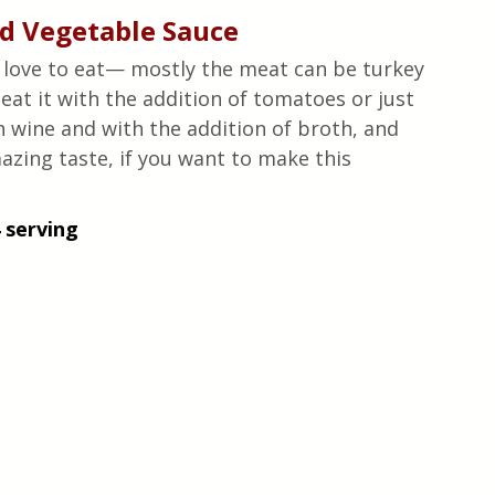
d Vegetable Sauce
ans love to eat— mostly the meat can be turkey 
at it with the addition of tomatoes or just 
h wine and with the addition of broth, and 
azing taste, if you want to make this 
 serving