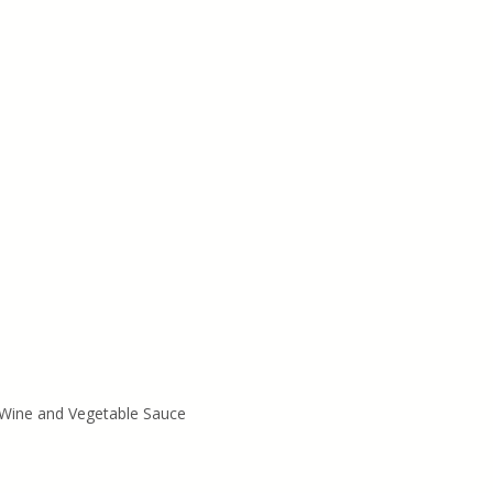
Wine and Vegetable Sauce 