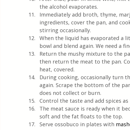
the alcohol evaporates.
Immediately add broth, thyme, marjo
ingredients, cover the pan, and coo
stirring occasionally.
When the liquid has evaporated a lit
bowl and blend again. We need a fi
Return the mushy mixture to the pan
then return the meat to the pan. C
heat, covered.
During cooking, occasionally turn th
again. Scrape the bottom of the pa
does not collect or burn.
Control the taste and add spices as
The meat sauce is ready when it be
soft and the fat floats to the top.
Serve ossobuco in plates with 
mash