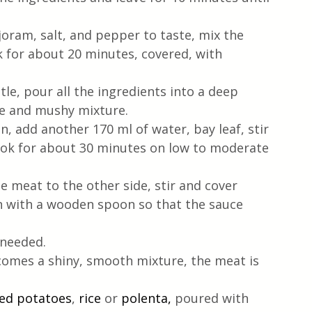
ram, salt, and pepper to taste, mix the 
k for about 20 minutes, covered, with 
tle, pour all the ingredients into a deep 
ne and mushy mixture.
, add another 170 ml of water, bay leaf, stir 
ook for about 30 minutes on low to moderate 
e meat to the other side, stir and cover 
n with a wooden spoon so that the sauce 
 needed.
comes a shiny, smooth mixture, the meat is 
ed potatoes
, 
rice 
or 
polenta,
 poured with 