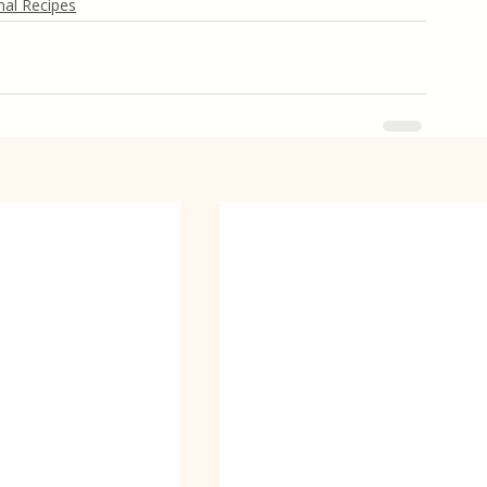
al Recipes