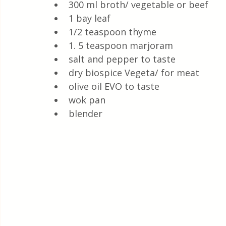
300 ml broth/ vegetable or beef
1 bay leaf
1/2 teaspoon thyme
1. 5 teaspoon marjoram 
salt and pepper to taste
dry biospice Vegeta/ for meat
olive oil EVO to taste
wok pan
blender 