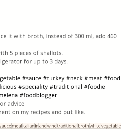
ce it with broth, instead of 300 ml, add 460 
th 5 pieces of shallots.
igerator for up to 3 days.
getable
#sauce
#turkey
#neck
#meat
#food
icious
#speciality
#traditional
#foodie
imelena
#foodblogger
or advice.
ent on my recipes and put like.
sauce
meal
italian
in
and
wine
traditional
broth
white
vegetable