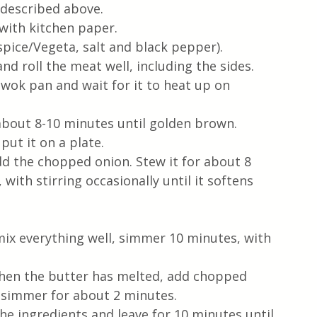
s described above.
with kitchen paper.
pice/Vegeta, salt and black pepper).
and roll the meat well, including the sides.
 wok pan and wait for it to heat up on 
about 8-10 minutes until golden brown. 
ut it on a plate.
dd the chopped onion. Stew it for about 8 
ith stirring occasionally until it softens 
mix everything well, simmer 10 minutes, with 
when the butter has melted, add chopped 
it simmer for about 2 minutes.
the ingredients and leave for 10 minutes until 