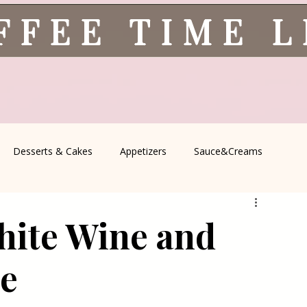
FFEE TIME 
Desserts & Cakes
Appetizers
Sauce&Creams
spells
All Recipes
Seasonal Recipes
Serbian Cuisine
hite Wine and
icine
Traditional Family Recipes
Italian Favorites
ce