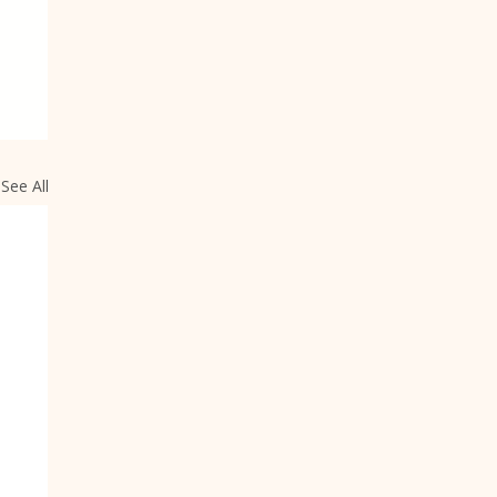
See All