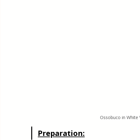
Ossobuco in White 
Preparation: