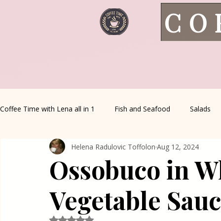
CO
Coffee Time with Lena all in 1
Fish and Seafood
Salads
Helena Radulovic Toffolon
Aug 12, 2024
Healthy Living
Coffee Corner
Wild meat
House 
Ossobuco in W
Greek Cuisine
Turkish Cuisine
Health & Natural med
Vegetable Sau
Rated NaN out of 5 stars.