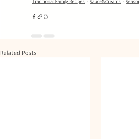
Traditional Family Recipes
Sauce&Creams
Season
Related Posts