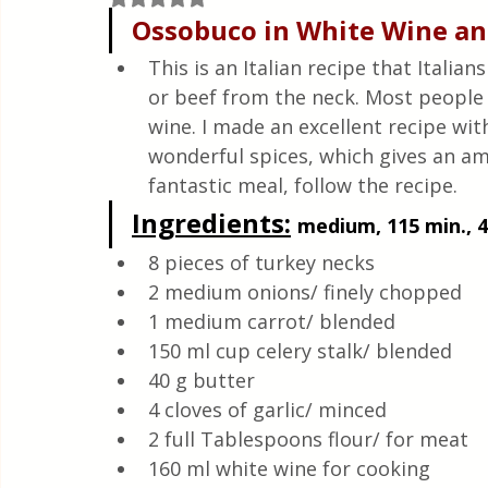
Quick & Easy Recipes
Ossobuco in White Wine an
This is an Italian recipe that Itali
or beef from the neck. Most people e
wine. I made an excellent recipe wit
wonderful spices, which gives an am
fantastic meal, follow the recipe.
Ingredients:
medium, 115 min., 4
8 pieces of turkey necks
2 medium onions/ finely chopped 
1 medium carrot/ blended
150 ml cup celery stalk/ blended 
40 g butter 
4 cloves of garlic/ minced
2 full Tablespoons flour/ for meat
160 ml white wine for cooking 