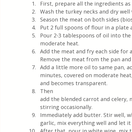
First, prepare all the ingredients a
Wash the turkey necks and dry well 
Season the meat on both sides (bios
Put 2 full spoons of flour in a plate 
Pour 2-3 tablespoons of oil into the
moderate heat.
Add the meat and fry each side for 
Remove the meat from the pan and p
Add a little more oil to same pan, a
minutes, covered on moderate heat, w
and becomes transparent. 
Then 
add the blended carrot and celery, 
stirring occasionally. 
Immediately add butter. Stir well, 
garlic, mix everything well and let 
After that, pour in white wine, mix 