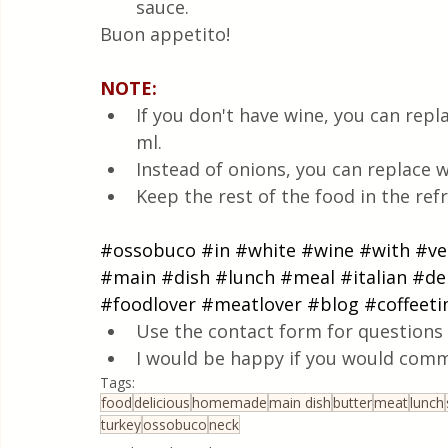
sauce.
Buon appetito!
NOTE:
If you don't have wine, you can repla
ml.
Instead of onions, you can replace wi
Keep the rest of the food in the refr
#ossobuco
#in
#white
#wine
#with
#ve
#main
#dish
#lunch
#meal
#italian
#del
#foodlover
#meatlover
#blog
#coffeet
Use the contact form for questions 
I would be happy if you would comm
Tags:
food
delicious
homemade
main dish
butter
meat
lunch
turkey
ossobuco
neck