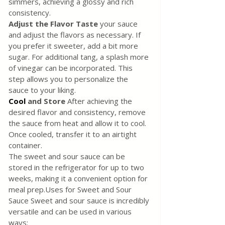
simmers, achieving a glossy and rich 
consistency.
Adjust the Flavor Taste
 your sauce 
and adjust the flavors as necessary. If 
you prefer it sweeter, add a bit more 
sugar. For additional tang, a splash more 
of vinegar can be incorporated. This 
step allows you to personalize the 
sauce to your liking.
Cool
 and Store
 After achieving the 
desired flavor and consistency, remove 
the sauce from heat and allow it to cool. 
Once cooled, transfer it to an airtight 
container. 
The sweet and sour sauce can be 
stored in the refrigerator for up to two 
weeks, making it a convenient option for 
meal prep.Uses for Sweet and Sour 
Sauce Sweet and sour sauce is incredibly 
versatile and can be used in various 
ways: 