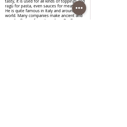
tasty, it is used for all kinds of toppings and
ragù for pasta, even sauces for meatballs.
He is quite famous in Italy and around the
world. Many companies make ancient and
popular flavors from it, such as Barilla,
Mutti. No other tomato can replace the
specific taste of this tomato, but if you're
in able or somewhere else, be sure to buy
it and make this fantastic sauce
www.coffeetimewithlena.com