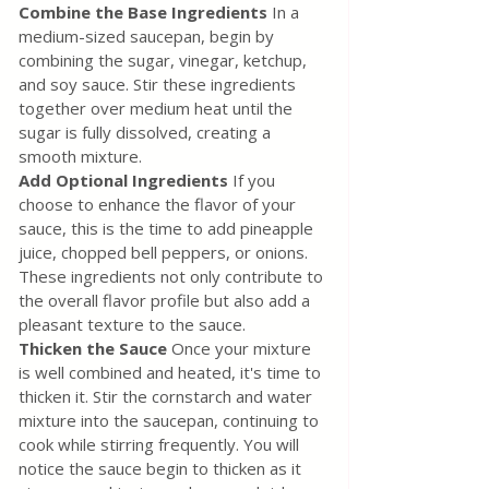
Combine the Base Ingredients
 In a 
medium-sized saucepan, begin by 
combining the sugar, vinegar, ketchup, 
and soy sauce. Stir these ingredients 
together over medium heat until the 
sugar is fully dissolved, creating a 
smooth mixture.
Add Optional Ingredients 
If you 
choose to enhance the flavor of your 
sauce, this is the time to add pineapple 
juice, chopped bell peppers, or onions. 
These ingredients not only contribute to 
the overall flavor profile but also add a 
pleasant texture to the sauce.
Thicken the Sauce
 Once your mixture 
is well combined and heated, it's time to 
thicken it. Stir the cornstarch and water 
mixture into the saucepan, continuing to 
cook while stirring frequently. You will 
notice the sauce begin to thicken as it 