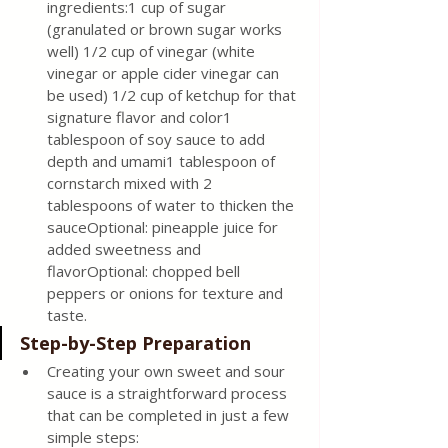
ingredients:1 cup of sugar 
(granulated or brown sugar works 
well) 1/2 cup of vinegar (white 
vinegar or apple cider vinegar can 
be used) 1/2 cup of ketchup for that 
signature flavor and color1 
tablespoon of soy sauce to add 
depth and umami1 tablespoon of 
cornstarch mixed with 2 
tablespoons of water to thicken the 
sauceOptional: pineapple juice for 
added sweetness and 
flavorOptional: chopped bell 
peppers or onions for texture and 
taste.
Step-by-Step Preparation 
Creating your own sweet and sour 
sauce is a straightforward process 
that can be completed in just a few 
simple steps: