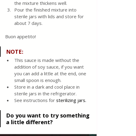
the mixture thickens well.
Pour the finished mixture into 
sterile jars with lids and store for 
about 7 days.
Buon appetito! 
NOTE:
This sauce is made without the 
addition of soy sauce, if you want 
you can add a little at the end, one 
small spoon is enough.
Store in a dark and cool place in 
sterile jars in the refrigerator. 
See instructions for 
sterilizing jars. 
Do you want to try something 
a little different?