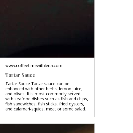
www.coffeetimewithlena.com
Tartar Sauce
Tartar Sauce Tartar sauce can be
enhanced with other herbs, lemon juice,
and olives. It is most commonly served
with seafood dishes such as fish and chips,
fish sandwiches, fish sticks, fried oysters,
and calamari-squids, meat or some salad.