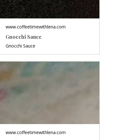
www.coffeetimewithlena.com
Gnocchi Sauce
Gnocchi Sauce
www.coffeetimewithlena.com