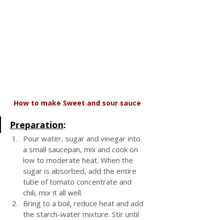
How to make Sweet and sour sauce 
Preparation
:
Pour water, sugar and vinegar into 
a small saucepan, mix and cook on 
low to moderate heat. When the 
sugar is absorbed, add the entire 
tube of tomato concentrate and 
chili, mix it all well. 
Bring to a boil, reduce heat and add 
the starch-water mixture. Stir until 