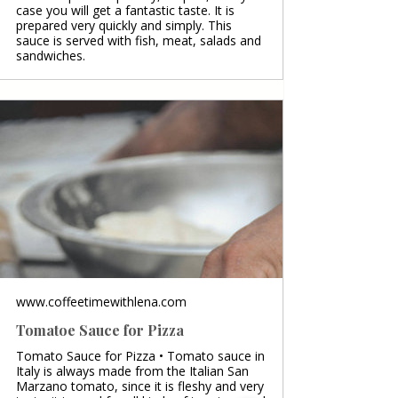
case you will get a fantastic taste. It is
prepared very quickly and simply. This
sauce is served with fish, meat, salads and
sandwiches.
www.coffeetimewithlena.com
Tomatoe Sauce for Pizza
Tomato Sauce for Pizza • Tomato sauce in
Italy is always made from the Italian San
Marzano tomato, since it is fleshy and very