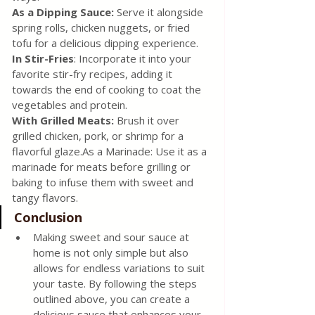
As a Dipping Sauce: 
Serve it alongside 
spring rolls, chicken nuggets, or fried 
tofu for a delicious dipping experience. 
In Stir-Fries
: Incorporate it into your 
favorite stir-fry recipes, adding it 
towards the end of cooking to coat the 
vegetables and protein. 
With Grilled Meats:
 Brush it over 
grilled chicken, pork, or shrimp for a 
flavorful glaze.As a Marinade: Use it as a 
marinade for meats before grilling or 
baking to infuse them with sweet and 
tangy flavors.
Conclusion 
Making sweet and sour sauce at 
home is not only simple but also 
allows for endless variations to suit 
your taste. By following the steps 
outlined above, you can create a 
delicious sauce that enhances your 