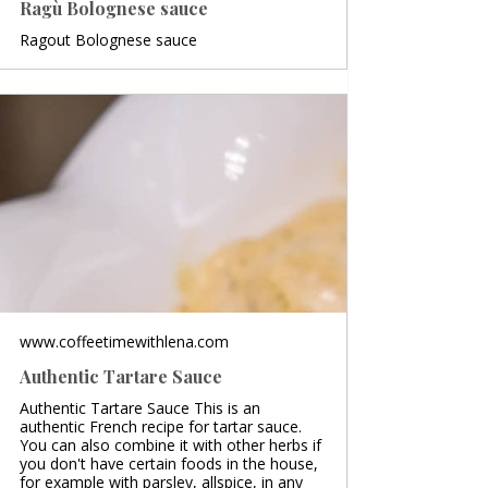
Ragù Bolognese sauce
Ragout Bolognese sauce
www.coffeetimewithlena.com
Authentic Tartare Sauce
Authentic Tartare Sauce This is an
authentic French recipe for tartar sauce.
You can also combine it with other herbs if
you don't have certain foods in the house,
for example with parsley, allspice, in any