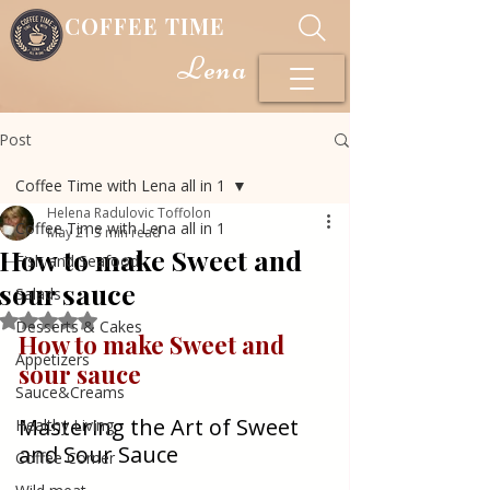
COFFEE TIME
Lena
Post
Coffee Time with Lena all in 1
Helena Radulovic Toffolon
Coffee Time with Lena all in 1
May 21
3 min read
How to make Sweet and
Fish and Seafood
sour sauce
Salads
Rated NaN out of 5 stars.
Desserts & Cakes
How to make Sweet and 
Appetizers
sour sauce 
Sauce&Creams
Mastering the Art of Sweet 
Healthy Living
and Sour Sauce
Coffee Corner