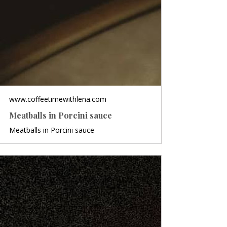
www.coffeetimewithlena.com
Meatballs in Porcini sauce
Meatballs in Porcini sauce