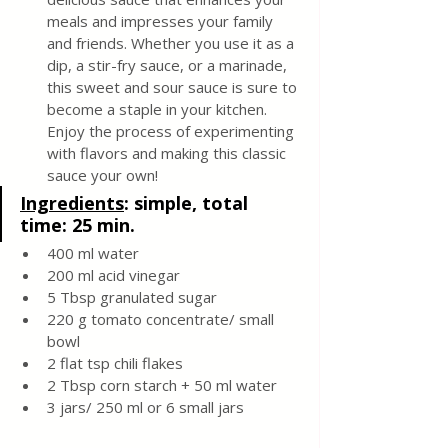
meals and impresses your family 
and friends. Whether you use it as a 
dip, a stir-fry sauce, or a marinade, 
this sweet and sour sauce is sure to 
become a staple in your kitchen. 
Enjoy the process of experimenting 
with flavors and making this classic 
sauce your own!
Ingredients
: 
simple, total 
time: 25 min. 
400 ml water 
200 ml acid vinegar 
5 Tbsp granulated sugar 
220 g tomato concentrate/ small 
bowl 
2 flat tsp chili flakes 
2 Tbsp corn starch + 50 ml water 
3 jars/ 250 ml or 6 small jars 