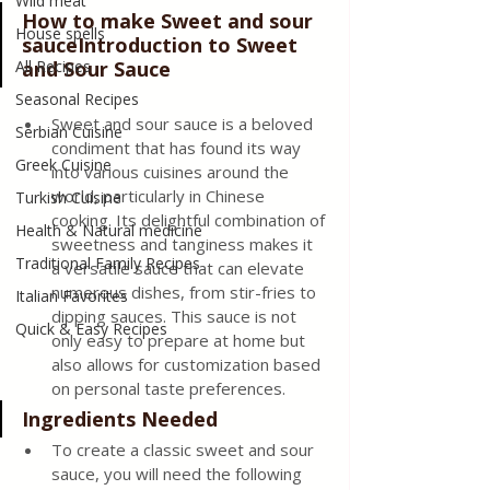
Wild meat
How to make Sweet and sour 
House spells
sauceIntroduction to Sweet 
All Recipes
and Sour Sauce 
Seasonal Recipes
Sweet and sour sauce is a beloved 
Serbian Cuisine
condiment that has found its way 
Greek Cuisine
into various cuisines around the 
world, particularly in Chinese 
Turkish Cuisine
cooking. Its delightful combination of 
Health & Natural medicine
sweetness and tanginess makes it 
Traditional Family Recipes
a versatile sauce that can elevate 
numerous dishes, from stir-fries to 
Italian Favorites
dipping sauces. This sauce is not 
Quick & Easy Recipes
only easy to prepare at home but 
also allows for customization based 
on personal taste preferences.
Ingredients Needed 
To create a classic sweet and sour 
sauce, you will need the following 