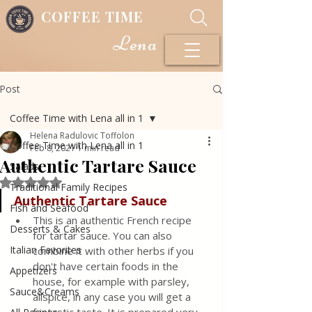
COFFEE TIME
Lena
Post
Coffee Time with Lena all in 1
Helena Radulovic Toffolon
Coffee Time with Lena all in 1
Feb 8, 2021
1 min read
Authentic Tartare Sauce
Salads
Rated NaN out of 5 stars.
Traditional Family Recipes
Authentic
Tartare Sauce
Fish and Seafood
This is an authentic French recipe 
Desserts & Cakes
for tartar sauce. You can also 
Italian Favorites
combine it with other herbs if you 
don't have certain foods in the 
Appetizers
house, for example with parsley, 
Sauce&Creams
allspice, in any case you will get a 