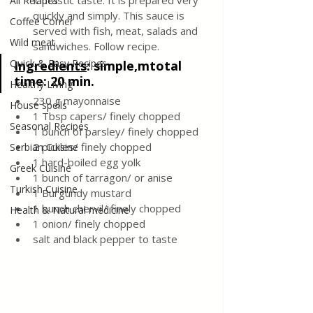
fantastic taste. It is prepared very 
All Recipes
quickly and simply. This sauce is 
Coffee Corner
served with fish, meat, salads and 
Wild meat
sandwiches. Follow recipe.
Quick & Easy Recipes
Ingredients
:
 simple,mtotal 
time: 20 min.
Healthy Living
230 g mayonnaise
House spells
1 Tbsp capers/ finely chopped
Seasonal Recipes
1 bunch of parsley/ finely chopped
2 pickles/ finely chopped
Serbian Cuisine
1 hard-boiled egg yolk
Greek Cuisine
1 bunch of tarragon/ or anise
Turkish Cuisine
1 Burgundy mustard 
1 bunch chervil/ finely chopped
Health & Natural medicine
1 onion/ finely chopped 
salt and black pepper to taste