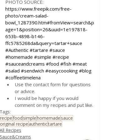
PHOTO SOURCE: 
https://www.freepik.com/free-
photo/cream-salad-
bowl_1287390.htm#fromView=search&p
age=1&position=26&uuid=1e197818-
653b-4898-b146-
ffc5785268da&query=tartar+sauce
#Authentic
#tartare
#sauce
#homemade
#simple
#recipe
#sauceandcreams
#food
#fish
#meat
#salad
#sendwich
#easycoooking
#blog
#coffeetimelena
Use the contact form for questions 
or advice.
I would be happy if you would 
comment on my recipes and put like.
Tags:
recipe
food
simple
homemade
sauce
original recipe
authentic
tartare
All Recipes
Sauce&Creams