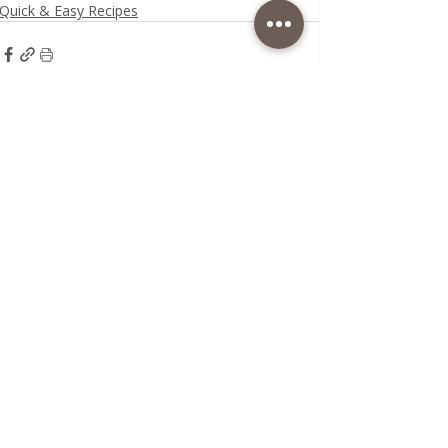
Quick & Easy Recipes
Recent Posts
See All