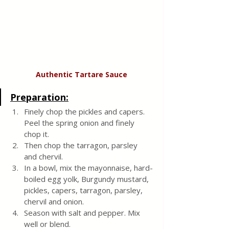
Authentic
Tartare Sauce
Preparation:
Finely chop the pickles and capers. 
Peel the spring onion and finely 
chop it. 
Then chop the tarragon, parsley 
and chervil.
In a bowl, mix the mayonnaise, hard-
boiled egg yolk, Burgundy mustard, 
pickles, capers, tarragon, parsley, 
chervil and onion. 
Season with salt and pepper. Mix 
well or blend.