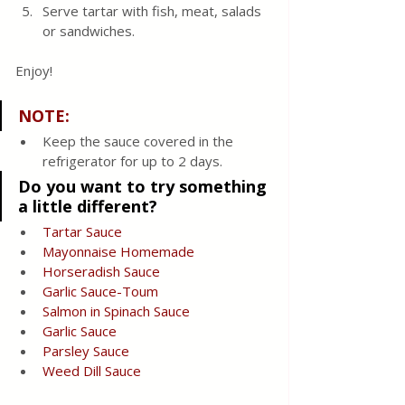
Serve tartar with fish, meat, salads 
or sandwiches.
Enjoy!
NOTE:
Keep the sauce covered in the 
refrigerator for up to 2 days.
Do you want to try something 
a little different?
Tartar Sauce
Mayonnaise Homemade
Horseradish 
Sauce
Garlic 
Sauce
-Toum
Salmon in Spinach 
Sauce
Garlic 
Sauce
Parsley 
Sauce
Weed Dill 
Sauce