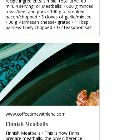
recipe.Ingredients: simple, total time: 80
min. 4 servingFor Meatballs: • 600 g minced
meat/beef and pork • 100 g of smoked
bacon/chopped • 3 cloves of garlic/minced
• 30 g Parmesan cheese/ grated • 1 Tbsp
parsley/ finely chopped • 1/2 teaspoon salt
www.coffeetimewithlena.com
Finnish Meatballs
Finnish Meatballs • This is how Finns
prepare meatballs, the only difference