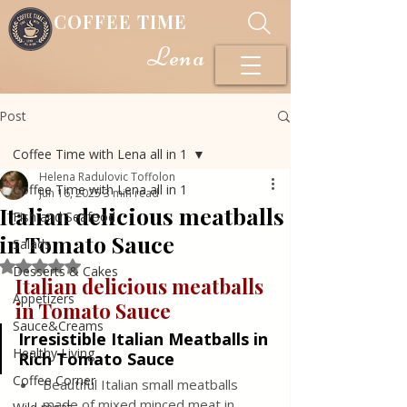
COFFEE TIME
Lena
Post
Coffee Time with Lena all in 1
Helena Radulovic Toffolon
Coffee Time with Lena all in 1
Jun 16, 2025
3 min read
Italian delicious meatballs
Fish and Seafood
in Tomato Sauce
Salads
Rated NaN out of 5 stars.
Desserts & Cakes
Italian delicious meatballs 
Appetizers
in Tomato Sauce
Sauce&Creams
Irresistible Italian Meatballs in 
Healthy Living
Rich Tomato Sauce
Coffee Corner
Beautiful Italian small meatballs 
made of mixed minced meat in 