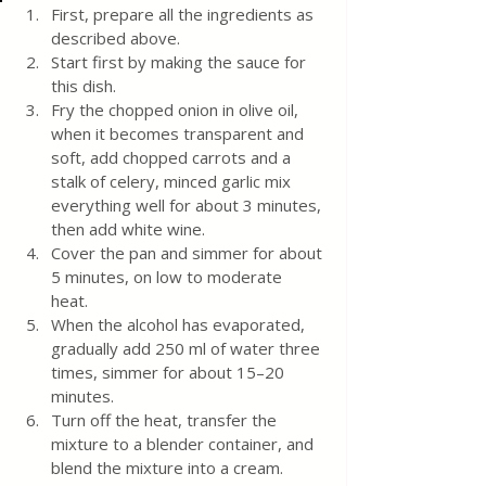
First, prepare all the ingredients as 
described above.
Start first by making the sauce for 
this dish.
Fry the chopped onion in olive oil, 
when it becomes transparent and 
soft, add chopped carrots and a 
stalk of celery, minced garlic mix 
everything well for about 3 minutes, 
then add white wine. 
Cover the pan and simmer for about 
5 minutes, on low to moderate 
heat. 
When the alcohol has evaporated, 
gradually add 250 ml of water three 
times, simmer for about 15–20 
minutes. 
Turn off the heat, transfer the 
mixture to a blender container, and 
blend the mixture into a cream.