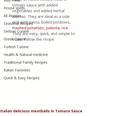
Wild meat
tomato sauce with added 
House spells
vegetables and added herbal 
All Recipes
aromas. They are ideal as a side 
dish with pasta, boiled potatoes, 
Seasonal Recipes
mashed potatoes
, 
polenta
, 
rice
. 
Serbian Cuisine
They are easy, quick, and simple to 
Greek Cuisine
make. Follow the recipe.
Turkish Cuisine
Health & Natural medicine
Traditional Family Recipes
Italian Favorites
Quick & Easy Recipes
Italian delicious meatballs in Tomato Sauce