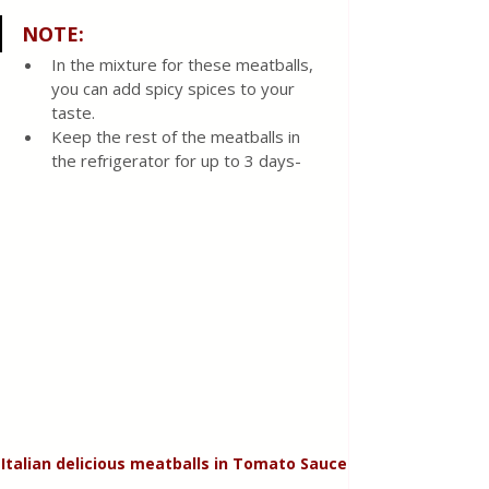
NOTE:
In the mixture for these meatballs, 
you can add spicy spices to your 
taste. 
Keep the rest of the meatballs in 
the refrigerator for up to 3 days-
Italian delicious meatballs in Tomato Sauce