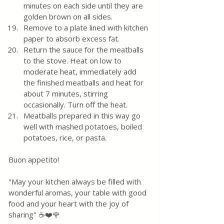
minutes on each side until they are 
golden brown on all sides.  
Remove to a plate lined with kitchen 
paper to absorb excess fat.
Return the sauce for the meatballs 
to the stove. Heat on low to 
moderate heat, immediately add 
the finished meatballs and heat for 
about 7 minutes, stirring 
occasionally. Turn off the heat. 
Meatballs prepared in this way go 
well with mashed potatoes, boiled 
potatoes, rice, or pasta.
Buon appetito! 
"May your kitchen always be filled with 
wonderful aromas, your table with good 
food and your heart with the joy of 
sharing" ☕❤️🌹