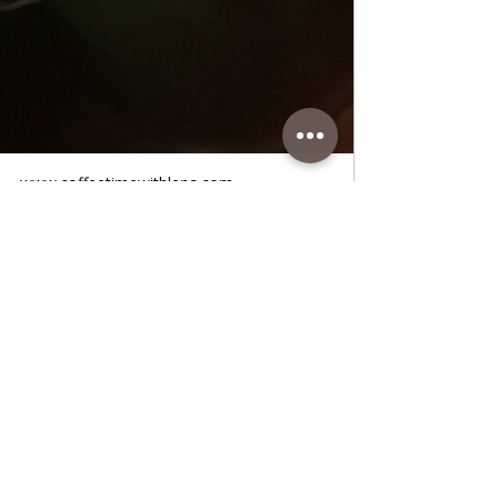
www.coffeetimewithlena.com
Meatballs in Tomato Sauce Lena
Meatballs in Tomato Sauce Lena