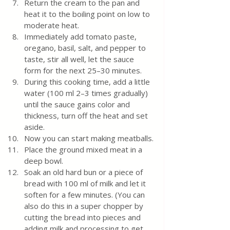
Return the cream to the pan and 
heat it to the boiling point on low to 
moderate heat. 
Immediately add tomato paste, 
oregano, basil, salt, and pepper to 
taste, stir all well, let the sauce 
form for the next 25–30 minutes. 
During this cooking time, add a little 
water (100 ml 2–3 times gradually) 
until the sauce gains color and 
thickness, turn off the heat and set 
aside.
Now you can start making meatballs.
Place the ground mixed meat in a 
deep bowl.
Soak an old hard bun or a piece of 
bread with 100 ml of milk and let it 
soften for a few minutes. (You can 
also do this in a super chopper by 
cutting the bread into pieces and 
adding milk and processing to get 