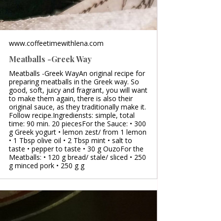
www.coffeetimewithlena.com
Meatballs -Greek Way
Meatballs -Greek WayAn original recipe for
preparing meatballs in the Greek way. So
good, soft, juicy and fragrant, you will want
to make them again, there is also their
original sauce, as they traditionally make it.
Follow recipe.Ingrediensts: simple, total
time: 90 min. 20 piecesFor the Sauce: • 300
g Greek yogurt • lemon zest/ from 1 lemon
• 1 Tbsp olive oil • 2 Tbsp mint • salt to
taste • pepper to taste • 30 g OuzoFor the
Meatballs: • 120 g bread/ stale/ sliced • 250
g minced pork • 250 g g