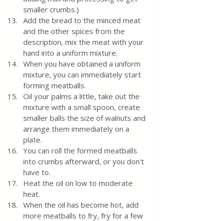
smaller crumbs.) 
Add the bread to the minced meat 
and the other spices from the 
description, mix the meat with your 
hand into a uniform mixture.
When you have obtained a uniform 
mixture, you can immediately start 
forming meatballs. 
Oil your palms a little, take out the 
mixture with a small spoon, create 
smaller balls the size of walnuts and 
arrange them immediately on a 
plate.  
You can roll the formed meatballs 
into crumbs afterward, or you don't 
have to.  
Heat the oil on low to moderate 
heat.  
When the oil has become hot, add 
more meatballs to fry, fry for a few 