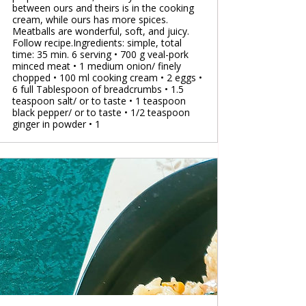
between ours and theirs is in the cooking
cream, while ours has more spices.
Meatballs are wonderful, soft, and juicy.
Follow recipe.Ingredients: simple, total
time: 35 min. 6 serving • 700 g veal-pork
minced meat • 1 medium onion/ finely
chopped • 100 ml cooking cream • 2 eggs •
6 full Tablespoon of breadcrumbs • 1.5
teaspoon salt/ or to taste • 1 teaspoon
black pepper/ or to taste • 1/2 teaspoon
ginger in powder • 1