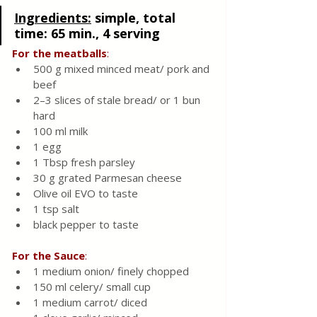
Ingredients:
simple, total 
time: 65 min., 4 serving 
For the meatballs
:
500 g mixed minced meat/ pork and 
beef
2–3 slices of stale bread/ or 1 bun 
hard
100 ml milk
1 egg
1 Tbsp fresh parsley
30 g grated Parmesan cheese 
Olive oil EVO to taste 
1 tsp salt  
black pepper to taste 
For
the
Sauce
:
1 medium onion/ finely chopped 
150 ml celery/ small cup 
1 medium carrot/ diced 