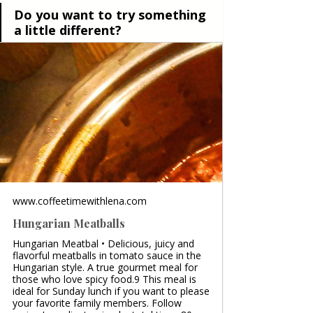
Do you want to try something 
a little different?
www.coffeetimewithlena.com
Hungarian Meatballs
Hungarian Meatbal • Delicious, juicy and
flavorful meatballs in tomato sauce in the
Hungarian style. A true gourmet meal for
those who love spicy food.9 This meal is
ideal for Sunday lunch if you want to please
your favorite family members. Follow