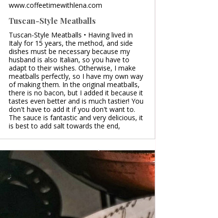
www.coffeetimewithlena.com
Tuscan-Style Meatballs
Tuscan-Style Meatballs • Having lived in
Italy for 15 years, the method, and side
dishes must be necessary because my
husband is also Italian, so you have to
adapt to their wishes. Otherwise, I make
meatballs perfectly, so I have my own way
of making them. In the original meatballs,
there is no bacon, but I added it because it
tastes even better and is much tastier! You
don't have to add it if you don't want to.
The sauce is fantastic and very delicious, it
is best to add salt towards the end,