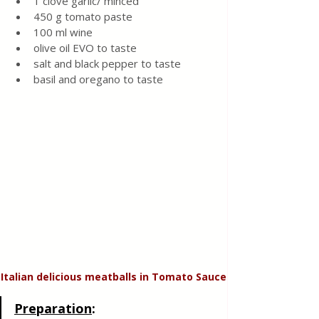
1 clove garlic/ minced 
450 g tomato paste 
100 ml wine
olive oil EVO to taste 
salt and black pepper to taste 
basil and oregano to taste 
Italian delicious meatballs in Tomato Sauce
Preparation
: