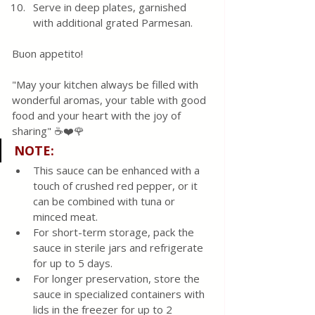
Serve in deep plates, garnished 
with additional grated Parmesan.
Buon appetito! 
"May your kitchen always be filled with 
wonderful aromas, your table with good 
food and your heart with the joy of 
sharing" ☕❤️🌹 
NOTE
:
This sauce can be enhanced with a 
touch of crushed red pepper, or it 
can be combined with tuna or 
minced meat.
For short-term storage, pack the 
sauce in sterile jars and refrigerate 
for up to 5 days.
For longer preservation, store the 
sauce in specialized containers with 
lids in the freezer for up to 2 