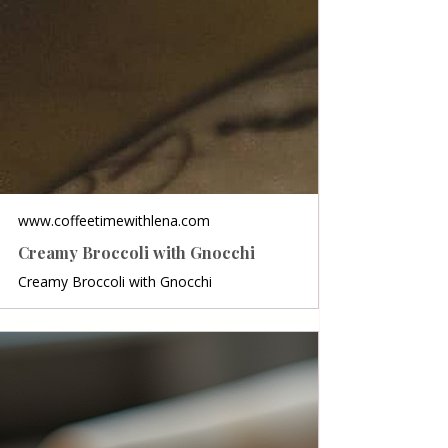
www.coffeetimewithlena.com
Creamy Broccoli with Gnocchi
Creamy Broccoli with Gnocchi