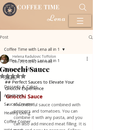
COFFEE TIME
Lena
Post
Coffee Time with Lena all in 1
Helena Radulovic Toffolon
Coffee Time with Lena all in 1
Dec 29, 2024
2 min read
Gnocchi Sauce
Fish and Seafood
Rated NaN out of 5 stars.
Salads
## Perfect Sauces to Elevate Your 
Desserts & Cakes
Gnocchi Experience
Appetizers
Gnocchi
Sauce
Sauce&Creams
A wonderful sauce combined with 
peppers and tomatoes. You can 
Healthy Living
combine it with any pasta, and you 
Coffee Corner
can also add minced meat filling. It is 