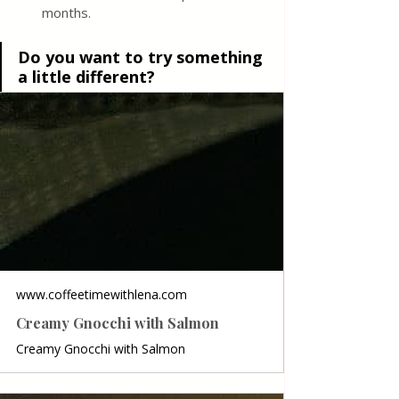
months.
Do you want to try something 
a little different?
www.coffeetimewithlena.com
Creamy Gnocchi with Salmon
Creamy Gnocchi with Salmon