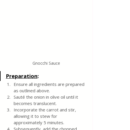
Gnocchi Sauce
Preparation
:
Ensure all ingredients are prepared 
as outlined above.
Sauté the onion in olive oil until it 
becomes translucent.
Incorporate the carrot and stir, 
allowing it to stew for 
approximately 5 minutes.
Subsequently, add the chopped 