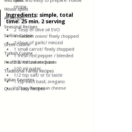
quick and easy to prepare. Follow 
Wild meat
recipe. 
House spells
Ingredients
: 
simple, total 
All Recipes
time: 25 min. 2 serving 
Seasonal Recipes
2 Tbsp of olive oil EVO 
Serbian Cuisine
1 medium onion/ finely chopped 
2 clove of garlic/ minced 
Greek Cuisine
1 small carrot/ finely chopped 
Turkish Cuisine
1 fresh red pepper / blended
200 ml tomato paste 
Health & Natural medicine
100 ml water
Traditional Family Recipes
1/2 tsp salt/ or to taste 
Italian Favorites
1 tsp each basil, oregano
1 Tbsp Parmesan cheese 
Quick & Easy Recipes