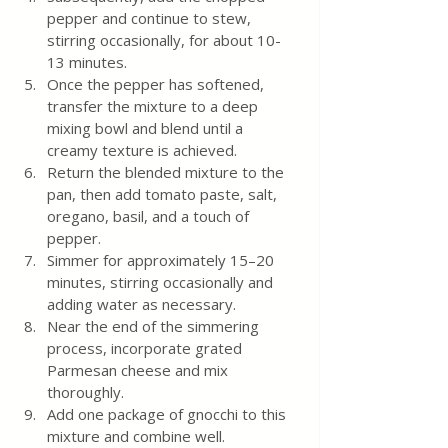
pepper and continue to stew, 
stirring occasionally, for about 10-
13 minutes.
Once the pepper has softened, 
transfer the mixture to a deep 
mixing bowl and blend until a 
creamy texture is achieved.
Return the blended mixture to the 
pan, then add tomato paste, salt, 
oregano, basil, and a touch of 
pepper.
Simmer for approximately 15–20 
minutes, stirring occasionally and 
adding water as necessary.
Near the end of the simmering 
process, incorporate grated 
Parmesan cheese and mix 
thoroughly.
Add one package of gnocchi to this 
mixture and combine well.