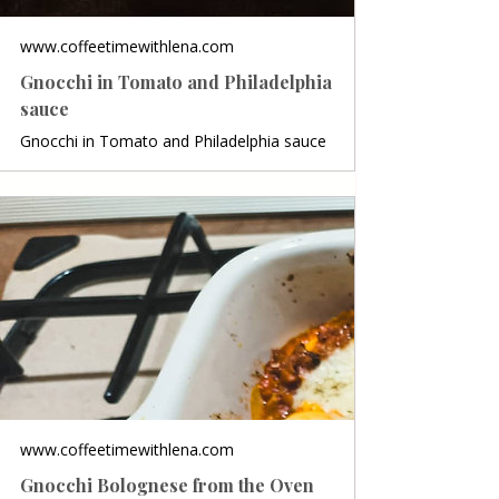
www.coffeetimewithlena.com
Gnocchi in Tomato and Philadelphia
sauce
Gnocchi in Tomato and Philadelphia sauce
www.coffeetimewithlena.com
Gnocchi Bolognese from the Oven