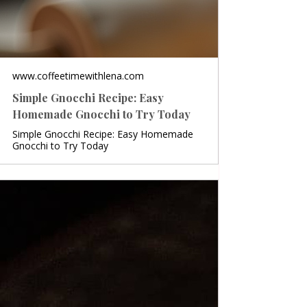
www.coffeetimewithlena.com
Simple Gnocchi Recipe: Easy
Homemade Gnocchi to Try Today
Simple Gnocchi Recipe: Easy Homemade
Gnocchi to Try Today