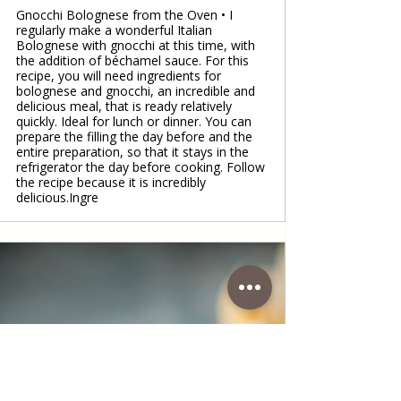
Gnocchi Bolognese from the Oven • I
regularly make a wonderful Italian
Bolognese with gnocchi at this time, with
the addition of béchamel sauce. For this
recipe, you will need ingredients for
bolognese and gnocchi, an incredible and
delicious meal, that is ready relatively
quickly. Ideal for lunch or dinner. You can
prepare the filling the day before and the
entire preparation, so that it stays in the
refrigerator the day before cooking. Follow
the recipe because it is incredibly
delicious.Ingre