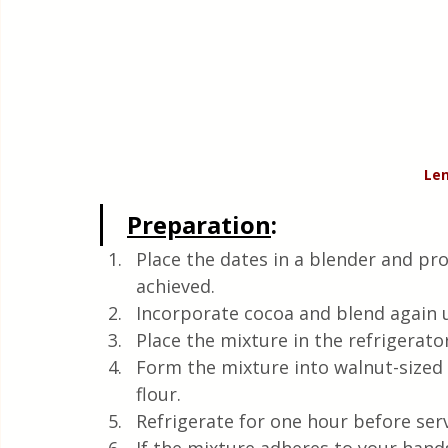
Len
Preparation
:
Place the dates in a blender and pro
achieved.
Incorporate cocoa and blend again u
Place the mixture in the refrigerato
Form the mixture into walnut-sized 
flour.
Refrigerate for one hour before ser