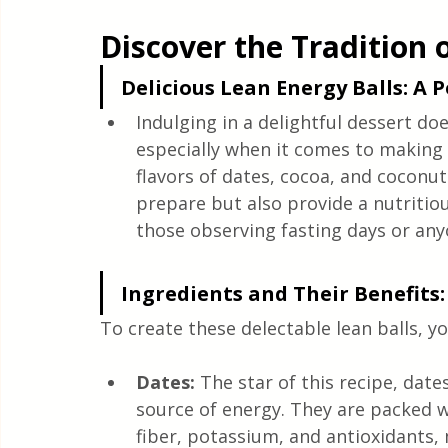
Quick & Easy Recipes
Discover the Tradition 
Delicious Lean Energy Balls: A 
Indulging in a delightful dessert doe
especially when it comes to making 
flavors of dates, cocoa, and coconut
prepare but also provide a nutritio
those observing fasting days or anyo
Ingredients and Their Benefits:
To create these delectable lean balls, yo
Dates:
 The star of this recipe, date
source of energy. They are packed wi
fiber, potassium, and antioxidants,