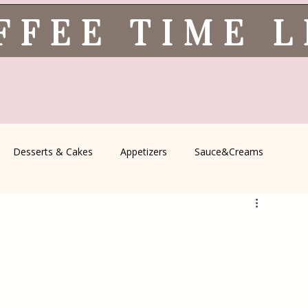
FFEE TIME 
Desserts & Cakes
Appetizers
Sauce&Creams
spells
All Recipes
Seasonal Recipes
Serbian Cuisine
icine
Traditional Family Recipes
Italian Favorites