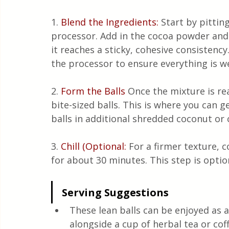
1. 
Blend the Ingredients:
Start by pittin
processor. Add in the cocoa powder and
it reaches a sticky, cohesive consistenc
the processor to ensure everything is w
2.
 Form the Balls 
Once the mixture is re
bite-sized balls. This is where you can g
balls in additional shredded coconut or
3.
Chill (Optional:
 For a firmer texture, c
for about 30 minutes. This step is optio
Serving Suggestions
These lean balls can be enjoyed as a
alongside a cup of herbal tea or cof