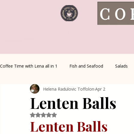
CO
Coffee Time with Lena all in 1
Fish and Seafood
Salads
Helena Radulovic Toffolon
Apr 2
Healthy Living
Coffee Corner
Wild meat
House 
Lenten Balls
Greek Cuisine
Turkish Cuisine
Health & Natural med
Rated NaN out of 5 stars.
Lenten Balls 