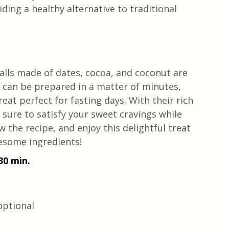
ding a healthy alternative to traditional 
lls made of dates, cocoa, and coconut are 
t can be prepared in a matter of minutes, 
reat perfect for fasting days. With their rich 
 sure to satisfy your sweet cravings while 
 the recipe, and enjoy this delightful treat 
esome ingredients!
30 min. 
 optional