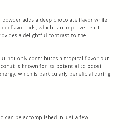
powder adds a deep chocolate flavor while 
rich in flavonoids, which can improve heart 
ovides a delightful contrast to the 
ut not only contributes a tropical flavor but 
oconut is known for its potential to boost 
ergy, which is particularly beneficial during 
nd can be accomplished in just a few 