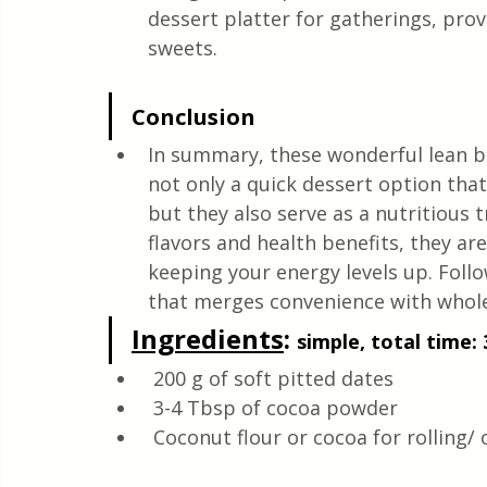
dessert platter for gatherings, provi
sweets.
Conclusion
In summary, these wonderful lean ba
not only a quick dessert option tha
but they also serve as a nutritious t
flavors and health benefits, they are
keeping your energy levels up. Follow
that merges convenience with whol
Ingredients
: 
simple, total time: 
 200 g of soft pitted dates
 3-4 Tbsp of cocoa powder
 Coconut flour or cocoa for rolling/