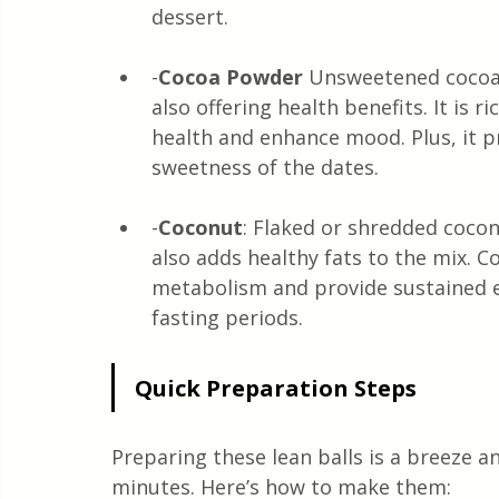
dessert.
-
Cocoa Powder
 Unsweetened cocoa 
also offering health benefits. It is 
health and enhance mood. Plus, it pr
sweetness of the dates.
-
Coconut
: Flaked or shredded cocon
also adds healthy fats to the mix. C
metabolism and provide sustained en
fasting periods.
Quick Preparation Steps
Preparing these lean balls is a breeze a
minutes. Here’s how to make them: