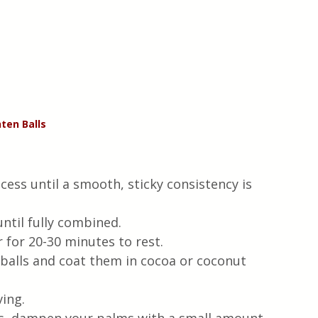
ten Balls 
cess until a smooth, sticky consistency is 
ntil fully combined.
r for 20-30 minutes to rest.
balls and coat them in cocoa or coconut 
ving.