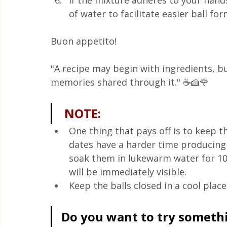
If the mixture adheres to your han
of water to facilitate easier ball fo
Buon appetito! 
"A recipe may begin with ingredients, bu
memories shared through it." ☕🍰🌹 
 NOTE:
One thing that pays off is to keep t
dates have a harder time producing a
soak them in lukewarm water for 10
will be immediately visible. 
Keep the balls closed in a cool place
Do you want to try somethin