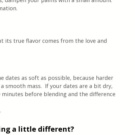
ds, dampen your palms with a small amount 
rmation.
t its true flavor comes from the love and 
he dates as soft as possible, because harder 
 smooth mass.  If your dates are a bit dry, 
 minutes before blending and the difference 
.
g a little different?