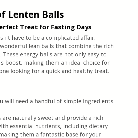
of Lenten Balls
Perfect Treat for Fasting Days
sn't have to be a complicated affair, 
wonderful lean balls that combine the rich 
. These energy balls are not only easy to 
us boost, making them an ideal choice for 
ne looking for a quick and healthy treat.
u will need a handful of simple ingredients:
s are naturally sweet and provide a rich 
th essential nutrients, including dietary 
 making them a fantastic base for your 