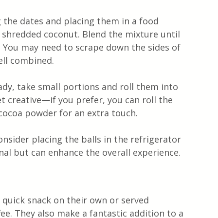
g the dates and placing them in a food 
 shredded coconut. Blend the mixture until 
y. You may need to scrape down the sides of 
ell combined.
ady, take small portions and roll them into 
et creative—if you prefer, you can roll the 
 cocoa powder for an extra touch.
onsider placing the balls in the refrigerator 
nal but can enhance the overall experience.
 quick snack on their own or served 
fee. They also make a fantastic addition to a 