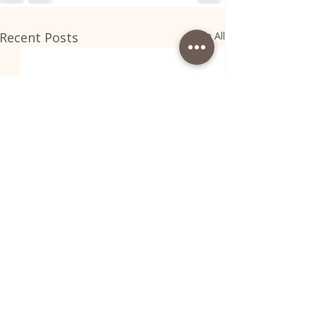
Recent Posts
See All