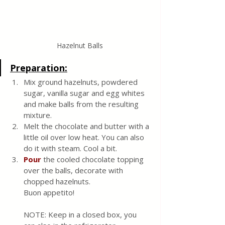
Hazelnut Balls
Preparation:
Mix ground hazelnuts, powdered 
sugar, vanilla sugar and egg whites 
and make balls from the resulting 
mixture.
Melt the chocolate and butter with a 
little oil over low heat. You can also 
do it with steam. Cool a bit.
Pour 
the cooled chocolate topping 
over the balls, decorate with 
chopped hazelnuts.
Buon appetito!
NOTE: Keep in a closed box, you 