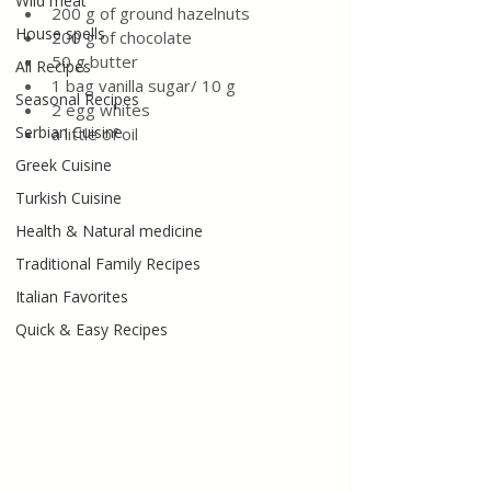
Wild meat
200 g of ground hazelnuts
House spells
200 g of chocolate
50 g butter
All Recipes
1 bag vanilla sugar/ 10 g
Seasonal Recipes
2 egg whites
Serbian Cuisine
a little of oil
Greek Cuisine
Turkish Cuisine
Health & Natural medicine
Traditional Family Recipes
Italian Favorites
Quick & Easy Recipes