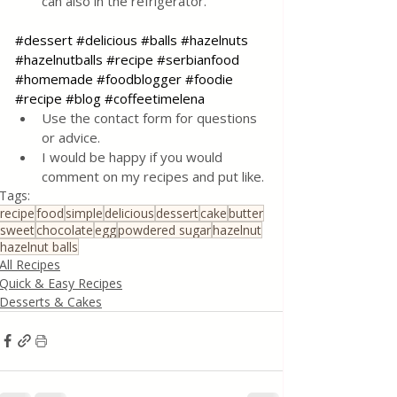
can also in the refrigerator.
#dessert
#delicious
#balls
#hazelnuts
#hazelnutballs
#recipe
#serbianfood
#homemade
#foodblogger
#foodie
#recipe
#blog
#coffeetimelena
Use the contact form for questions 
or advice.
I would be happy if you would 
comment on my recipes and put like.
Tags:
recipe
food
simple
delicious
dessert
cake
butter
sweet
chocolate
egg
powdered sugar
hazelnut
hazelnut balls
All Recipes
Quick & Easy Recipes
Desserts & Cakes