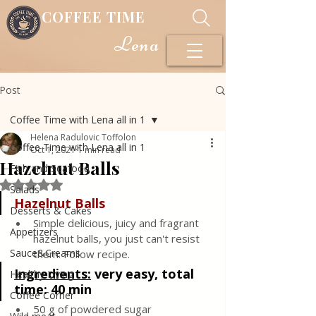
COFFEE TIME
Lena
Post
Coffee Time with Lena all in 1
Helena Radulovic Toffolon
Coffee Time with Lena all in 1
Oct 1, 2021
1 min read
Hazelnut Balls
Fish and Seafood
Rated NaN out of 5 stars.
Salads
Hazelnut Balls
Desserts & Cakes
Simple delicious, juicy and fragrant 
Appetizers
hazelnut balls, you just can't resist 
Sauce&Creams
them. Follow recipe.
Ingredients:
 very easy, total 
Healthy Living
time: 40 min
Coffee Corner
50 g of powdered sugar