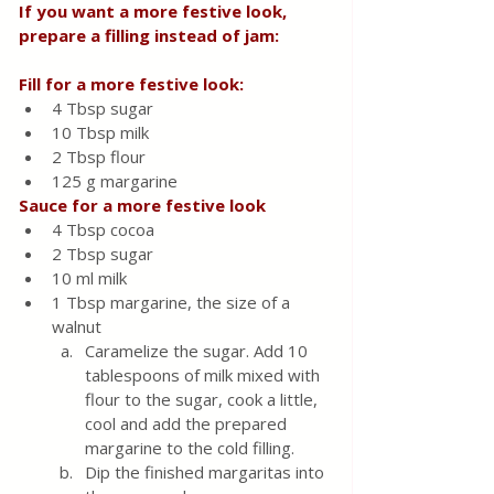
If you want a more festive look, 
prepare a filling instead of jam:
Fill for a more festive look:
4 Tbsp sugar
10 Tbsp milk
2 Tbsp flour
125 g margarine
Sauce for a more festive look
4 Tbsp cocoa
2 Tbsp sugar
10 ml milk
1 Tbsp margarine, the size of a 
walnut
Caramelize the sugar. Add 10 
tablespoons of milk mixed with 
flour to the sugar, cook a little, 
cool and add the prepared 
margarine to the cold filling.
Dip the finished margaritas into 