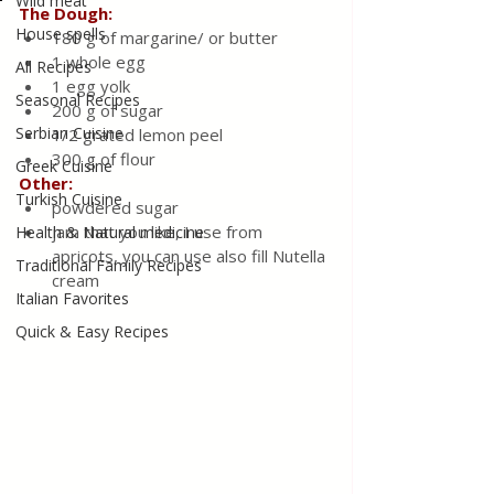
Wild meat
The Dough:
House spells
180 g of margarine/ or butter
1 whole egg
All Recipes
1 egg yolk
Seasonal Recipes
200 g of sugar
Serbian Cuisine
1/2 grated lemon peel
300 g of flour
Greek Cuisine
Other:
Turkish Cuisine
powdered sugar
jam that you like, I use from 
Health & Natural medicine
apricots, you can use also fill Nutella 
Traditional Family Recipes
cream
Italian Favorites
Quick & Easy Recipes