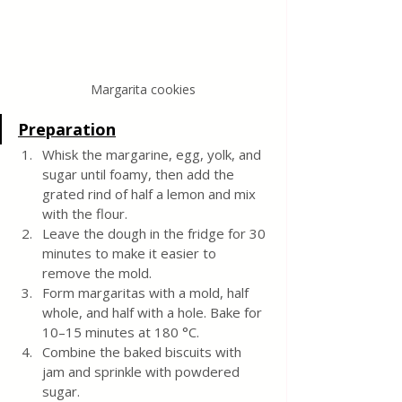
Margarita cookies
Preparation
Whisk the margarine, egg, yolk, and 
sugar until foamy, then add the 
grated rind of half a lemon and mix 
with the flour.
Leave the dough in the fridge for 30 
minutes to make it easier to 
remove the mold.
Form margaritas with a mold, half 
whole, and half with a hole. Bake for 
10–15 minutes at 180 °C.
Combine the baked biscuits with 
jam and sprinkle with powdered 
sugar.