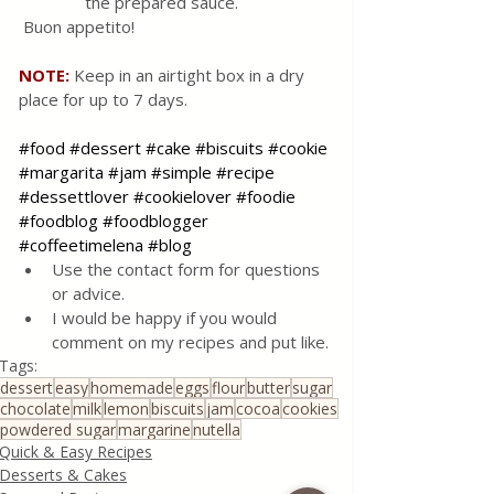
the prepared sauce.
 Buon appetito!
NOTE: 
Keep in an airtight box in a dry 
place for up to 7 days.
#food
#dessert
#cake
#biscuits
#cookie
#margarita
#jam
#simple
#recipe
#dessettlover
#cookielover
#foodie
#foodblog
#foodblogger
#coffeetimelena
#blog
Use the contact form for questions 
or advice.
I would be happy if you would 
comment on my recipes and put like.
Tags:
dessert
easy
homemade
eggs
flour
butter
sugar
chocolate
milk
lemon
biscuits
jam
cocoa
cookies
powdered sugar
margarine
nutella
Quick & Easy Recipes
Desserts & Cakes