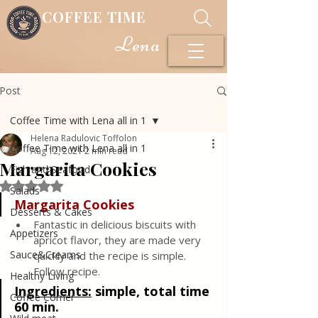
COFFEE TIME
Lena
Post
Coffee Time with Lena all in 1
Helena Radulovic Toffolon
Coffee Time with Lena all in 1
Aug 12, 2021
2 min read
Margarita Cookies
Fish and Seafood
Rated NaN out of 5 stars.
Salads
Margarita Cookies
Desserts & Cakes
Fantastic in delicious biscuits with 
Appetizers
apricot flavor, they are made very 
Sauce&Creams
quickly and the recipe is simple. 
Follow recipe.
Healthy Living
Ingredients:
simple, total time 
Coffee Corner
60 min.