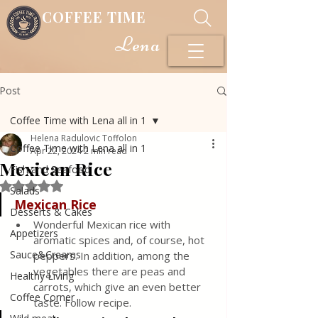
COFFEE TIME
Lena
Post
Coffee Time with Lena all in 1
Helena Radulovic Toffolon
Coffee Time with Lena all in 1
Apr 22, 2024
2 min read
Mexican Rice
Fish and Seafood
Rated NaN out of 5 stars.
Salads
Mexican Rice
Desserts & Cakes
Wonderful Mexican rice with 
Appetizers
aromatic spices and, of course, hot 
Sauce&Creams
peppers. In addition, among the 
vegetables there are peas and 
Healthy Living
carrots, which give an even better 
Coffee Corner
taste. Follow recipe.