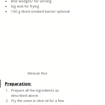
lime wedges/ for serving
big wok for frying
100 g diced smoked bacon/ optional
Mexican Rice
Preparation:
Prepare all the ingredients as 
described above.
Fry the onion in olive oil for a few 