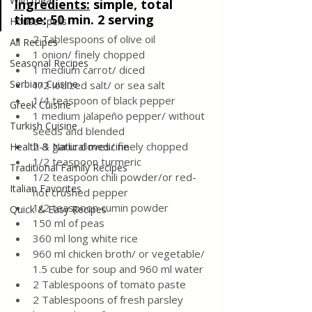
Wild meat
Ingredients:
 simple, total 
time: 50 min. 2 serving
House spells
2 Tablespoons of olive oil
All Recipes
1 onion/ finely chopped
Seasonal Recipes
1 medium carrot/ diced
Serbian Cuisine
1/2 iodized salt/ or sea salt
1/4 teaspoon of black pepper
Greek Cuisine
1 medium jalapeño pepper/ without 
Turkish Cuisine
seeds and blended
2-3 garlic cloves/ finely chopped
Health & Natural medicine
1/2 teaspoon turmeric
Traditional Family Recipes
1/2 teaspoon chili powder/or red-
Italian Favorites
hot crushed pepper
1/2 teaspoon cumin powder
Quick & Easy Recipes
150 ml of peas
360 ml long white rice
960 ml chicken broth/ or vegetable/ 
1.5 cube for soup and 960 ml water
2 Tablespoons of tomato paste
2 Tablespoons of fresh parsley