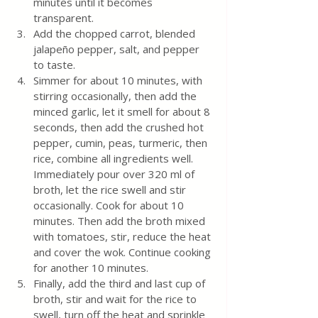
minutes until it becomes 
transparent.
Add the chopped carrot, blended 
jalapeño pepper, salt, and pepper 
to taste.
Simmer for about 10 minutes, with 
stirring occasionally, then add the 
minced garlic, let it smell for about 8 
seconds, then add the crushed hot 
pepper, cumin, peas, turmeric, then 
rice, combine all ingredients well. 
Immediately pour over 320 ml of 
broth, let the rice swell and stir 
occasionally. Cook for about 10 
minutes. Then add the broth mixed 
with tomatoes, stir, reduce the heat 
and cover the wok. Continue cooking 
for another 10 minutes.
Finally, add the third and last cup of 
broth, stir and wait for the rice to 
swell, turn off the heat and sprinkle 