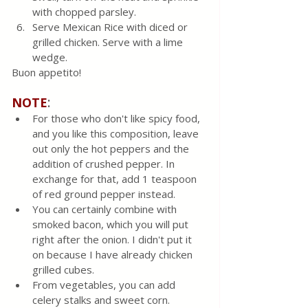
with chopped parsley.
Serve Mexican Rice with diced or 
grilled chicken. Serve with a lime 
wedge.
Buon appetito!
:
NOTE
For those who don't like spicy food, 
and you like this composition, leave 
out only the hot peppers and the 
addition of crushed pepper. In 
exchange for that, add 1 teaspoon 
of red ground pepper instead. 
You can certainly combine with 
smoked bacon, which you will put 
right after the onion. I didn't put it 
on because I have already chicken 
grilled cubes.  
From vegetables, you can add 
celery stalks and sweet corn.