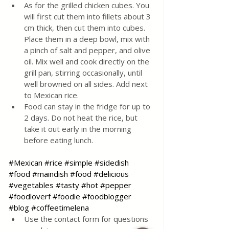
As for the grilled chicken cubes. You 
will first cut them into fillets about 3 
cm thick, then cut them into cubes. 
Place them in a deep bowl, mix with 
a pinch of salt and pepper, and olive 
oil. Mix well and cook directly on the 
grill pan, stirring occasionally, until 
well browned on all sides. Add next 
to Mexican rice.
Food can stay in the fridge for up to 
2 days. Do not heat the rice, but 
take it out early in the morning 
before eating lunch.
#Mexican
#rice
#simple
#sidedish
#food
#maindish
#food
#delicious
#vegetables
#tasty
#hot
#pepper
#foodloverf
#foodie
#foodblogger
#blog
#coffeetimelena
Use the contact form for questions 