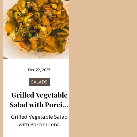
Dec 22, 2025
SALADS
Grilled Vegetable
Salad with Porcini
Lena
Grilled Vegetable Salad
with Porcini Lena