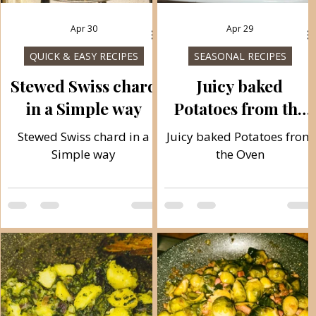
Apr 30
Apr 29
QUICK & EASY RECIPES
SEASONAL RECIPES
Stewed Swiss chard
Juicy baked
in a Simple way
Potatoes from the
Oven
c
Stewed Swiss chard in a
Juicy baked Potatoes from
Simple way
the Oven