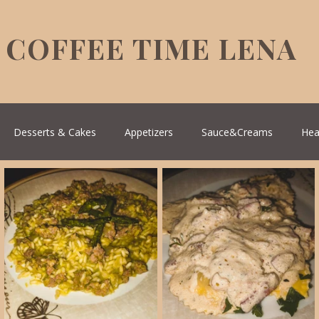
COFFEE TIME LENA
Desserts & Cakes
Appetizers
Sauce&Creams
Hea
reek Cuisine
Turkish Cuisine
Health & Natural medicine