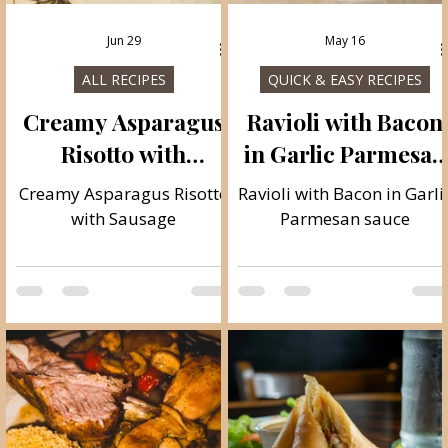
Jun 29
May 16
ALL RECIPES
QUICK & EASY RECIPES
e
Creamy Asparagus
Ravioli with Bacon
Risotto with
in Garlic Parmesan
Sausage
sauce
Creamy Asparagus Risotto
Ravioli with Bacon in Garli
s
with Sausage
Parmesan sauce