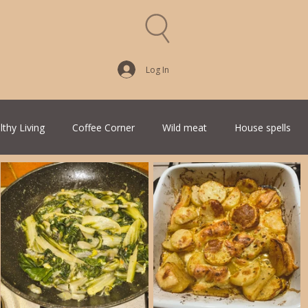
Log In
lthy Living
Coffee Corner
Wild meat
House spells
Traditional Family Recipes
Italian Favorites