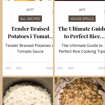
Jul 27
Jul 9
ALL RECIPES
HOUSE SPELLS
Tender Braised
The Ultimate Guid
Potatoes i Tomato
to Perfect Rice
sauce
Cooking Tips
Tender Braised Potatoes in
The Ultimate Guide to
Tomato Sauce
Perfect Rice Cooking Tip