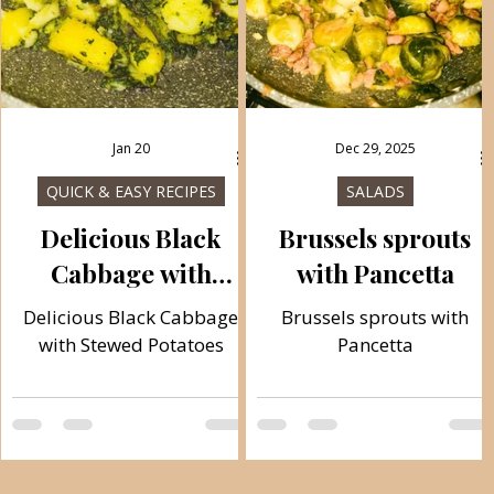
Jan 20
Dec 29, 2025
QUICK & EASY RECIPES
SALADS
Delicious Black
Brussels sprouts
Cabbage with
with Pancetta
Stewed Potatoes
d
Delicious Black Cabbage
Brussels sprouts with
with Stewed Potatoes
Pancetta