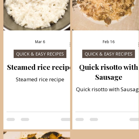
Mar 6
Feb 16
QUICK & EASY RECIPES
QUICK & EASY RECIPES
Steamed rice recipe
Quick risotto with
Sausage
Steamed rice recipe
Quick risotto with Sausag