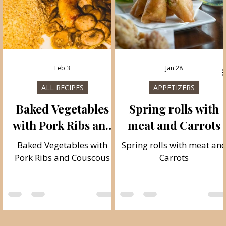
Feb 3
Jan 28
ALL RECIPES
APPETIZERS
Baked Vegetables
Spring rolls with
with Pork Ribs and
meat and Carrots
Couscous
e
Baked Vegetables with
Spring rolls with meat an
Pork Ribs and Couscous
Carrots