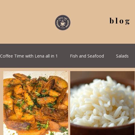
blog
Coffee Time with Lena all in 1
Fish and Seafood
Salads
All Recipes
Seasonal Recipes
Serbian Cuisine
G
Quick & Easy Recipes