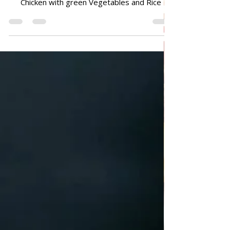
ALL RECIPES
Chicken with green Vegetables
and Rice
Chicken with green Vegetables and Rice