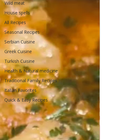
Wild meat
House spells
All Recipes
Seasonal Recipes
Serbian Cuisine
Greek Cuisine
Turkish Cuisine
Health & Natural medicine
Traditional Family Recipes
Italian Favorites
Quick & Easy Recipes