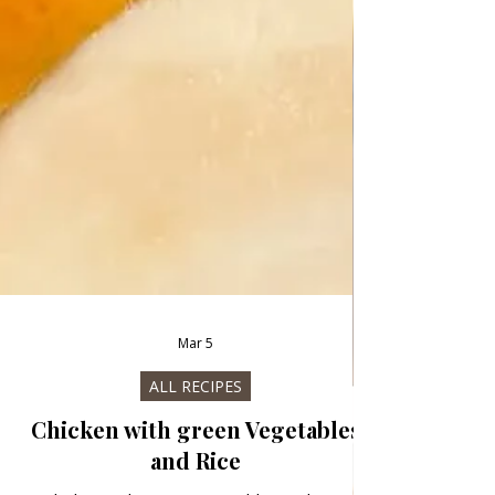
Mar 5