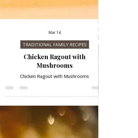
Mar 14
TRADITIONAL FAMILY RECIPES
Chicken Ragout with
Mushrooms
Chicken Ragout with Mushrooms