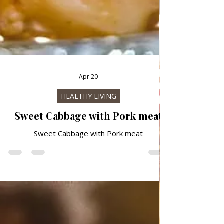
Apr 20
HEALTHY LIVING
Sweet Cabbage with Pork meat
Sweet Cabbage with Pork meat