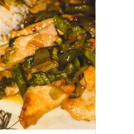
TRADITIONAL FAMILY RECIPES
Chicken Ragout with
Mushrooms
Chicken Ragout with Mushrooms