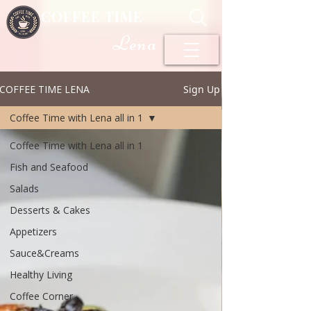
COFFEE TIME
Lena
COFFEE TIME LENA
Sign Up
Coffee Time with Lena all in 1
Coffee Time with Lena all in 1
Fish and Seafood
Salads
Desserts & Cakes
Appetizers
Sauce&Creams
Healthy Living
Coffee Corner