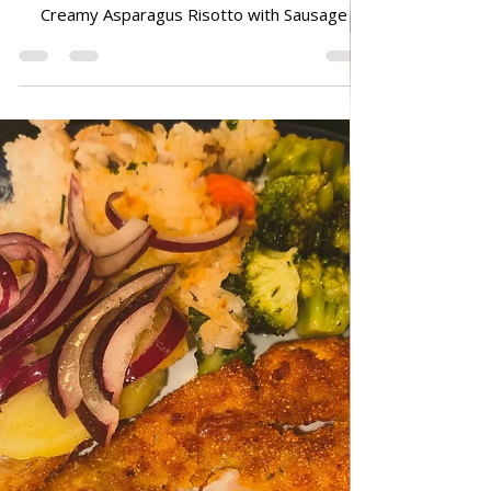
Jun 29
ALL RECIPES
Creamy Asparagus Risotto with
Sausage
Creamy Asparagus Risotto with Sausage