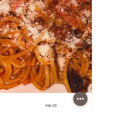
Chicken with green Vegetables
and Rice
Chicken with green Vegetables and Rice