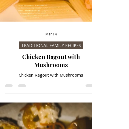
Mar 14