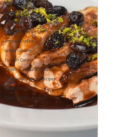
Wild meat
House spells
All Recipes
Seasonal Recipes
Serbian Cuisine
Greek Cuisine
Turkish Cuisine
Health & Natural medicine
Traditional Family Recipes
Italian Favorites
Quick & Easy Recipes