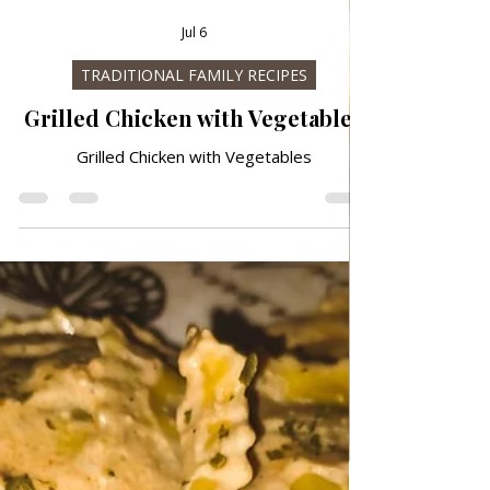
Jul 6
TRADITIONAL FAMILY RECIPES
Grilled Chicken with Vegetables
Grilled Chicken with Vegetables