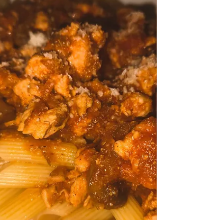
Apr 14
TRADITIONAL FAMILY RECIPES
Roasted Dover Sole Fish
Roasted Dover Sole Fish