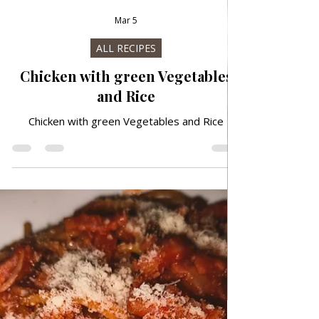
Mar 5
ALL RECIPES