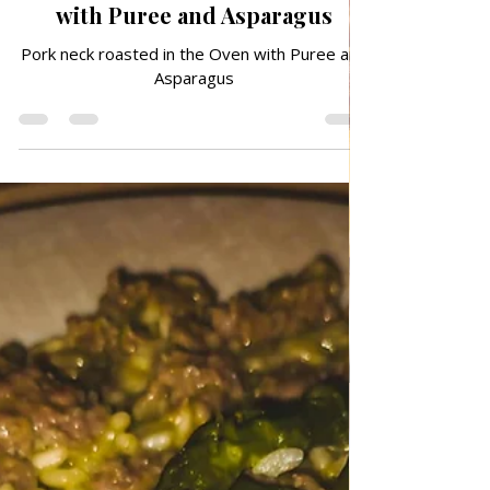
Jun 29
TRADITIONAL FAMILY RECIPES
Pork neck roasted in the Oven
with Puree and Asparagus
Pork neck roasted in the Oven with Puree and
Asparagus