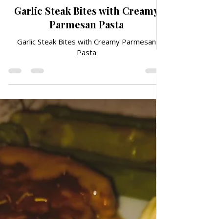
Jun 30
TRADITIONAL FAMILY RECIPES
Garlic Steak Bites with Creamy
Parmesan Pasta
Garlic Steak Bites with Creamy Parmesan
Pasta