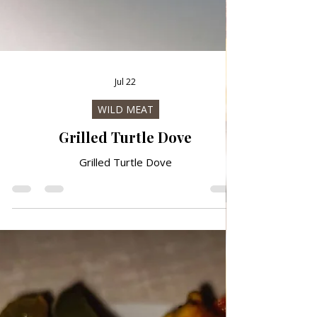
Jul 22
WILD MEAT
Grilled Turtle Dove
Grilled Turtle Dove