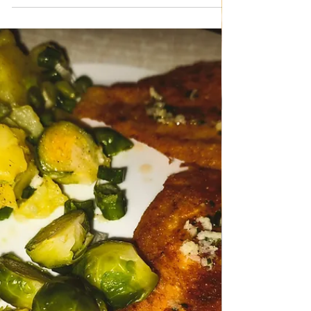
May 12
TRADITIONAL FAMILY RECIPES
Hake fillets with Potato salad
Hake fillets with Potato salad