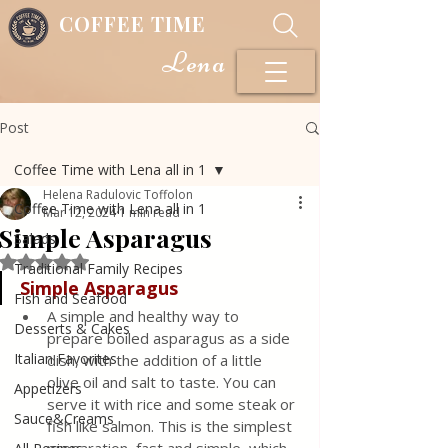
COFFEE TIME
Lena
Post
Coffee Time with Lena all in 1
Helena Radulovic Toffolon
Coffee Time with Lena all in 1
Mar 12, 2024
1 min read
Simple Asparagus
Salads
Rated NaN out of 5 stars.
Traditional Family Recipes
Simple Asparagus
Fish and Seafood
A simple and healthy way to 
Desserts & Cakes
prepare boiled asparagus as a side 
Italian Favorites
dish, with the addition of a little 
olive oil and salt to taste. You can 
Appetizers
serve it with rice and some steak or 
Sauce&Creams
fish like salmon. This is the simplest 