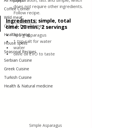
preparation, fast and simple, which 
All Recipes
does not require other ingredients. 
Coffee Corner
Follow recipe.
Wild meat
Ingredients:
simple, total 
Quick & Easy Recipes
time: 20 min., 2 servings
Healthy Living
400 g asparagus
1 tsp salt for water
House spells
water
Seasonal Recipes
olive oil EVO to taste
Serbian Cuisine
Greek Cuisine
Turkish Cuisine
Health & Natural medicine
Simple Asparagus