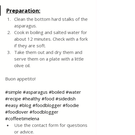
Preparation:
Clean the bottom hard stalks of the 
asparagus. 
Cook in boiling and salted water for 
about 12 minutes. Check with a fork 
if they are soft.
Take them out and dry them and 
serve them on a plate with a little 
olive oil.
Buon appetito!
#simple
#asparagus
#boiled
#water
#recipe
#healthy
#food
#sidedish
#easy
#blog
#foodblogger
#foodie
#foodlover
#foodblogger
#coffeetimelena
Use the contact form for questions 
or advice.