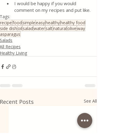
I would be happy if you would 
comment on my recipes and put like.
Tags:
recipe
food
simple
easy
healthy
healthy food
side dish
oil
salad
water
salt
natural
olive
way
asparagus
Salads
All Recipes
Healthy Living
Recent Posts
See All