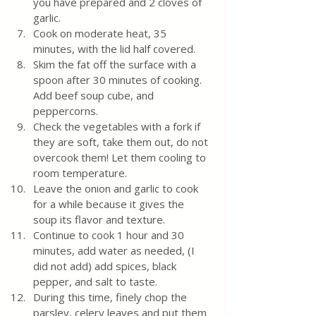
you have prepared and 2 cloves of 
garlic.
Cook on moderate heat, 35 
minutes, with the lid half covered.
Skim the fat off the surface with a 
spoon after 30 minutes of cooking. 
Add beef soup cube, and 
peppercorns.
Check the vegetables with a fork if 
they are soft, take them out, do not 
overcook them! Let them cooling to 
room temperature. 
Leave the onion and garlic to cook 
for a while because it gives the 
soup its flavor and texture.
Continue to cook 1 hour and 30 
minutes, add water as needed, (I 
did not add) add spices, black 
pepper, and salt to taste.
During this time, finely chop the 
parsley, celery leaves and put them 