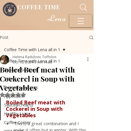
COFFEE TIME
Lena
Post
Coffee Time with Lena all in 1
Helena Radulovic Toffolon
Coffee Time with Lena all in 1
Oct 16, 2024
3 min read
Boiled Beef meat with
Fish and Seafood
Cockerel in Soup with
Salads
Vegetables
Desserts & Cakes
Rated NaN out of 5 stars.
Appetizers
Boiled Beef meat with 
Sauce&Creams
Cockerel in Soup with 
Healthy Living
Vegetables
Coffee Corner
This is a great combination and I 
make it often but in winter. With this 