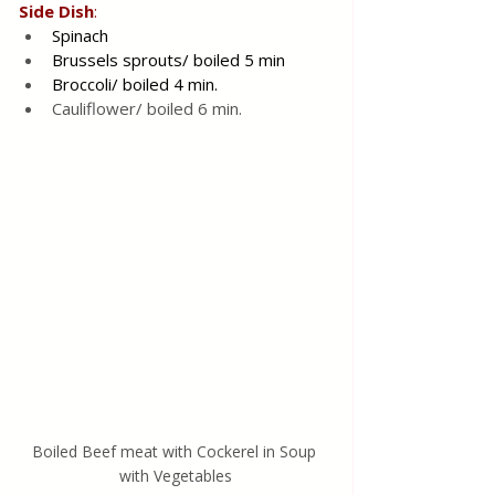
Side
Dish
:
Spinach 
Brussels sprouts/ boiled 5 min
Broccoli/ boiled 4 min.
Cauliflower/ boiled 6 min.
Boiled Beef meat with Cockerel in Soup 
with Vegetables