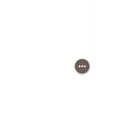
Boiled Beef meat with Cockerel in Soup 
with Vegetables
NOTE
:
In this soup you can add some 
vegetables of your choice, for 
example peas if you like.