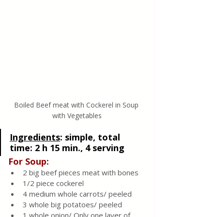
Boiled Beef meat with Cockerel in Soup 
with Vegetables
Ingredients
: 
simple, total 
time: 2 h 15 min., 4 serving
For Soup: 
2 big beef pieces meat with bones 
1/2 piece cockerel
4 medium whole carrots/ peeled 
3 whole big potatoes/ peeled
1 whole onion/ Only one layer of 