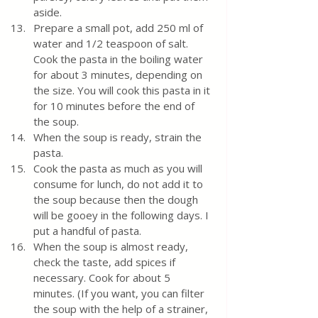
aside. 
Prepare a small pot, add 250 ml of 
water and 1/2 teaspoon of salt. 
Cook the pasta in the boiling water 
for about 3 minutes, depending on 
the size. You will cook this pasta in it 
for 10 minutes before the end of 
the soup. 
When the soup is ready, strain the 
pasta.
Cook the pasta as much as you will 
consume for lunch, do not add it to 
the soup because then the dough 
will be gooey in the following days. I 
put a handful of pasta.
When the soup is almost ready, 
check the taste, add spices if 
necessary. Cook for about 5 
minutes. (If you want, you can filter 
the soup with the help of a strainer, 