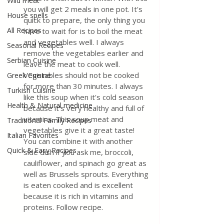
Wild meat
you will get 2 meals in one pot. It's 
House spells
quick to prepare, the only thing you 
All Recipes
have to wait for is to boil the meat 
and vegetables well. I always 
Seasonal Recipes
remove the vegetables earlier and 
Serbian Cuisine
leave the meat to cook well. 
Vegetables should not be cooked 
Greek Cuisine
for more than 30 minutes. I always 
Turkish Cuisine
like this soup when it's cold season 
Health & Natural medicine
because it's very healthy and full of 
vitamins. This soup meat and 
Traditional Family Recipes
vegetables give it a great taste! 
Italian Favorites
You can combine it with another 
Quick & Easy Recipes
side dish if you ask me, broccoli, 
cauliflower, and spinach go great as 
well as Brussels sprouts. Everything 
is eaten cooked and is excellent 
because it is rich in vitamins and 
proteins. Follow recipe.