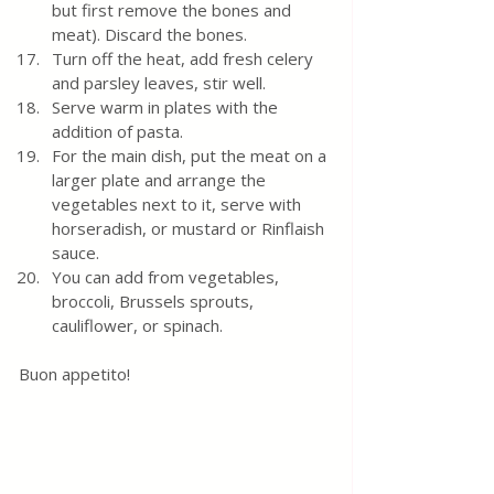
but first remove the bones and 
meat). Discard the bones.
Turn off the heat, add fresh celery 
and parsley leaves, stir well.
Serve warm in plates with the 
addition of pasta.
For the main dish, put the meat on a 
larger plate and arrange the 
vegetables next to it, serve with 
horseradish, or mustard or Rinflaish 
sauce. 
You can add from vegetables, 
broccoli, Brussels sprouts, 
cauliflower, or spinach.
Buon appetito!