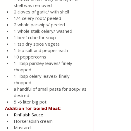
shell was removed
2 cloves of garlic/ with shell
1/4 celery root/ peeled 
2 whole parsnips/ peeled 
1 whole stalk celery/ washed 
1 beef cube for soup 
1 tsp dry spice Vegeta 
1 tsp salt and pepper each
10 peppercorns 
1 Tbsp parsley leaves/ finely 
chopped 
1 Tbsp celery leaves/ finely 
chopped 
a handful of small pasta for soup/ as 
desired
5 -6 liter big pot
Addition
for
boiled
Meat
:
Rinflaish Sauce 
Horseradish cream
Mustard 