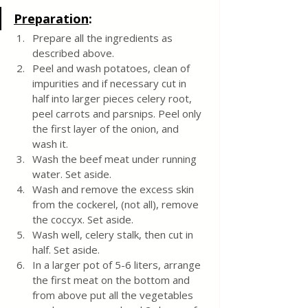
Preparation
:
Prepare all the ingredients as 
described above.
Peel and wash potatoes, clean of 
impurities and if necessary cut in 
half into larger pieces celery root, 
peel carrots and parsnips. Peel only 
the first layer of the onion, and 
wash it.
Wash the beef meat under running 
water. Set aside.
Wash and remove the excess skin 
from the cockerel, (not all), remove 
the coccyx. Set aside.
Wash well, celery stalk, then cut in 
half. Set aside.
In a larger pot of 5-6 liters, arrange 
the first meat on the bottom and 
from above put all the vegetables 