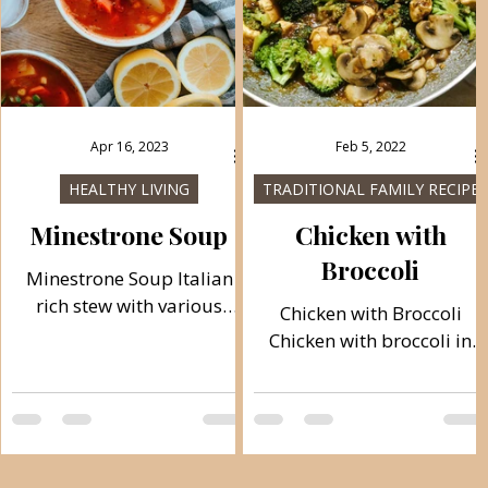
Apr 16, 2023
Feb 5, 2022
HEALTHY LIVING
TRADITIONAL FAMILY RECIPES
Minestrone Soup
Chicken with
Broccoli
Minestrone Soup Italian
rich stew with various
Chicken with Broccoli
vegetables always pleases
Chicken with broccoli in
in these winter days with
soy sauce gives a nice note,
the taste of chicken broth.
and you can combine it
Follow recipe. Ingredients:
with white rice or possibly
medium, total time: 110
with another side dish of
min 4 servings 300 g
vegetables if you want. A