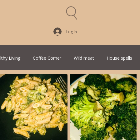
Log In
lthy Living
Coffee Corner
Wild meat
House spells
Traditional Family Recipes
Italian Favorites