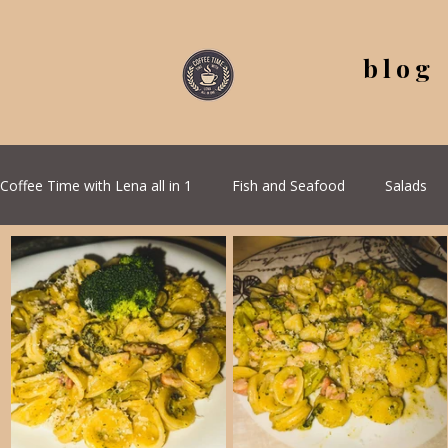
blog
Coffee Time with Lena all in 1
Fish and Seafood
Salads
All Recipes
Seasonal Recipes
Serbian Cuisine
G
Quick & Easy Recipes