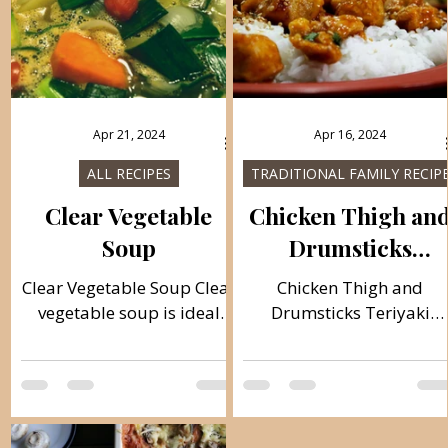
Apr 21, 2024
Apr 16, 2024
ALL RECIPES
TRADITIONAL FAMILY RECIP
Clear Vegetable
Chicken Thigh an
Soup
Drumsticks
Teriyaki
Clear Vegetable Soup Clear
Chicken Thigh and
vegetable soup is ideal
Drumsticks Teriyaki
light soup for summer
Teriyaki chicken in the
days, dietary and rich in
Mexican way, a very tast
vitamins, you can combine
dish and easy to prepare
vegetables...
If you don't have these...