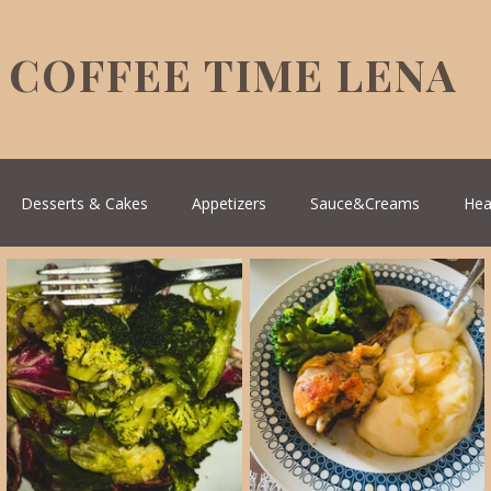
COFFEE TIME LENA
Desserts & Cakes
Appetizers
Sauce&Creams
Hea
reek Cuisine
Turkish Cuisine
Health & Natural medicine