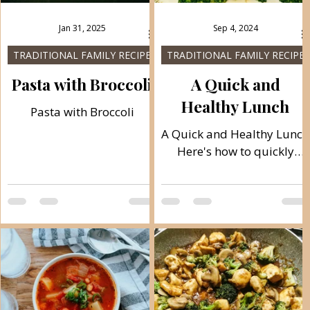
Jan 31, 2025
Sep 4, 2024
TRADITIONAL FAMILY RECIPES
TRADITIONAL FAMILY RECIPES
s
Pasta with Broccoli
A Quick and
Healthy Lunch
Pasta with Broccoli
A Quick and Healthy Lunch
Here's how to quickly
finish a complete lunch in
the healthiest way by
cooking vegetables and
h
meat with the...