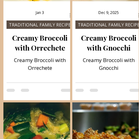
Jan 3
Dec 9, 2025
TRADITIONAL FAMILY RECIPES
TRADITIONAL FAMILY RECIP
Creamy Broccoli
Creamy Broccoli
with Orrechete
with Gnocchi
Creamy Broccoli with
Creamy Broccoli with
Orrechete
Gnocchi