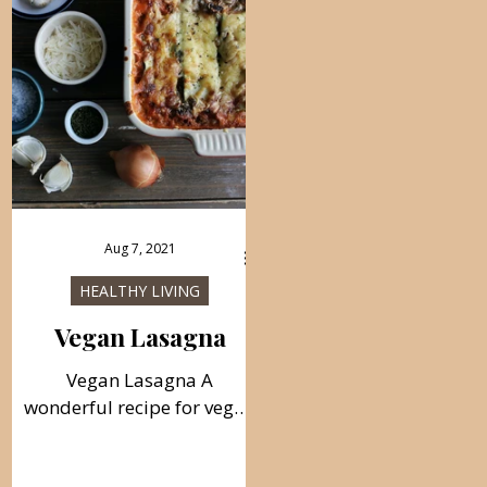
Aug 7, 2021
HEALTHY LIVING
Vegan Lasagna
Vegan Lasagna A
wonderful recipe for vegan
lasagna from broccoli,
mushrooms, and spinach