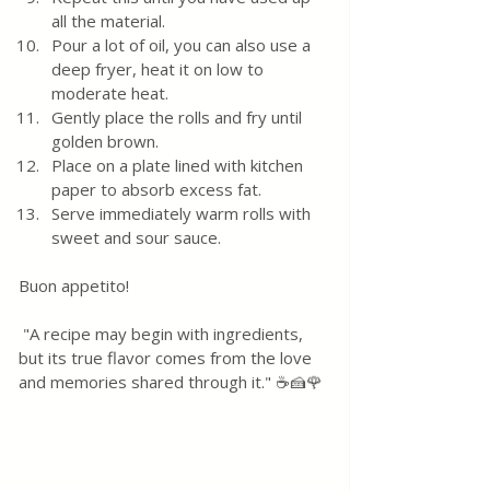
all the material.
Pour a lot of oil, you can also use a 
deep fryer, heat it on low to 
moderate heat.  
Gently place the rolls and fry until 
golden brown.  
Place on a plate lined with kitchen 
paper to absorb excess fat.  
Serve immediately warm rolls with 
sweet and sour sauce.
Buon appetito! 
 "A recipe may begin with ingredients, 
but its true flavor comes from the love 
and memories shared through it." ☕🍰🌹