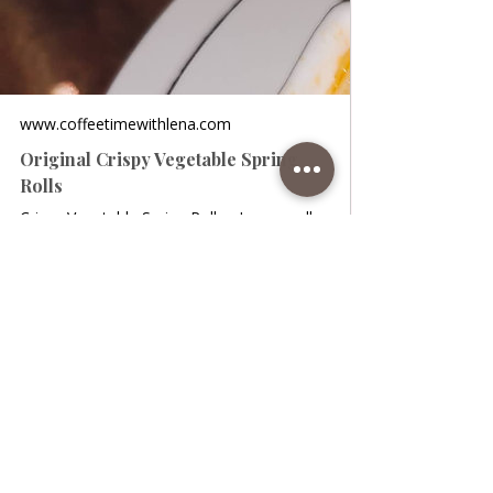
www.coffeetimewithlena.com
Original Crispy Vegetable Spring
Rolls
Crispy Vegetable Spring Rolls • I personally
adore Chinese food, and every time I am
more pleasantly surprised when I see that
in their kitchen there are new and very
interesting treats as healthy and tasty
dishes. I intend to dedicate my pages to
them because believe me, they make it
really tasty and juicy. One of my favorite
traditional Italian dishes are spring rolls,
and I really don't know a single person who
doesn't like them, at least here in Italy.
They are prepared very simply and in a