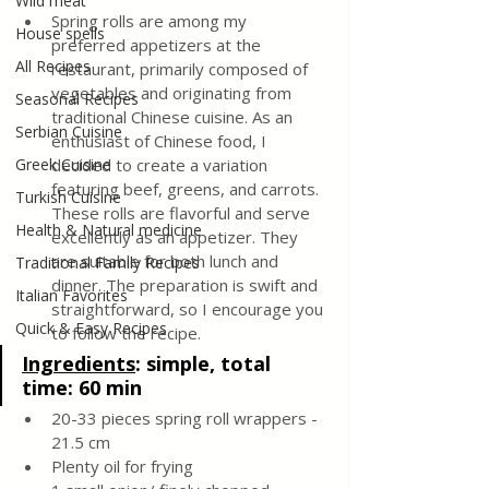
Wild meat
Spring rolls are among my 
House spells
preferred appetizers at the 
All Recipes
restaurant, primarily composed of 
vegetables and originating from 
Seasonal Recipes
traditional Chinese cuisine. As an 
Serbian Cuisine
enthusiast of Chinese food, I 
Greek Cuisine
decided to create a variation 
featuring beef, greens, and carrots. 
Turkish Cuisine
These rolls are flavorful and serve 
Health & Natural medicine
excellently as an appetizer. They 
are suitable for both lunch and 
Traditional Family Recipes
dinner. The preparation is swift and 
Italian Favorites
straightforward, so I encourage you 
Quick & Easy Recipes
to follow the recipe.
Ingredients
: 
simple, total 
time: 60 min
20-33 pieces spring roll wrappers - 
21.5 cm
Plenty oil for frying 