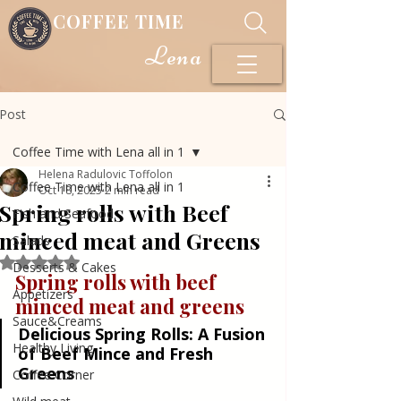
COFFEE TIME
Lena
Post
Coffee Time with Lena all in 1
Helena Radulovic Toffolon
Coffee Time with Lena all in 1
Oct 18, 2025
2 min read
Spring rolls with Beef
Fish and Seafood
minced meat and Greens
Salads
Rated NaN out of 5 stars.
Desserts & Cakes
Spring rolls with beef 
Appetizers
minced meat and greens
Sauce&Creams
Delicious Spring Rolls: A Fusion 
Healthy Living
of Beef Mince and Fresh 
Greens
Coffee Corner