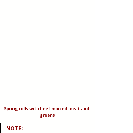
Spring rolls with beef minced meat and 
greens
NOTE
: