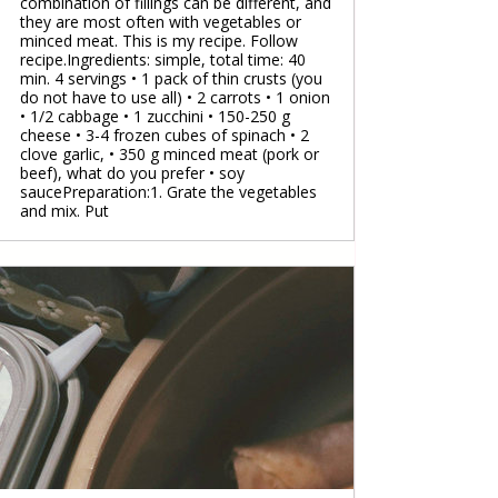
combination of fillings can be different, and
they are most often with vegetables or
minced meat. This is my recipe. Follow
recipe.Ingredients: simple, total time: 40
min. 4 servings • 1 pack of thin crusts (you
do not have to use all) • 2 carrots • 1 onion
• 1/2 cabbage • 1 zucchini • 150-250 g
cheese • 3-4 frozen cubes of spinach • 2
clove garlic, • 350 g minced meat (pork or
beef), what do you prefer • soy
saucePreparation:1. Grate the vegetables
and mix. Put