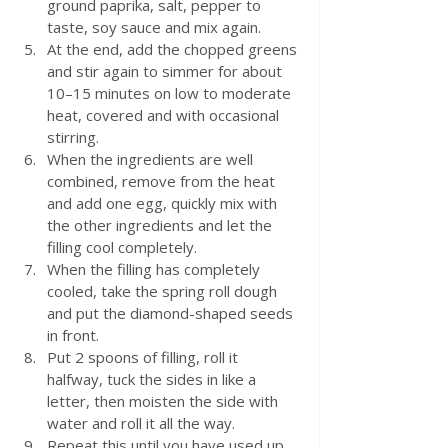
ground paprika, salt, pepper to 
taste, soy sauce and mix again.  
At the end, add the chopped greens 
and stir again to simmer for about 
10–15 minutes on low to moderate 
heat, covered and with occasional 
stirring.
When the ingredients are well 
combined, remove from the heat 
and add one egg, quickly mix with 
the other ingredients and let the 
filling cool completely. 
When the filling has completely 
cooled, take the spring roll dough 
and put the diamond-shaped seeds 
in front.  
Put 2 spoons of filling, roll it 
halfway, tuck the sides in like a 
letter, then moisten the side with 
water and roll it all the way.
Repeat this until you have used up 