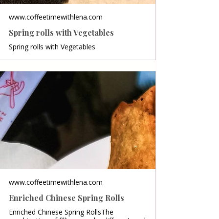
www.coffeetimewithlena.com
Spring rolls with Vegetables
Spring rolls with Vegetables
www.coffeetimewithlena.com
Enriched Chinese Spring Rolls
Enriched Chinese Spring RollsThe