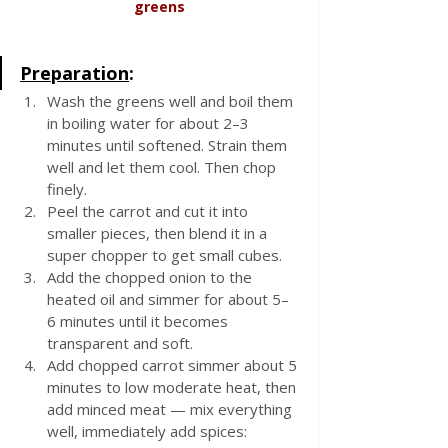
greens
Preparation
:
Wash the greens well and boil them 
in boiling water for about 2–3 
minutes until softened. Strain them 
well and let them cool. Then chop 
finely.
Peel the carrot and cut it into 
smaller pieces, then blend it in a 
super chopper to get small cubes.
Add the chopped onion to the 
heated oil and simmer for about 5–
6 minutes until it becomes 
transparent and soft.
Add chopped carrot simmer about 5 
minutes to low moderate heat, then 
add minced meat — mix everything 
well, immediately add spices: 