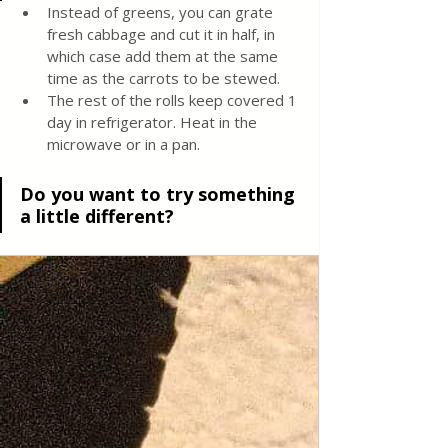
Instead of greens, you can grate 
fresh cabbage and cut it in half, in 
which case add them at the same 
time as the carrots to be stewed.
The rest of the rolls keep covered 1 
day in refrigerator. Heat in the 
microwave or in a pan.
Do you want to try something 
a little different?