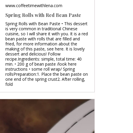
www.coffeetimewithlena.com
Spring Rolls with Red Bean Paste
Spring Rolls with Bean Paste • This dessert
is very common in traditional Chinese
cuisine, so I will share it with you. It is a red
bean paste with rolls that are filled and
fried, for more information about the
making of this paste, see here. It is lovely
dessert and delicious! Follow
recipe.Ingredients: simple, total time: 40
min. • 200 g of bean paste /look here
instructions • some roll wrap/ Spring
rollsPreparation:1. Place the bean paste on
one end of the spring crust2. After rolling,
fold