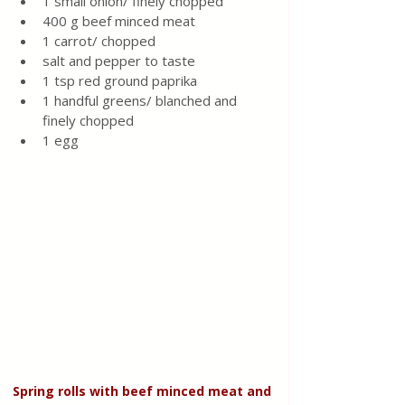
1 small onion/ finely chopped 
400 g beef minced meat 
1 carrot/ chopped 
salt and pepper to taste 
1 tsp red ground paprika 
1 handful greens/ blanched and 
finely chopped 
1 egg 
Spring rolls with beef minced meat and 