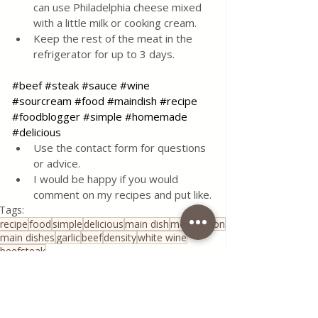
can use Philadelphia cheese mixed 
with a little milk or cooking cream.
Keep the rest of the meat in the 
refrigerator for up to 3 days.
#beef
#steak
#sauce
#wine
#sourcream
#food
#maindish
#recipe
#foodblogger
#simple
#homemade
#delicious
Use the contact form for questions 
or advice.
I would be happy if you would 
comment on my recipes and put like.
Tags:
recipe
food
simple
delicious
main dish
meat
lemon
main dishes
garlic
beef
density
white wine
beefsteak
Traditional Family Recipes
Sauce&Creams
All Recipes