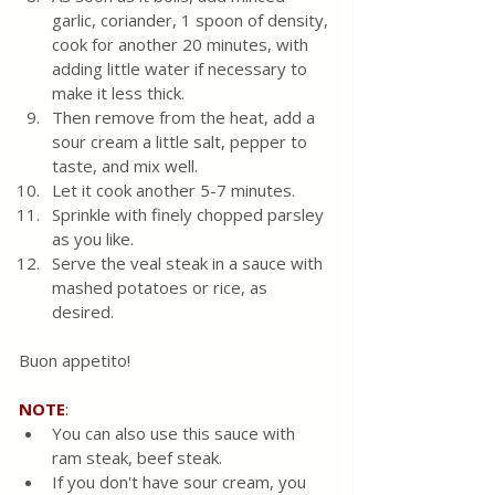
garlic, coriander, 1 spoon of density, 
cook for another 20 minutes, with 
adding little water if necessary to 
make it less thick.
Then remove from the heat, add a 
sour cream a little salt, pepper to 
taste, and mix well.
Let it cook another 5-7 minutes. 
Sprinkle with finely chopped parsley 
as you like. 
Serve the veal steak in a sauce with 
mashed potatoes or rice, as 
desired.
Buon appetito!
NOTE
:
You can also use this sauce with 
ram steak, beef steak. 
If you don't have sour cream, you 