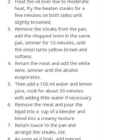
Heat the oil over low to moderate 
heat, fry the beaten steaks for a 
few minutes on both sides until 
slightly browned. 
Remove the steaks from the pan, 
add the chopped onion in the same 
pan, simmer for 10 minutes, until 
the onion turns yellow-brown and 
softens.
Return the meat and add the white 
wine, simmer until the alcohol 
evaporates.
Then add a 100 ml water and lemon 
juice, cook for about 30 minutes 
with adding little water if necessary.
Remove the meat and pour the 
liquid into a  cup of a blender and 
blend into a creamy texture. 
Return sauce to the pan and 
arrange the steaks, stir.  
As soon as it boils, add minced 