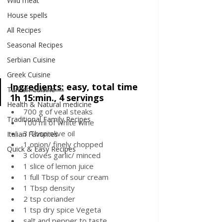
Wild meat
House spells
All Recipes
Seasonal Recipes
Serbian Cuisine
Greek Cuisine
Ingredients:
easy, total time 
Turkish Cuisine
1h 15:min., 4 servings
Health & Natural medicine
700 g of veal steaks 
Traditional Family Recipes
100 ml of white wine
3 Tbsp olive oil
Italian Favorites
1 onion/ finely chopped
Quick & Easy Recipes
3 cloves garlic/ minced 
1 slice of lemon juice
1 full Tbsp of sour cream
1 Tbsp density
2 tsp coriander
1 tsp dry spice Vegeta 
salt and pepper to taste