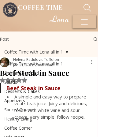
COFFEE TIME
Lena
Post
Coffee Time with Lena all in 1
Helena Radulovic Toffolon
Coffee Time with Lena all in 1
Jan 21, 2022
2 min read
Beef Steak in Sauce
Fish and Seafood
Rated NaN out of 5 stars.
Salads
Beef Steak in Sauce
Desserts & Cakes
A simple and easy way to prepare 
Appetizers
veal steak juice. Juicy and delicious, 
Sauce&Creams
made with white wine and sour 
cream. Very simple, follow recipe.
Healthy Living
Coffee Corner