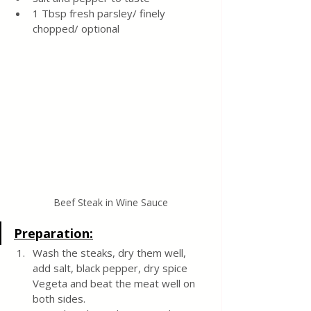
1 Tbsp fresh parsley/ finely 
chopped/ optional 
Beef Steak in Wine Sauce
Preparation:
Wash the steaks, dry them well, 
add salt, black pepper, dry spice 
Vegeta and beat the meat well on 
both sides. 