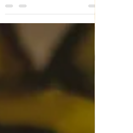
Italian Pasta "Mezzo maniche"
with Veal meat
Italian Pasta "Mezzo maniche" with Veal meat