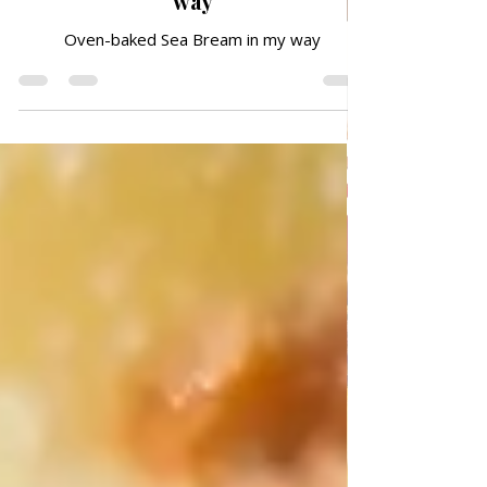
Oven-baked Sea Bream in my
way
Oven-baked Sea Bream in my way