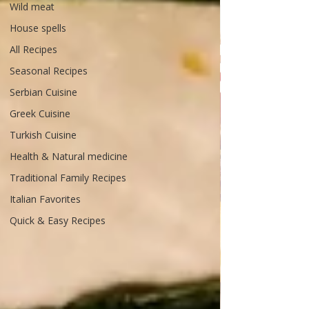
Wild meat
House spells
All Recipes
Seasonal Recipes
Serbian Cuisine
Greek Cuisine
Turkish Cuisine
Health & Natural medicine
Traditional Family Recipes
Italian Favorites
Quick & Easy Recipes