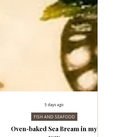
5 days ago
FISH AND SEAFOOD