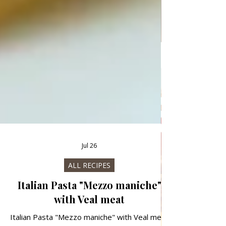
Jul 26
ALL RECIPES