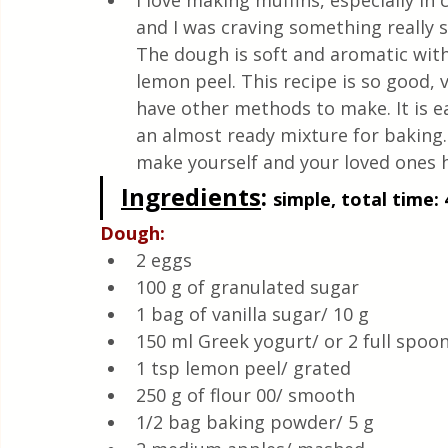
I love making muffins, especially in 
Quick & Easy Recipes
and I was craving something really s
The dough is soft and aromatic with
lemon peel. This recipe is so good, v
have other methods to make. It is ea
an almost ready mixture for baking. 
make yourself and your loved ones h
Ingredients
: 
simple, total time: 
Dough:
2 eggs
100 g of granulated sugar
1 bag of vanilla sugar/ 10 g
150 ml Greek yogurt/ or 2 full spoon
1 tsp lemon peel/ grated 
250 g of flour 00/ smooth 
1/2 bag baking powder/ 5 g