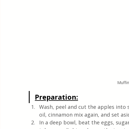
Muffin
Preparation:
Wash, peel and cut the apples into 
oil, cinnamon mix again, and set asi
In a deep bowl, beat the eggs, sugar