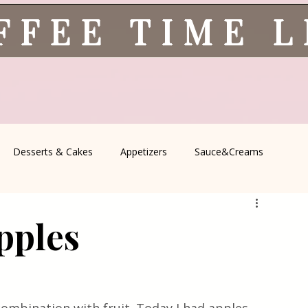
FFEE TIME 
Desserts & Cakes
Appetizers
Sauce&Creams
spells
All Recipes
Seasonal Recipes
Serbian Cuisine
pples
icine
Traditional Family Recipes
Italian Favorites