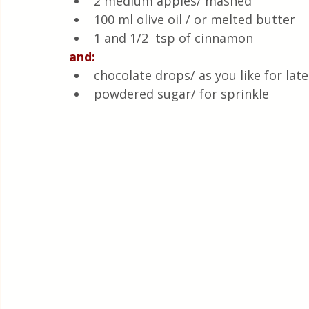
2 medium apples/ mashed
100 ml olive oil / or melted butter 
1 and 1/2  tsp of cinnamon
and:
chocolate drops/ as you like for late
powdered sugar/ for sprinkle 