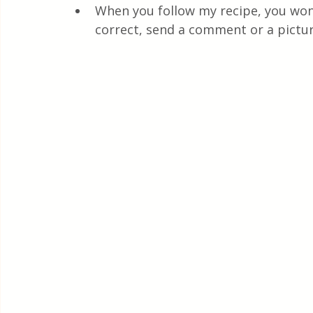
When you follow my recipe, you won'
correct, send a comment or a pictur