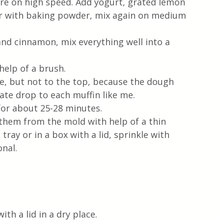
re on high speed. Add yogurt, grated lemon 
our with baking powder, mix again on medium 
nd cinnamon, mix everything well into a 
help of a brush. 
e, but not to the top, because the dough 
late drop to each muffin like me. 
for about 25-28 minutes.  
them from the mold with help of a thin 
tray or in a box with a lid, sprinkle with 
onal.
ith a lid in a dry place.