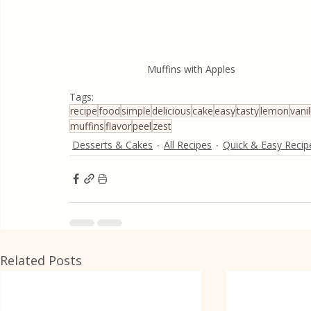
Muffins with Apples
Tags:
recipe
food
simple
delicious
cake
easy
tasty
lemon
vanil
muffins
flavor
peel
zest
Desserts & Cakes
All Recipes
Quick & Easy Recip
Related Posts