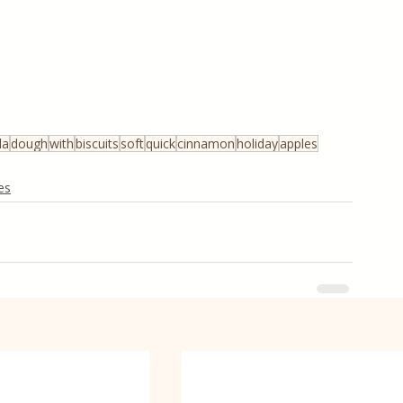
la
dough
with
biscuits
soft
quick
cinnamon
holiday
apples
es