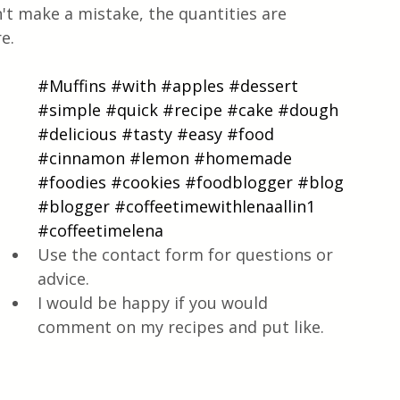
t make a mistake, the quantities are 
e.
#Muffins
#with
#apples
#dessert
#simple
#quick
#recipe
#cake
#dough
#delicious
#tasty
#easy
#food
#cinnamon
#lemon
#homemade
#foodies
#cookies
#foodblogger
#blog
#blogger
#coffeetimewithlenaallin1
#coffeetimelena
Use the contact form for questions or 
advice.
I would be happy if you would 
comment on my recipes and put like.