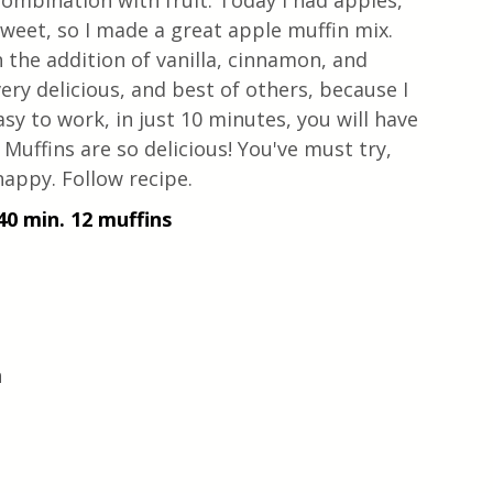
combination with fruit. Today I had apples, 
weet, so I made a great apple muffin mix. 
 the addition of vanilla, cinnamon, and 
ery delicious, and best of others, because I 
sy to work, in just 10 minutes, you will have 
Muffins are so delicious! You've must try, 
appy. Follow recipe. 
40 min. 12 muffins
 