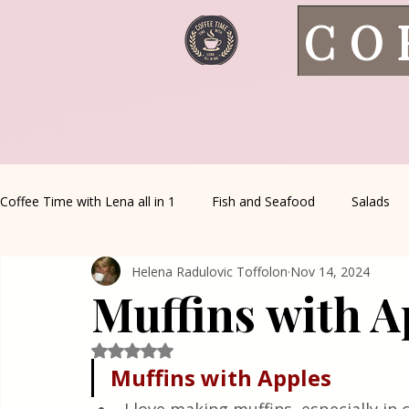
CO
Coffee Time with Lena all in 1
Fish and Seafood
Salads
Helena Radulovic Toffolon
Nov 14, 2024
Healthy Living
Coffee Corner
Wild meat
House 
Muffins with A
Greek Cuisine
Turkish Cuisine
Health & Natural med
Rated NaN out of 5 stars.
Muffins
with
Apples