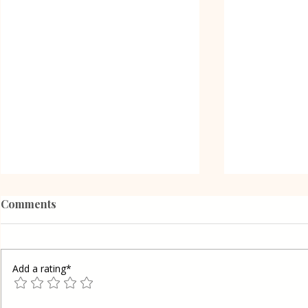
Comments
Add a rating*
Poppy Seed