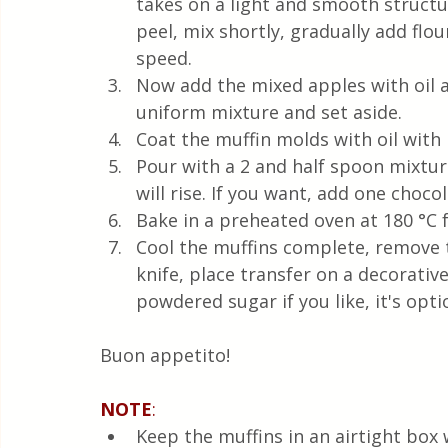
takes on a light and smooth structu
peel, mix shortly, gradually add fl
speed. 
Now add the mixed apples with oil a
uniform mixture and set aside.  
Coat the muffin molds with oil with 
Pour with a 2 and half spoon mixtur
will rise. If you want, add one choco
Bake in a preheated oven at 180 °C 
Cool the muffins complete, remove 
knife, place transfer on a decorative 
powdered sugar if you like, it's opti
Buon appetito! 
NOTE
:
Keep the muffins in an airtight box w