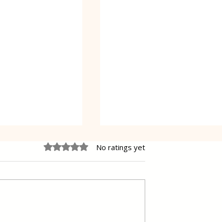
Rated 0 out of 5 stars.
No ratings yet
 Cake Lena