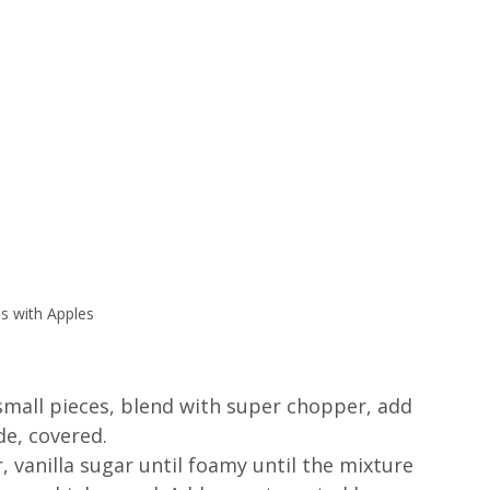
s with Apples
small pieces, blend with super chopper, add 
de, covered.
, vanilla sugar until foamy until the mixture 