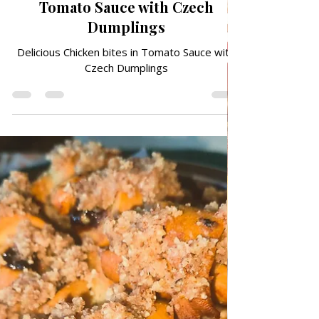
May 25
TRADITIONAL FAMILY RECIPES
Delicious Chicken bites in
Tomato Sauce with Czech
Dumplings
Delicious Chicken bites in Tomato Sauce with
Czech Dumplings