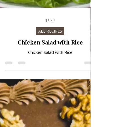
Jul 20
ALL RECIPES
Chicken Salad with Rice
Chicken Salad with Rice