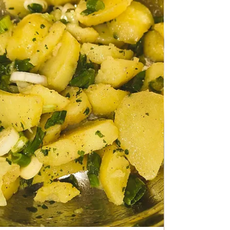
Apr 20
HEALTHY LIVING
Sweet Cabbage with Pork meat
Sweet Cabbage with Pork meat