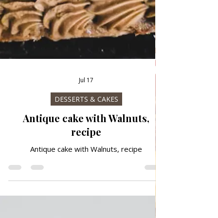
Jul 17
DESSERTS & CAKES
Antique cake with Walnuts,
recipe
Antique cake with Walnuts, recipe