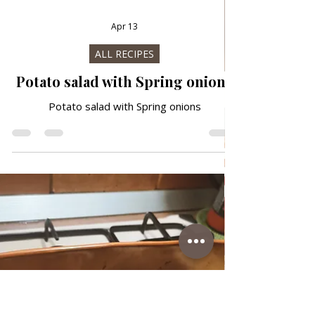
Apr 13