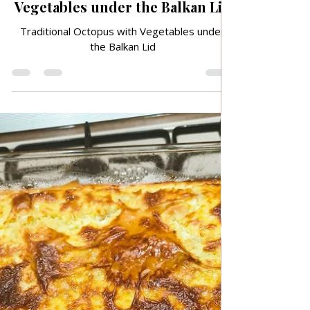
May 1
TRADITIONAL FAMILY RECIPES
Traditional Octopus with
Vegetables under the Balkan Lid
Traditional Octopus with Vegetables under
the Balkan Lid