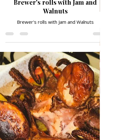
May 6
DESSERTS & CAKES
Brewer's rolls with Jam and
Walnuts
Brewer's rolls with Jam and Walnuts