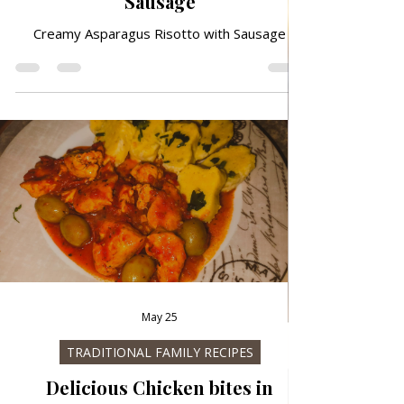
Jun 29
ALL RECIPES
Creamy Asparagus Risotto with
Sausage
Creamy Asparagus Risotto with Sausage