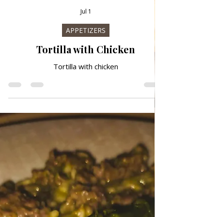
Jul 1
APPETIZERS
Tortilla with Chicken
Tortilla with chicken