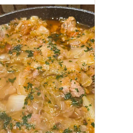
Apr 22
TRADITIONAL FAMILY RECIPES
Creamy Pasta with Asparagus
and Bacon
Creamy Pasta with Asparagus and Bacon