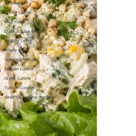
All Recipes
Coffee Corner
Wild meat
Quick & Easy Recipes
Healthy Living
House spells
Seasonal Recipes
Serbian Cuisine
Greek Cuisine
Turkish Cuisine
Health & Natural medicine