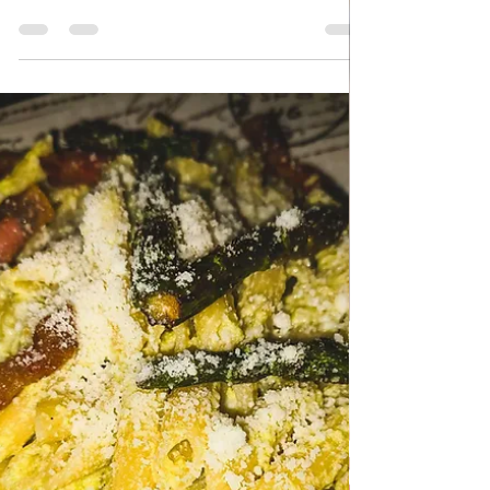
Apr 23
QUICK & EASY RECIPES
Cheese pie with Bacon
Cheese pie with Bacon - Gibanaca