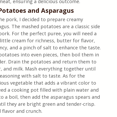
 meat, ensuring a delicious outcome.
otatoes and Asparagus
he pork, I decided to prepare creamy 
us. The mashed potatoes are a classic side 
pork. For the perfect puree, you will need a 
ittle cream for richness, butter for flavor, 
ncy, and a pinch of salt to enhance the taste. 
otatoes into even pieces, then boil them in 
nder. Drain the potatoes and return them to 
, and milk. Mash everything together until 
asoning with salt to taste. As for the 
tious vegetable that adds a vibrant color to 
eed a cooking pot filled with plain water and 
to a boil, then add the asparagus spears and 
il they are bright green and tender-crisp. 
 flavor and crunch.