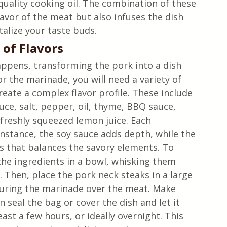
uality cooking oil. The combination of these 
avor of the meat but also infuses the dish 
talize your taste buds.
of Flavors
ppens, transforming the pork into a dish 
or the marinade, you will need a variety of 
eate a complex flavor profile. These include 
ce, salt, pepper, oil, thyme, BBQ sauce, 
freshly squeezed lemon juice. Each 
instance, the soy sauce adds depth, while the 
s that balances the savory elements. To 
he ingredients in a bowl, whisking them 
. Then, place the pork neck steaks in a large 
ouring the marinade over the meat. Make 
n seal the bag or cover the dish and let it 
east a few hours, or ideally overnight. This 