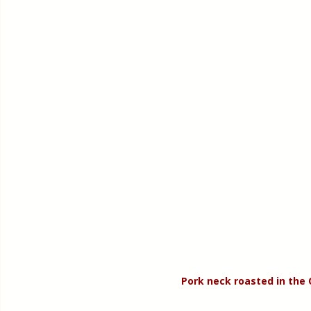
Pork neck roasted in the