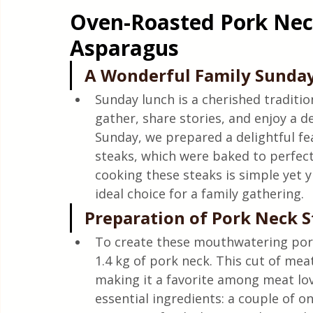
Oven-Roasted Pork Nec
Asparagus
A Wonderful Family Sunday
Sunday lunch is a cherished traditio
gather, share stories, and enjoy a d
Sunday, we prepared a delightful fe
steaks, which were baked to perfecti
cooking these steaks is simple yet y
ideal choice for a family gathering.
Preparation of Pork Neck 
To create these mouthwatering pork
1.4 kg of pork neck. This cut of meat
making it a favorite among meat lov
essential ingredients: a couple of oni