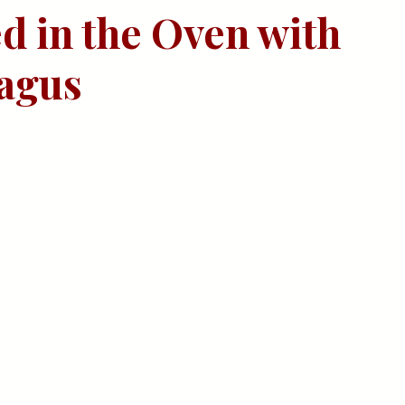
d in the Oven with 
agus 