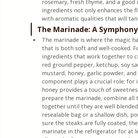
rosemary, fresh thyme, and a good q
ingredients not only enhances the fl
with aromatic qualities that will tan
The Marinade: A Symphony 
The marinade is where the magic ha
that is both soft and well-cooked. F
ingredients that work together to cr
red ground pepper, ketchup, soy sau
mustard, honey, garlic powder, and 
component plays a crucial role; for 
honey provides a touch of sweetnes
prepare the marinade, combine all t
together until they are well blended
resealable bag or a shallow dish, p
sure the steaks are fully coated, the
marinate in the refrigerator for at l