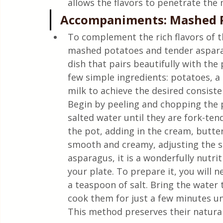
allows the flavors to penetrate the
Accompaniments: Mashed P
To complement the rich flavors of t
mashed potatoes and tender asparag
dish that pairs beautifully with the 
few simple ingredients: potatoes, a l
milk to achieve the desired consiste
Begin by peeling and chopping the p
salted water until they are fork-te
the pot, adding in the cream, butter
smooth and creamy, adjusting the se
asparagus, it is a wonderfully nutri
your plate. To prepare it, you will n
a teaspoon of salt. Bring the water 
cook them for just a few minutes unt
This method preserves their natural