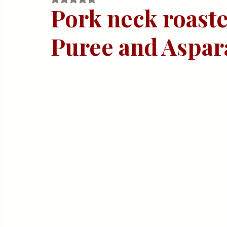
Quick & Easy Recipes
Pork neck roaste
Puree and Aspar