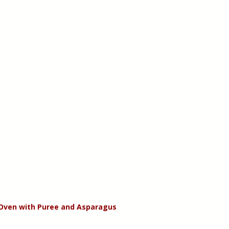
 Oven with Puree and Asparagus 