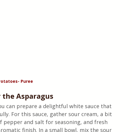
otatoes- Puree
r the Asparagus
ou can prepare a delightful white sauce that 
ly. For this sauce, gather sour cream, a bit 
of pepper and salt for seasoning, and fresh 
aromatic finish. In a small bowl, mix the sour 