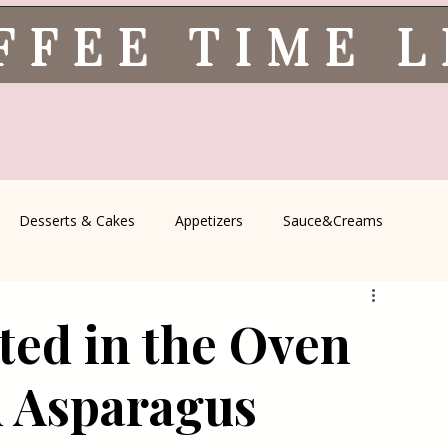
FFEE TIME 
Desserts & Cakes
Appetizers
Sauce&Creams
spells
All Recipes
Seasonal Recipes
Serbian Cuisine
ted in the Oven
icine
Traditional Family Recipes
Italian Favorites
d Asparagus