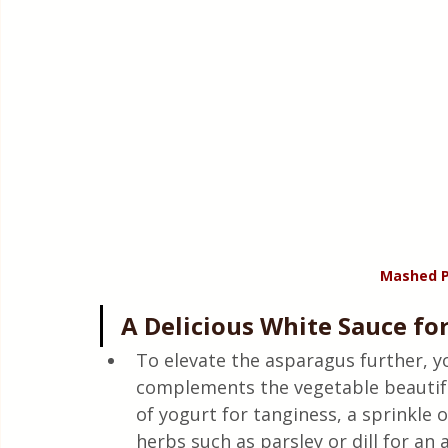
Mashed P
A Delicious White Sauce fo
To elevate the asparagus further, y
complements the vegetable beautiful
of yogurt for tanginess, a sprinkle 
herbs such as parsley or dill for an 