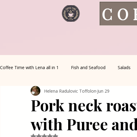
CO
Coffee Time with Lena all in 1
Fish and Seafood
Salads
Helena Radulovic Toffolon
Jun 29
Healthy Living
Coffee Corner
Wild meat
House 
Pork neck roas
Greek Cuisine
Turkish Cuisine
Health & Natural med
with Puree an
Rated NaN out of 5 stars.