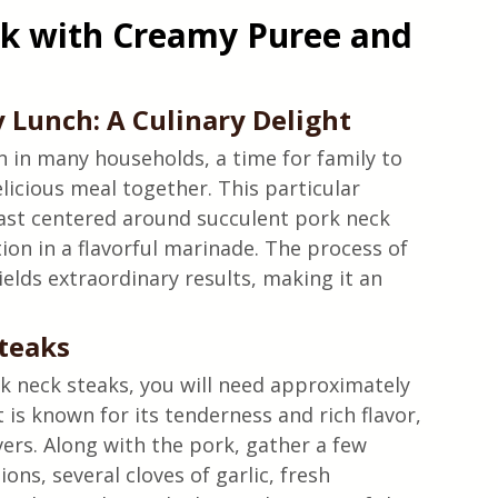
k with Creamy Puree and 
 Lunch: A Culinary Delight
n in many households, a time for family to 
elicious meal together. This particular 
ast centered around succulent pork neck 
on in a flavorful marinade. The process of 
ields extraordinary results, making it an 
Steaks
 neck steaks, you will need approximately 
 is known for its tenderness and rich flavor, 
ers. Along with the pork, gather a few 
ons, several cloves of garlic, fresh 