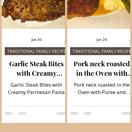
Jun 30
Jun 29
TRADITIONAL FAMILY RECIPES
TRADITIONAL FAMILY RECIPE
h
Garlic Steak Bites
Pork neck roasted
with Creamy
in the Oven with
Parmesan Pasta
Puree and
Garlic Steak Bites with
Pork neck roasted in the
Asparagus
Creamy Parmesan Pasta
Oven with Puree and
Asparagus