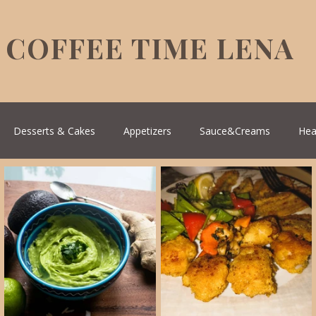
COFFEE TIME LENA
Desserts & Cakes
Appetizers
Sauce&Creams
Hea
reek Cuisine
Turkish Cuisine
Health & Natural medicine