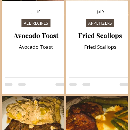
Jul 10
Jul 9
ALL RECIPES
APPETIZERS
Avocado Toast
Fried Scallops
Avocado Toast
Fried Scallops
e