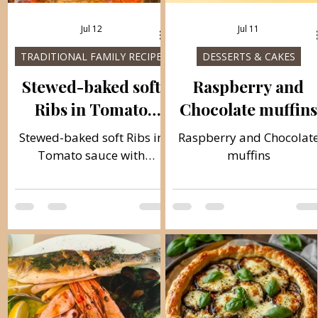
Jul 12
Jul 11
TRADITIONAL FAMILY RECIPES
DESSERTS & CAKES
Stewed-baked soft
Raspberry and
Ribs in Tomato
Chocolate muffins
sauce with Potatoes
Stewed-baked soft Ribs in
Raspberry and Chocolat
Tomato sauce with
muffins
Potatoes