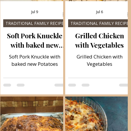
Jul 9
Jul 6
TRADITIONAL FAMILY RECIPES
TRADITIONAL FAMILY RECIPES
Soft Pork Knuckle
Grilled Chicken
with baked new
with Vegetables
Potatoes
Soft Pork Knuckle with
Grilled Chicken with
baked new Potatoes
Vegetables