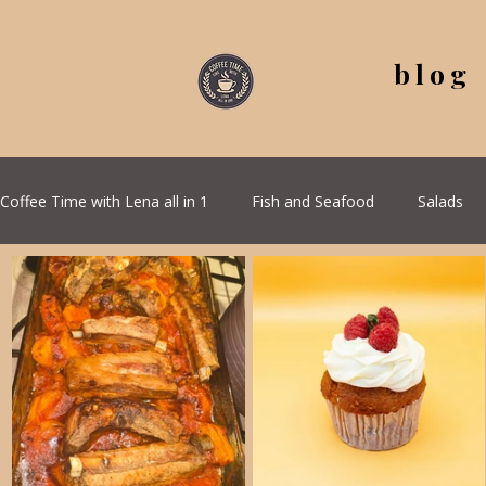
blog
Coffee Time with Lena all in 1
Fish and Seafood
Salads
All Recipes
Seasonal Recipes
Serbian Cuisine
G
Quick & Easy Recipes