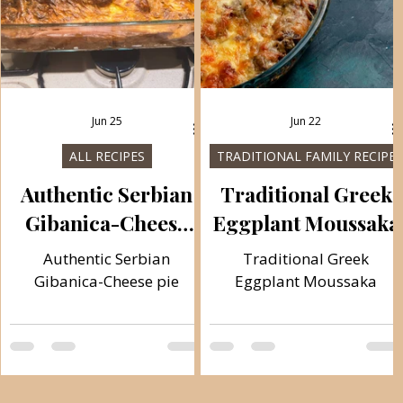
Jun 25
Jun 22
S
ALL RECIPES
TRADITIONAL FAMILY RECIPES
Authentic Serbian
Traditional Greek
Gibanica-Cheese
Eggplant Moussaka
pie
Authentic Serbian
Traditional Greek
Gibanica-Cheese pie
Eggplant Moussaka