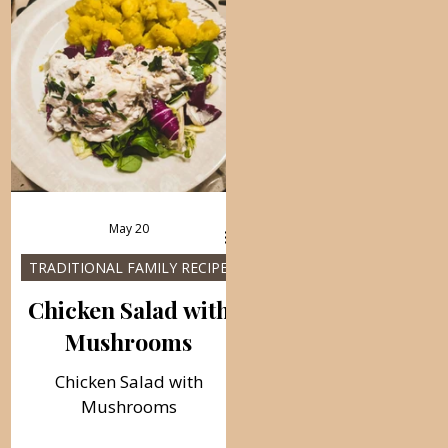
May 20
TRADITIONAL FAMILY RECIPES
Chicken Salad with
Mushrooms
Chicken Salad with
Mushrooms