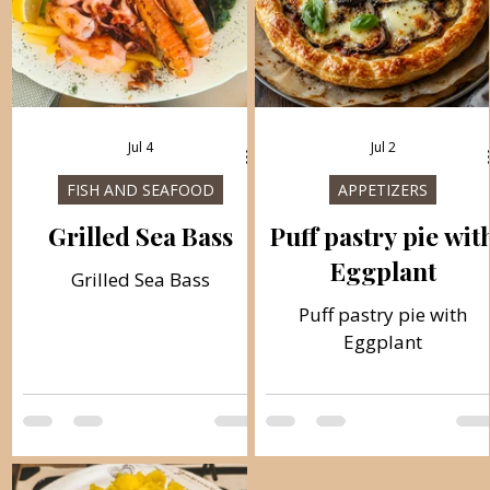
Jul 4
Jul 2
FISH AND SEAFOOD
APPETIZERS
Grilled Sea Bass
Puff pastry pie wit
Eggplant
Grilled Sea Bass
Puff pastry pie with
Eggplant