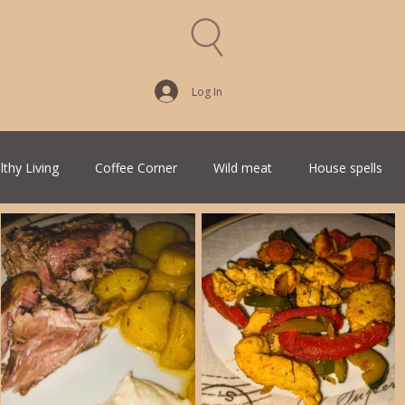
Log In
lthy Living
Coffee Corner
Wild meat
House spells
Traditional Family Recipes
Italian Favorites