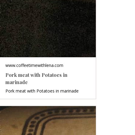
www.coffeetimewithlena.com
Pork meat with Potatoes in
marinade
Pork meat with Potatoes in marinade