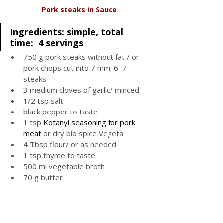
Pork steaks in Sauce
Ingredients
: 
simple, total 
time:  4 servings
750 g pork steaks without fat / or 
pork chops cut into 7 mm, 6–7 
steaks 
3 medium cloves of garlic/ minced 
1/2 tsp salt 
black pepper to taste 
1 tsp 
Kotanyi
seasoning for pork 
meat 
or dry bio spice Vegeta
4 Tbsp flour/ or as needed 
1 tsp thyme to taste 
500 ml vegetable broth 
70 g butter 