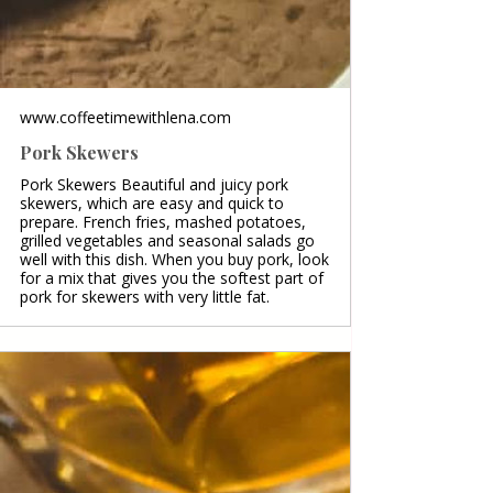
www.coffeetimewithlena.com
Pork Skewers
Pork Skewers Beautiful and juicy pork
skewers, which are easy and quick to
prepare. French fries, mashed potatoes,
grilled vegetables and seasonal salads go
well with this dish. When you buy pork, look
for a mix that gives you the softest part of
pork for skewers with very little fat.