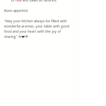
or 
rice
 and salad as desired.
Buon appetito! 
"May your kitchen always be filled with 
wonderful aromas, your table with good 
food and your heart with the joy of 
sharing" ☕❤️🌹 