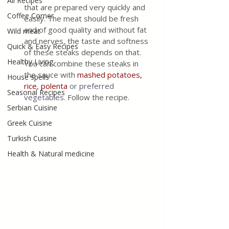
All Recipes
that are prepared very quickly and 
Coffee Corner
easily. The meat should be fresh 
and of good quality and without fat 
Wild meat
and nerves, the taste and softness 
Quick & Easy Recipes
of these steaks depends on that. 
Healthy Living
You can combine these steaks in 
the sauce with 
mashed potatoes,
House spells
rice
, 
polenta
or preferred 
Seasonal Recipes
vegetables
. Follow the recipe. 
Serbian Cuisine
Greek Cuisine
Turkish Cuisine
Health & Natural medicine