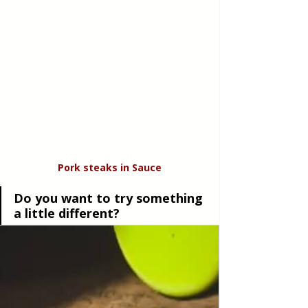
Pork steaks in Sauce
Do you want to try something 
a little different?