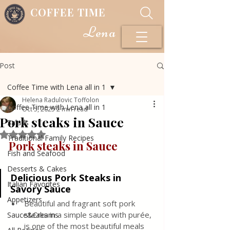
COFFEE TIME
Lena
Post
Coffee Time with Lena all in 1
Helena Radulovic Toffolon
Coffee Time with Lena all in 1
Oct 5, 2025
2 min read
Pork steaks in Sauce
Salads
Rated NaN out of 5 stars.
Traditional Family Recipes
Pork steaks in Sauce
Fish and Seafood
Desserts & Cakes
Delicious Pork Steaks in 
Italian Favorites
Savory Sauce
Appetizers
Beautiful and fragrant soft pork 
steaks in a simple sauce with purée, 
Sauce&Creams
is one of the most beautiful meals 