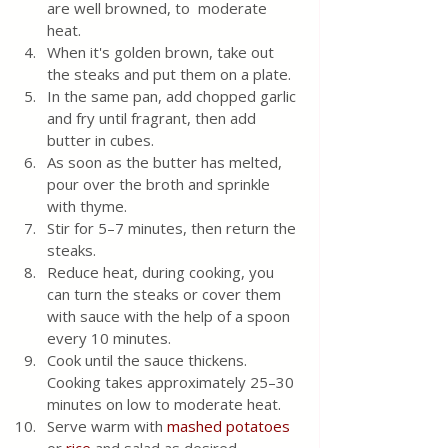
are well browned, to  moderate 
heat. 
When it's golden brown, take out 
the steaks and put them on a plate.  
In the same pan, add chopped garlic 
and fry until fragrant, then add 
butter in cubes. 
As soon as the butter has melted, 
pour over the broth and sprinkle 
with thyme. 
Stir for 5–7 minutes, then return the 
steaks. 
Reduce heat, during cooking, you 
can turn the steaks or cover them 
with sauce with the help of a spoon 
every 10 minutes. 
Cook until the sauce thickens. 
Cooking takes approximately 25–30 
minutes on low to moderate heat. 
Serve warm with 
mashed potatoes