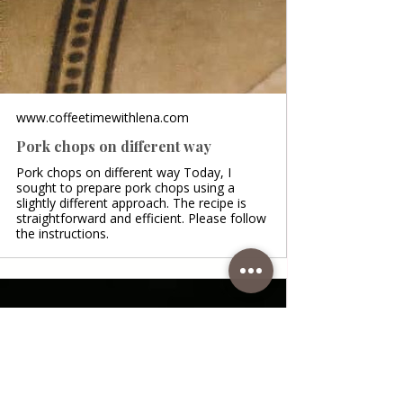
www.coffeetimewithlena.com
Pork chops on different way
Pork chops on different way Today, I
sought to prepare pork chops using a
slightly different approach. The recipe is
straightforward and efficient. Please follow
the instructions.