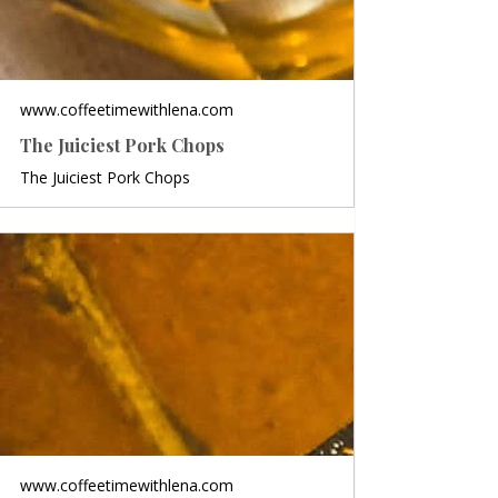
www.coffeetimewithlena.com
The Juiciest Pork Chops
The Juiciest Pork Chops
www.coffeetimewithlena.com