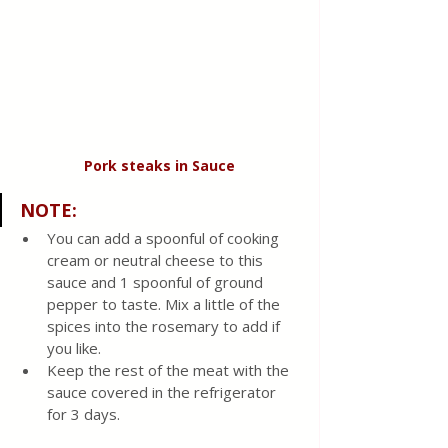
Pork steaks in Sauce
NOTE
: 
You can add a spoonful of cooking 
cream or neutral cheese to this 
sauce and 1 spoonful of ground 
pepper to taste. Mix a little of the 
spices into the rosemary to add if 
you like.
Keep the rest of the meat with the 
sauce covered in the refrigerator 
for 3 days.