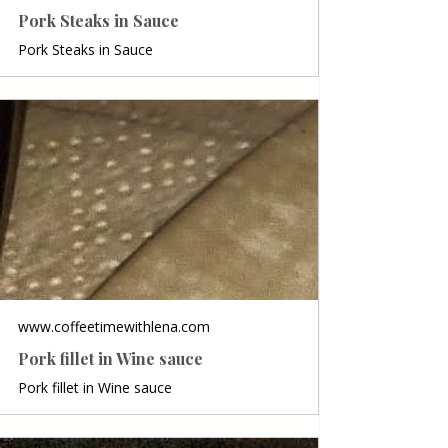
Pork Steaks in Sauce
Pork Steaks in Sauce
www.coffeetimewithlena.com
Pork fillet in Wine sauce
Pork fillet in Wine sauce