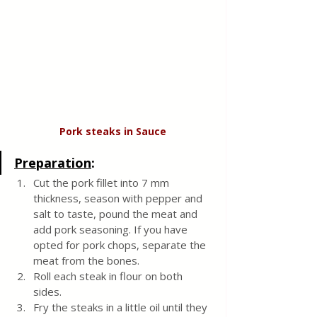
Pork steaks in Sauce
Preparation
:
Cut the pork fillet into 7 mm 
thickness, season with pepper and 
salt to taste, pound the meat and 
add pork seasoning. If you have 
opted for pork chops, separate the 
meat from the bones. 
Roll each steak in flour on both 
sides.
Fry the steaks in a little oil until they 