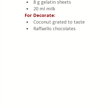
8 g gelatin sheets
20 ml milk
For Decorate:
Coconut grated to taste
Raffaello chocolates