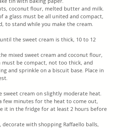
ke tin with baking paper.
ts, coconut flour, melted butter and milk.
of a glass must be all united and compact, 
ld, to stand while you make the cream.
until the sweet cream is thick, 10 to 12 
the mixed sweet cream and coconut flour, 
m must be compact, not too thick, and 
ng and sprinkle on a biscuit base. Place in 
est.
le sweet cream on slightly moderate heat.
a few minutes for the heat to come out, 
it in the fridge for at least 2 hours before 
 decorate with shopping Raffaello balls, 