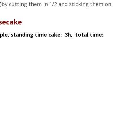
e)by cutting them in 1/2 and sticking them on 
esecake
le, standing time cake:  3h,  total time: 