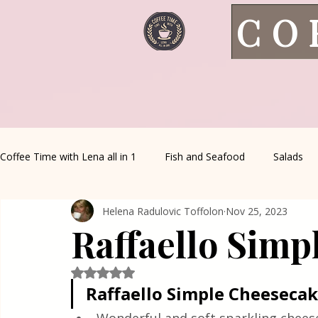
CO
Coffee Time with Lena all in 1
Fish and Seafood
Salads
Helena Radulovic Toffolon
Nov 25, 2023
Healthy Living
Coffee Corner
Wild meat
House 
Raffaello Simp
Greek Cuisine
Turkish Cuisine
Health & Natural med
Rated NaN out of 5 stars.
Raffaello Simple Cheeseca