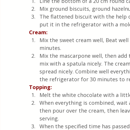
Line the bottom of a 20 cm round ca
Mix ground biscuits, ground hazelnu
The flattened biscuit with the help 
put it in the refrigerator with a mo
Cream:
Mix the sweet cream well, Beat well 
minutes.
Mix the mascarpone well, then add 
mix with a spatula nicely. The crea
spread nicely. Combine well everythi
the refrigerator for 30 minutes to r
Topping: 
Melt the white chocolate with a litt
When everything is combined, wait 
then pour over the cream, then leave 
serving.
When the specified time has passed,