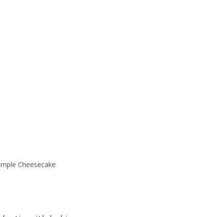
Simple Cheesecake