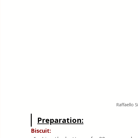
Raffaello 
Preparation:
Biscuit: