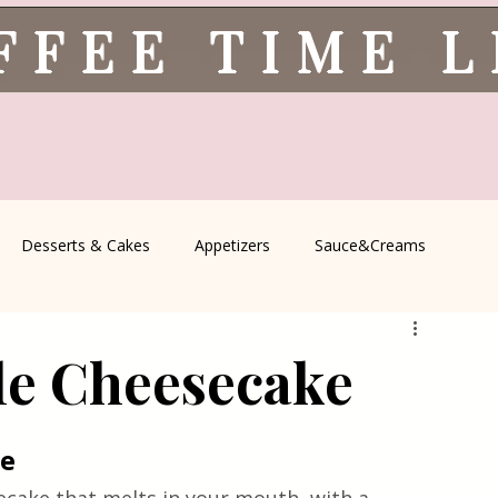
FFEE TIME 
Desserts & Cakes
Appetizers
Sauce&Creams
spells
All Recipes
Seasonal Recipes
Serbian Cuisine
le Cheesecake
icine
Traditional Family Recipes
Italian Favorites
ke