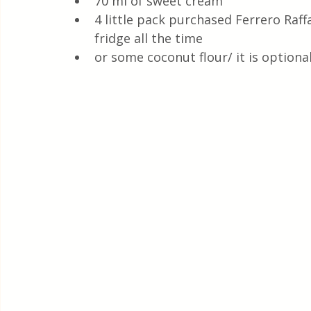
70 ml of sweet cream
4 little pack purchased Ferrero Raffa
fridge all the time
or some coconut flour/ it is optiona