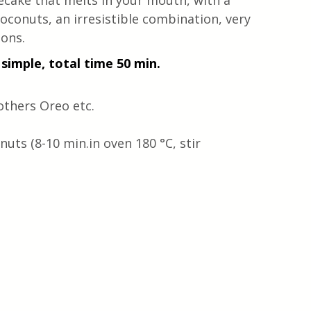
cake that melts in your mouth, with a 
conuts, an irresistible combination, very 
ions.
simple, total time 50 min. 
others Oreo etc.
uts (8-10 min.in oven 180 °C, stir 