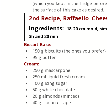
(which you kept in the fridge befor
the surface of this cake as desired.
2nd Recipe, Raffaello  Che
Ingredients
:  
18-20 cm mold, simp
3h and 20 min
Biscuit Base:
150 g biscuits (the ones you prefer)
95 g butter
Cream:
250 g mascarpone
250 ml liquid fresh cream
100 g icing sugar
50 g white chocolate
20 g almonds (minced)
40 g  coconut rape 