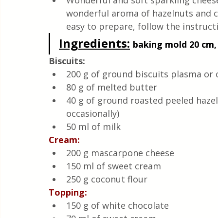
Wonderful and soft sparkling cheese
Quick & Easy Recipes
wonderful aroma of hazelnuts and co
easy to prepare, follow the instruct
Ingredients:
baking mold 20 cm, 
Biscuits:
200 g of ground biscuits plasma or 
80 g of melted butter
40 g of ground roasted peeled hazeln
occasionally)
50 ml of milk
Cream:
200 g mascarpone cheese
150 ml of sweet cream
250 g coconut flour
Topping:
150 g of white chocolate