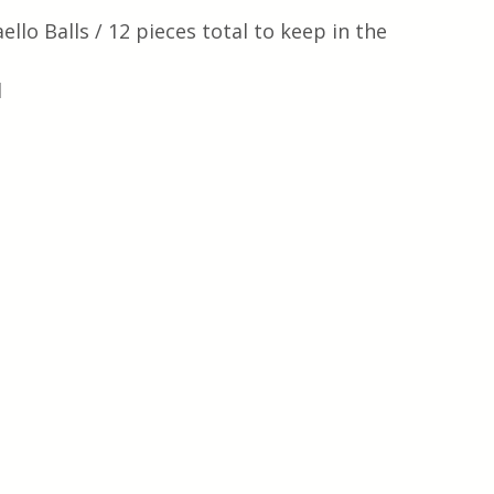
ello Balls / 12 pieces total to keep in the 
l