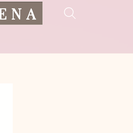
LENA
pes