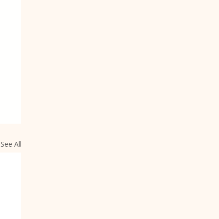
See All