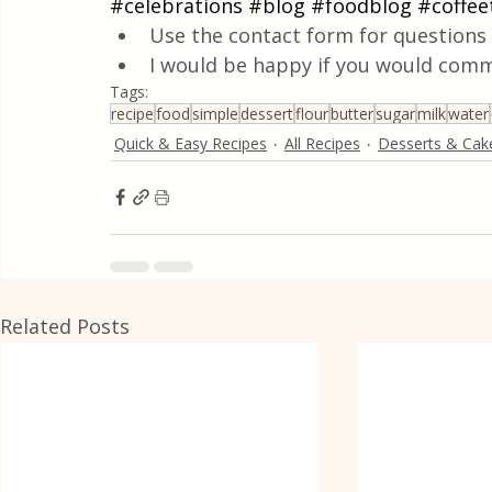
#celebrations
#blog
#foodblog
#coffee
Use the contact form for questions 
I would be happy if you would comm
Tags:
recipe
food
simple
dessert
flour
butter
sugar
milk
water
Quick & Easy Recipes
All Recipes
Desserts & Cak
Related Posts