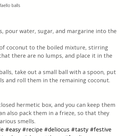
faello balls
s, pour water, sugar, and margarine into the 
that there are no lumps, and place it in the 
alls, take out a small ball with a spoon, put 
ls and roll them in the remaining coconut. 
a closed hermetic box, and you can keep them 
can also pack them in a frieze, so that they 
arious smells.
le
#easy
#recipe
#deliocus
#tasty
#festive