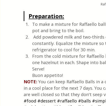
Raf
Preparation:
To make a mixture for Raffaello ball
pot and bring to the boil.
 Add powdered milk and two-thirds of coconut to the boiled mixture, stirring 
constantly. Equalize the mixture so 
refrigerator to cool for 30 min.
From the cold mixture for Raffaello b
one hazelnut in each. Shape into bal
Serve!
Buon appetito!
NOTE:
 You can keep Raffaello Balls in 
in a cool place for the next 7 days. You 
are well closed so that they don't seep v
#food
#dessert
#raffaello
#balls
#simp