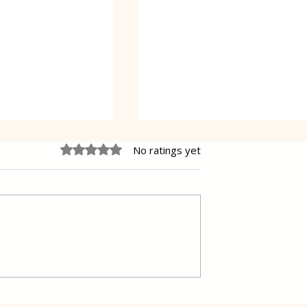
Rated 0 out of 5 stars.
No ratings yet
Oreo Coffee Cheesecake
pastry Gibanica
ers