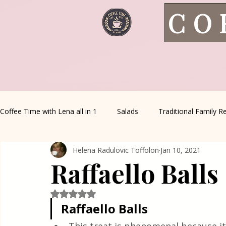
CO
Coffee Time with Lena all in 1
Salads
Traditional Family R
Helena Radulovic Toffolon
Jan 10, 2021
Italian Favorites
Appetizers
Sauce&Creams
Al
Raffaello Balls
Healthy Living
House spells
Seasonal Recipes
Rated NaN out of 5 stars.
Raffaello Balls