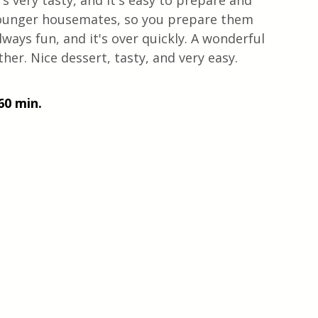
s very tasty, and it's easy to prepare and 
e younger housemates, so you prepare them 
lways fun, and it's over quickly. A wonderful 
r. Nice dessert, tasty, and very easy. 
60 min.