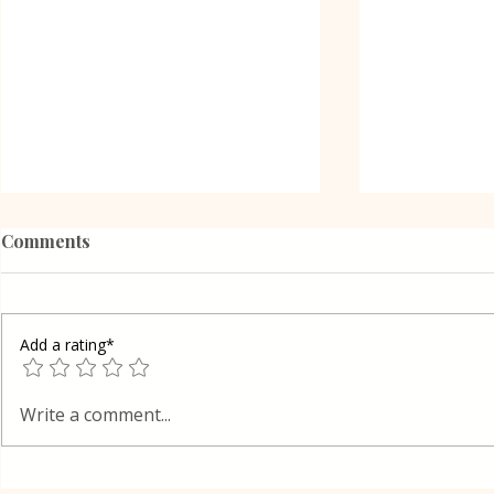
Comments
Add a rating*
Grilled Eggplant Rolls in
Shortcrust 
Write a comment...
Oven Lena
cake in Lay