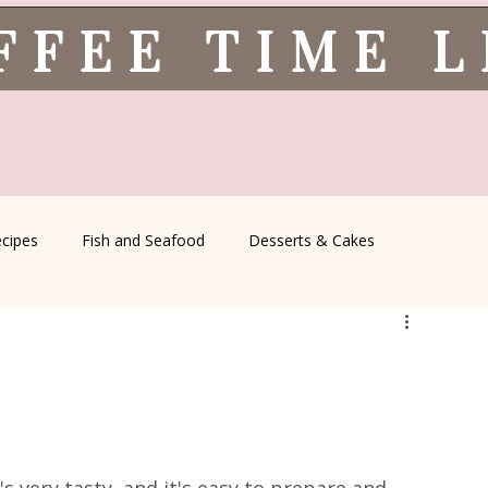
FFEE TIME 
ecipes
Fish and Seafood
Desserts & Cakes
l Recipes
Coffee Corner
Wild meat
Quick & Easy Reci
Serbian Cuisine
Greek Cuisine
Turkish Cuisine