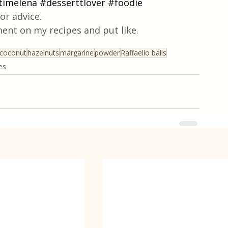
timelena
#desserttlover
#foodie
or advice.
ent on my recipes and put like.
coconut
hazelnuts
margarine
powder
Raffaello balls
es