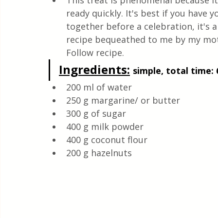
This treat is phenomenal because it'
Health & Natural medicine
ready quickly. It's best if you hav
together before a celebration, it's a
recipe bequeathed to me by my mothe
Follow recipe.
Ingredients:
simple, total time: 
200 ml of water
250 g margarine/ or butter
300 g of sugar
400 g milk powder
400 g coconut flour
200 g hazelnuts