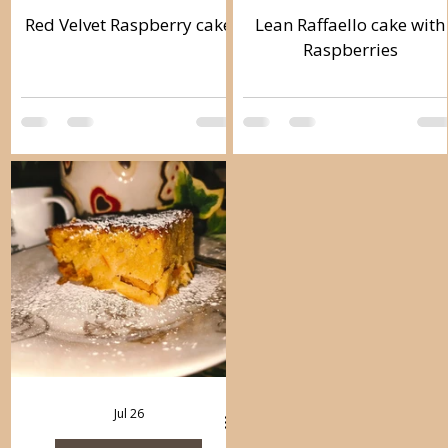
Red Velvet Raspberry cake
Lean Raffaello cake with
Raspberries
Jul 26