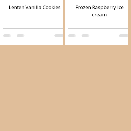
Lenten Vanilla Cookies
Frozen Raspberry Ice
cream