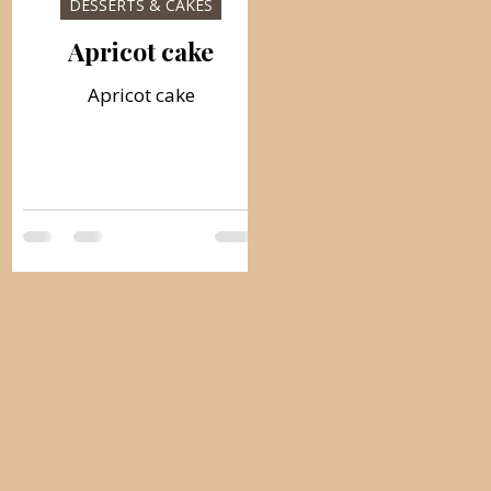
DESSERTS & CAKES
Apricot cake
Apricot cake