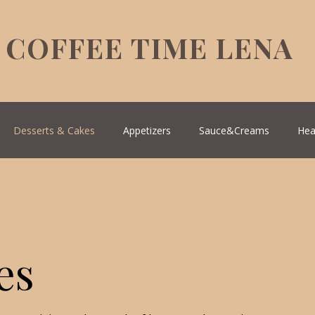
COFFEE TIME LENA
Desserts & Cakes
Appetizers
Sauce&Creams
Hea
reek Cuisine
Turkish Cuisine
Health & Natural medicine
es