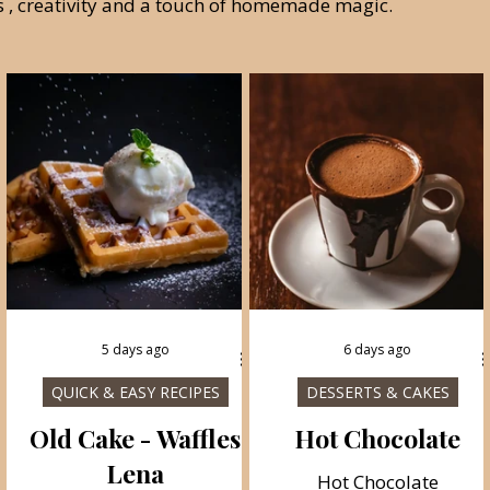
ss , creativity and a touch of homemade magic.
5 days ago
6 days ago
QUICK & EASY RECIPES
DESSERTS & CAKES
e
Old Cake - Waffles
Hot Chocolate
Lena
Hot Chocolate