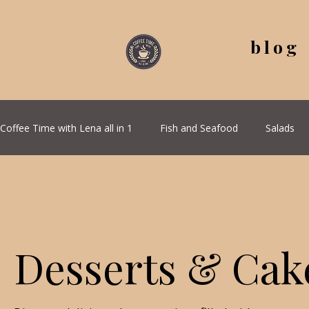
blog
Coffee Time with Lena all in 1
Fish and Seafood
Salads
All Recipes
Seasonal Recipes
Serbian Cuisine
G
Quick & Easy Recipes
Desserts & Cak