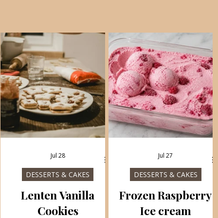
Jul 28
Jul 27
DESSERTS & CAKES
DESSERTS & CAKES
Lenten Vanilla
Frozen Raspberry
Cookies
Ice cream