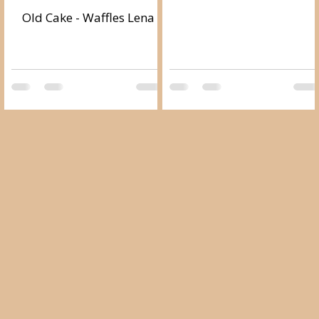
Old Cake - Waffles Lena