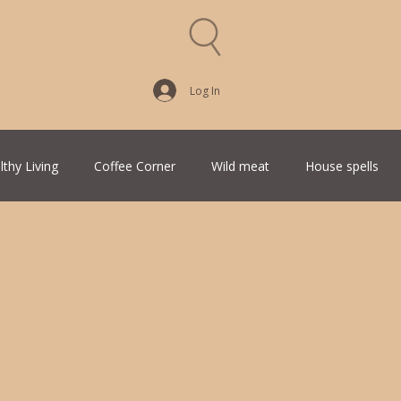
Log In
lthy Living
Coffee Corner
Wild meat
House spells
Traditional Family Recipes
Italian Favorites