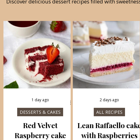
Discover delicious dessert recipes filled with sweetne
1 day ago
2 days ago
DESSERTS & CAKES
ALL RECIPES
Red Velvet
Lean Raffaello cak
Raspberry cake
with Raspberries