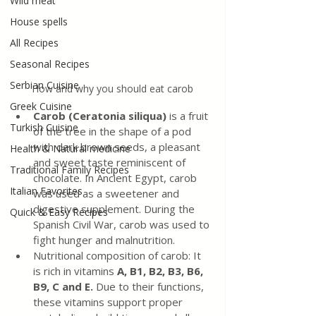
Wild meat
House spells
All Recipes
Seasonal Recipes
Serbian Cuisine
How and why you should eat carob
Greek Cuisine
Carob (Ceratonia siliqua) 
is a fruit 
Turkish Cuisine
of the tree in the shape of a pod 
with dark brown seeds, a pleasant 
Health & Natural medicine
and sweet taste reminiscent of 
Traditional Family Recipes
chocolate. In Ancient Egypt, carob 
Italian Favorites
was used as a sweetener and 
digestive supplement. During the 
Quick & Easy Recipes
Spanish Civil War, carob was used to 
fight hunger and malnutrition.
Nutritional composition of carob: It 
is rich in vitamins 
A, B1, B2, B3, B6, 
B9, C and E.
 Due to their functions, 
these vitamins support proper 