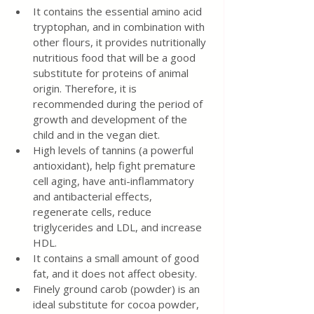
It contains the essential amino acid 
tryptophan, and in combination with 
other flours, it provides nutritionally 
nutritious food that will be a good 
substitute for proteins of animal 
origin. Therefore, it is 
recommended during the period of 
growth and development of the 
child and in the vegan diet.
High levels of tannins (a powerful 
antioxidant), help fight premature 
cell aging, have anti-inflammatory 
and antibacterial effects, 
regenerate cells, reduce 
triglycerides and LDL, and increase 
HDL.
It contains a small amount of good 
fat, and it does not affect obesity.
Finely ground carob (powder) is an 
ideal substitute for cocoa powder, 