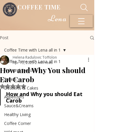
COFFEE TIME
Lena
Post
Coffee Time with Lena all in 1
Helena Radulovic Toffolon
Coffee Time with Lena all in 1
Apr 13, 2023
2 min read
How and Why You should
Fish and Seafood
Eat Carob
Salads
Rated NaN out of 5 stars.
Desserts & Cakes
How and Why you should Eat 
Appetizers
Carob
Sauce&Creams
Healthy Living
Coffee Corner