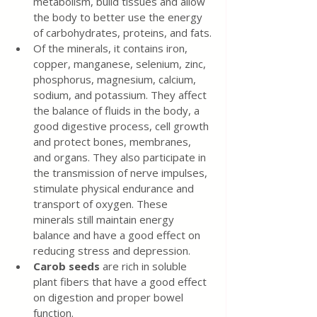
metabolism, build tissues and allow 
the body to better use the energy 
of carbohydrates, proteins, and fats.
Of the minerals, it contains iron, 
copper, manganese, selenium, zinc, 
phosphorus, magnesium, calcium, 
sodium, and potassium. They affect 
the balance of fluids in the body, a 
good digestive process, cell growth 
and protect bones, membranes, 
and organs. They also participate in 
the transmission of nerve impulses, 
stimulate physical endurance and 
transport of oxygen. These 
minerals still maintain energy 
balance and have a good effect on 
reducing stress and depression.
Carob seeds
 are rich in soluble 
plant fibers that have a good effect 
on digestion and proper bowel 
function.