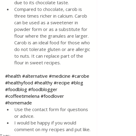
due to its chocolate taste.
Compared to chocolate, carob is 
three times richer in calcium. Carob 
can be used as a sweetener in 
powder form or as a substitute for 
flour where the granules are larger. 
Carob is an ideal food for those who 
do not tolerate gluten or are allergic 
to nuts. It can replace part of the 
flour in sweet recipes.
#health
#alternative
#medicine
#carobe
#healthyfood
#healthy
#recipe
#blog
#foodblog
#foodblogger
#coffeetimelena
#foodlover
#homemade
Use the contact form for questions 
or advice.
I would be happy if you would 
comment on my recipes and put like.
Tags: