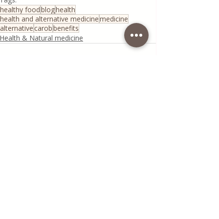
healthy food
blog
health
health and alternative medicine
medicine
alternative
carob
benefits
Health & Natural medicine
Recent Posts
See All