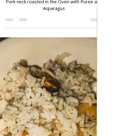
Jun 29
TRADITIONAL FAMILY RECIPES
Pork neck roasted in the Oven
with Puree and Asparagus
Pork neck roasted in the Oven with Puree and
Asparagus