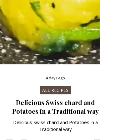
4 days ago
ALL RECIPES
Delicious Swiss chard and
Potatoes in a Traditional way
Delicious Swiss chard and Potatoes in a