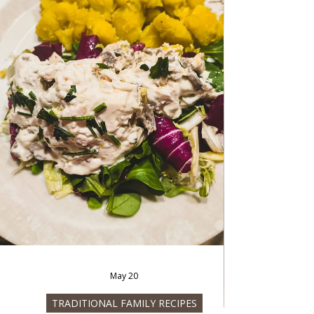
Jun 20
FISH AND SEAFOOD
Cold salad Frutta di mare
Cold salad Frutta di mare