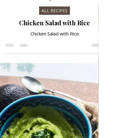
Jul 20
ALL RECIPES
Chicken Salad with Rice
Chicken Salad with Rice