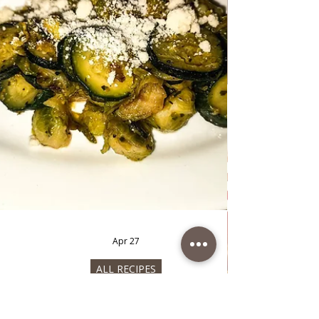
May 10
ALL RECIPES
Avocado spread
Avocado spread