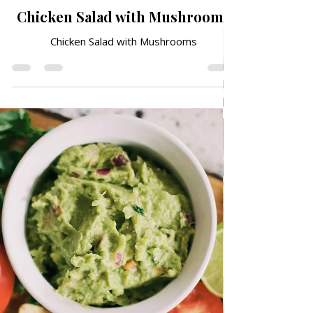
May 20
TRADITIONAL FAMILY RECIPES
Chicken Salad with Mushrooms
Chicken Salad with Mushrooms