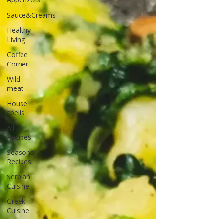
Sauce&Creams
Healthy
Living
Coffee
Corner
Wild
meat
House
spells
All
Recipes
Seasonal
Recipes
Serbian
Cuisine
Greek
Cuisine