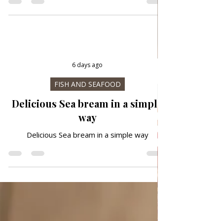
Traditional way
6 days ago
FISH AND SEAFOOD
Delicious Sea bream in a simple
way
Delicious Sea bream in a simple way