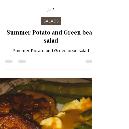
Jul 2
SALADS
Summer Potato and Green bean
salad
Summer Potato and Green bean salad