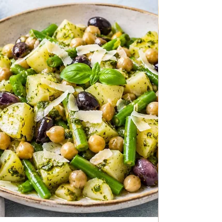
ALL RECIPES
Avocado Toast
Avocado Toast