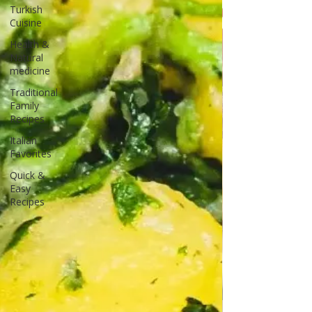
Turkish
Cuisine
Health &
Natural
medicine
Traditional
Family
Recipes
Italian
Favorites
Quick &
Easy
Recipes