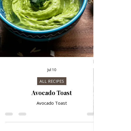
Jul 10