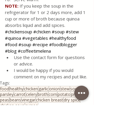
NOTE:
 If you keep the soup in the 
refrigerator for 1 or 2 days more, add 1 
cup or more of broth because quinoa 
absorbs liquid and add spices.
#chickensoup
#chicken
#soup
#stew
#quinoa
#vegetables
#healthyfood
#food
#soup
#recipe
#foodblogger
#blog
#coffeetimelena
Use the contact form for questions 
or advice.
I would be happy if you would 
comment on my recipes and put like.
Tags:
food
healthy
chicken
garlic
onion
stew
soup
parsley
carrot
celery
broth
corn
potato
primrose
peas
beans
vinegar
chicken breast
dry spice
chicken soup
quinoa
All Recipes
Healthy Living
Serbian Cuisine