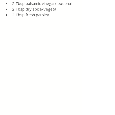
2 Tbsp balsamic vinegar/ optional
2 Tbsp dry spice/Vegeta
2 Tbsp fresh parsley