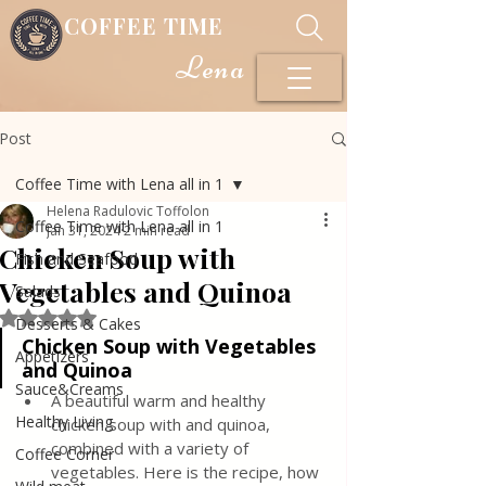
COFFEE TIME
Lena
Post
Coffee Time with Lena all in 1
Helena Radulovic Toffolon
Coffee Time with Lena all in 1
Jan 31, 2024
2 min read
Chicken Soup with
Fish and Seafood
Vegetables and Quinoa
Salads
Rated NaN out of 5 stars.
Desserts & Cakes
Chicken Soup with Vegetables 
Appetizers
and Quinoa
Sauce&Creams
A beautiful warm and healthy 
Healthy Living
chicken soup with and quinoa, 
combined with a variety of 
Coffee Corner
vegetables. Here is the recipe, how 