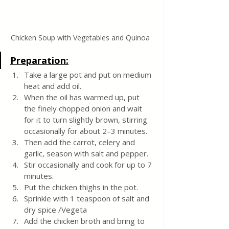
Chicken Soup with Vegetables and Quinoa 
Preparation:
Take a large pot and put on medium 
heat and add oil.
When the oil has warmed up, put 
the finely chopped onion and wait 
for it to turn slightly brown, stirring 
occasionally for about 2–3 minutes.
Then add the carrot, celery and 
garlic, season with salt and pepper.
Stir occasionally and cook for up to 7 
minutes.
Put the chicken thighs in the pot.
Sprinkle with 1 teaspoon of salt and 
dry spice /Vegeta
Add the chicken broth and bring to 