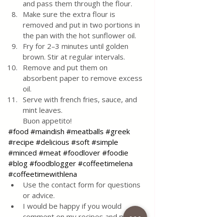
and pass them through the flour.
Make sure the extra flour is 
removed and put in two portions in 
the pan with the hot sunflower oil.
Fry for 2–3 minutes until golden 
brown. Stir at regular intervals.
Remove and put them on 
absorbent paper to remove excess 
oil.
Serve with french fries, sauce, and 
mint leaves. 
Buon appetito!
#food
#maindish
#meatballs
#greek
#recipe
#delicious
#soft
#simple
#minced
#meat
#foodlover
#foodie
#blog
#foodblogger
#coffeetimelena
#coffeetimewithlena
Use the contact form for questions 
or advice.
I would be happy if you would 
comment on my recipes and put like.