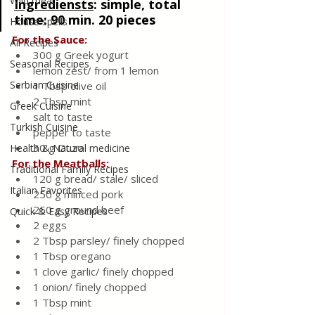
Wild meat
Ingrediensts
: 
simple, total 
time: 90 min. 20 pieces
House spells
For the Sauce:
All Recipes
300 g Greek yogurt
Seasonal Recipes
lemon zest/ from 1 lemon
Serbian Cuisine
1 Tbsp olive oil
2 Tbsp mint
Greek Cuisine
salt to taste
Turkish Cuisine
pepper to taste
30 g Ouzo
Health & Natural medicine
For the Meatballs:
Traditional Family Recipes
120 g bread/ stale/ sliced
Italian Favorites
250 g minced pork
250 g ground beef
Quick & Easy Recipes
2 eggs
2 Tbsp parsley/ finely chopped
1 Tbsp oregano
1 clove garlic/ finely chopped
1 onion/ finely chopped
1 Tbsp mint