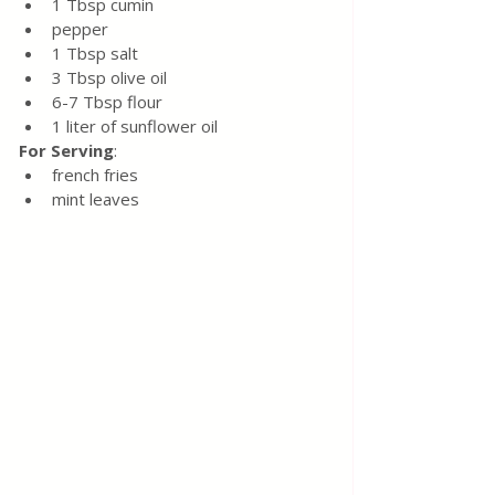
1 Tbsp cumin
pepper
1 Tbsp salt
3 Tbsp olive oil
6-7 Tbsp flour 
1 liter of sunflower oil
For Serving
:
french fries
mint leaves