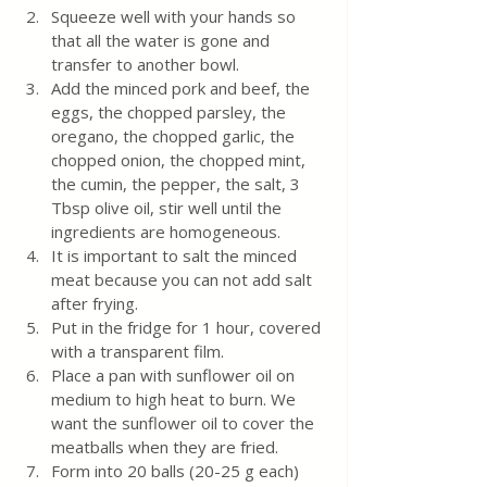
Squeeze well with your hands so 
that all the water is gone and 
transfer to another bowl.
Add the minced pork and beef, the 
eggs, the chopped parsley, the 
oregano, the chopped garlic, the 
chopped onion, the chopped mint, 
the cumin, the pepper, the salt, 3 
Tbsp olive oil, stir well until the 
ingredients are homogeneous.
It is important to salt the minced 
meat because you can not add salt 
after frying.
Put in the fridge for 1 hour, covered 
with a transparent film.
Place a pan with sunflower oil on 
medium to high heat to burn. We 
want the sunflower oil to cover the 
meatballs when they are fried.
Form into 20 balls (20-25 g each) 