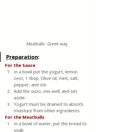
Meatballs -Greek way
Preparation
:
For the Sauce
In a bowl put the yogurt, lemon 
zest, 1 tbsp. Olive oil, mint, salt, 
pepper, and stir.
Add the ouzo, mix well, and set 
aside.
Yogurt must be drained to absorb 
moisture from other ingredients.
For the Meatballs
In a bowl of water, put the bread to 
soak.