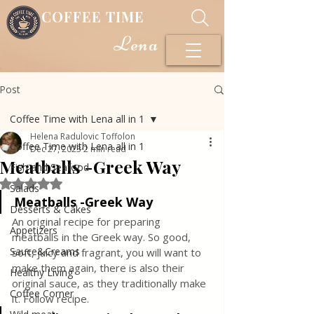
COFFEE TIME
Lena
Post
Coffee Time with Lena all in 1
Helena Radulovic Toffolon
Coffee Time with Lena all in 1
Dec 27, 2023
2 min read
Meatballs -Greek Way
Fish and Seafood
Rated NaN out of 5 stars.
Salads
Meatballs -Greek Way
Desserts & Cakes
An original recipe for preparing 
Appetizers
meatballs in the Greek way. So good, 
Sauce&Creams
soft, juicy and fragrant, you will want to 
make them again, there is also their 
Healthy Living
original sauce, as they traditionally make 
Coffee Corner
it. Follow recipe.