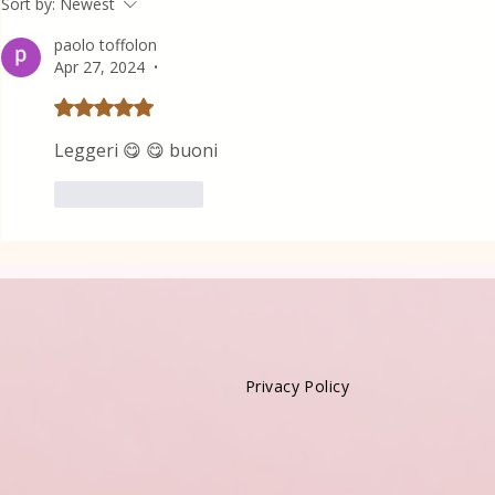
Sort by:
Newest
paolo toffolon
Apr 27, 2024
•
Rated 5 out of 5 stars.
Leggeri 😋 😋 buoni
Like
Reply
Privacy Policy