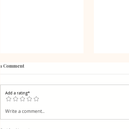
1 Comment
Add a rating*
Oreo Coffe
Shortcrust pastry Gibanica
Write a comment...
cake in Layers