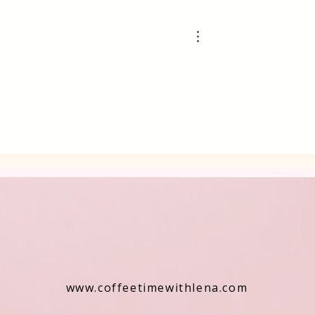
www.coffeetimewithlena.com