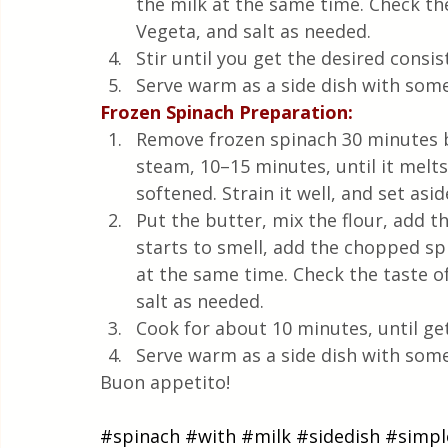
the milk at the same time. Check the
Vegeta, and salt as needed.
Stir until you get the desired consis
Serve warm as a side dish with some 
Frozen Spinach Preparation:
Remove frozen spinach 30 minutes b
steam, 10–15 minutes, until it melts
softened. Strain it well, and set aside
Put the butter, mix the flour, add t
starts to smell, add the chopped spi
at the same time. Check the taste o
salt as needed.
Cook for about 10 minutes, until ge
Serve warm as a side dish with some 
Buon appetito!
#spinach
#with
#milk
#sidedish
#simpl