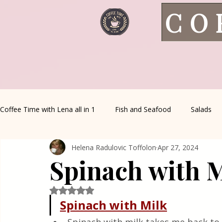
CO
Coffee Time with Lena all in 1
Fish and Seafood
Salads
Helena Radulovic Toffolon
Apr 27, 2024
Healthy Living
Coffee Corner
Wild meat
House 
Spinach with 
Greek Cuisine
Turkish Cuisine
Health & Natural med
Rated NaN out of 5 stars.
Spinach with Milk