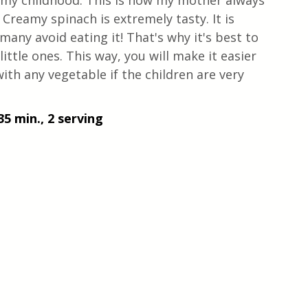
 my childhood. This is how my mother always 
 Creamy spinach is extremely tasty. It is 
 many avoid eating it! That's why it's best to 
little ones. This way, you will make it easier 
with any vegetable if the children are very 
35 min., 2 serving