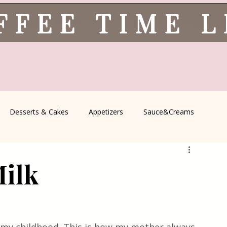
FFEE TIME 
Desserts & Cakes
Appetizers
Sauce&Creams
spells
All Recipes
Seasonal Recipes
Serbian Cuisine
Milk
icine
Traditional Family Recipes
Italian Favorites