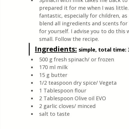
Spinach with milk takes me back to
Quick & Easy Recipes
prepared it for me when I was little.
fantastic, especially for children, as
blend all ingredients and scents for 
for yourself. I advise you to do this 
small. Follow the recipe.
Ingredients:
simple, total time: 
500 g fresh spinach/ or frozen
170 ml milk
15 g butter 
1/2 teaspoon dry spice/ Vegeta
1 Tablespoon flour
2 Tablespoon Olive oil EVO 
2 garlic cloves/ minced 
salt to taste