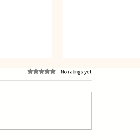
Rated 0 out of 5 stars.
No ratings yet
e Cheesecake
Vanilla Pudding Filled
Kadayif-Turkish Dessert