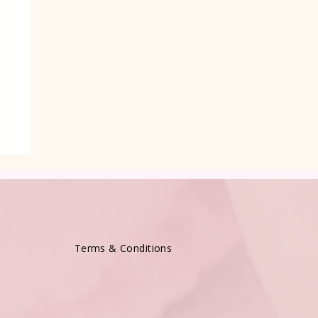
Terms & Conditions