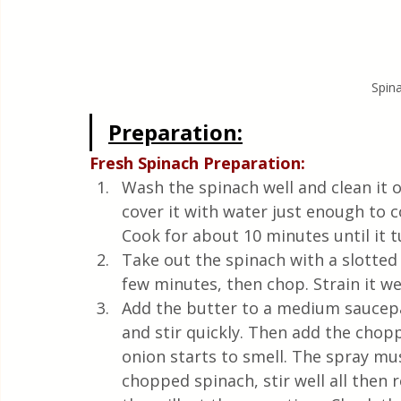
Spina
Preparation:
Fresh Spinach Preparation: 
Wash the spinach well and clean it o
cover it with water just enough to c
Cook for about 10 minutes until it t
Take out the spinach with a slotted s
few minutes, then chop. Strain it wel
Add the butter to a medium saucepan
and stir quickly. Then add the chopp
onion starts to smell. The spray mus
chopped spinach, stir well all then 