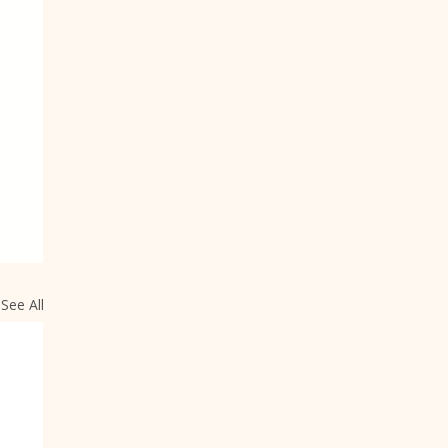
See All