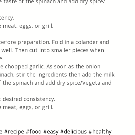
 taste of the spinach and add dry spice/ 
tency.
meat, eggs, or grill.
efore preparation. Fold in a colander and 
 well. Then cut into smaller pieces when 
. 
he chopped garlic. As soon as the onion 
nach, stir the ingredients then add the milk 
f the spinach and add dry spice/Vegeta and 
t desired consistency.
meat, eggs, or grill.
e
#recipe
#food
#easy
#delicious
#healthy