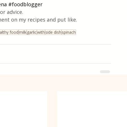
ena
#foodblogger
or advice.
ent on my recipes and put like.
althy food
milk
garlic
with
side dish
spinach