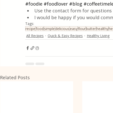
#foodie
#foodlover
#blog
#coffeetimel
Use the contact form for questions 
I would be happy if you would comm
Tags:
recipe
food
simple
delicious
easy
flour
butter
healthy
he
All Recipes
Quick & Easy Recipes
Healthy Living
Related Posts