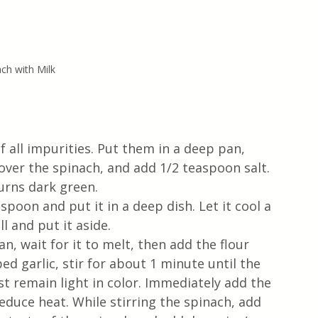
ch with Milk
f all impurities. Put them in a deep pan, 
over the spinach, and add 1/2 teaspoon salt. 
urns dark green. 
poon and put it in a deep dish. Let it cool a 
l and put it aside.
, wait for it to melt, then add the flour 
ed garlic, stir for about 1 minute until the 
t remain light in color. Immediately add the 
reduce heat. While stirring the spinach, add 