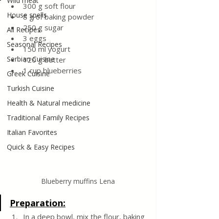
Wild meat
300 g soft flour
House spells
8 g of baking powder
250 g sugar
All Recipes
3 eggs
Seasonal Recipes
150 ml yogurt
Serbian Cuisine
120 g butter
1 cup blueberries
Greek Cuisine
Turkish Cuisine
Health & Natural medicine
Traditional Family Recipes
Italian Favorites
Quick & Easy Recipes
Blueberry muffins Lena
Preparation:
In a deep bowl, mix the flour, baking 