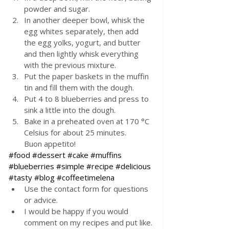
powder and sugar.
In another deeper bowl, whisk the 
egg whites separately, then add 
the egg yolks, yogurt, and butter 
and then lightly whisk everything 
with the previous mixture.
Put the paper baskets in the muffin 
tin and fill them with the dough.
Put 4 to 8 blueberries and press to 
sink a little into the dough.
Bake in a preheated oven at 170 °C 
Celsius for about 25 minutes. 
Buon appetito!
#food
#dessert
#cake
#muffins
#blueberries
#simple
#recipe
#delicious
#tasty
#blog
#coffeetimelena
Use the contact form for questions 
or advice.
I would be happy if you would 
comment on my recipes and put like.