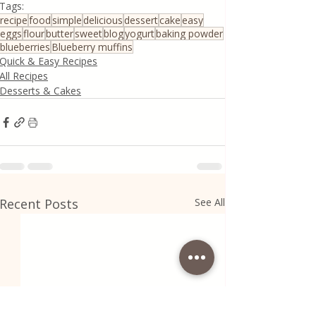
Tags:
recipe
food
simple
delicious
dessert
cake
easy
eggs
flour
butter
sweet
blog
yogurt
baking powder
blueberries
Blueberry muffins
Quick & Easy Recipes
All Recipes
Desserts & Cakes
Recent Posts
See All