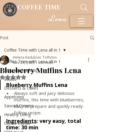
COFFEE TIME
Lena
Post
Coffee Time with Lena all in 1
Helena Radulovic Toffolon
Coffee Time with Lena all in 1
Nov 24, 2023
1 min read
Blueberry Muffins Lena
Fish and Seafood
Rated NaN out of 5 stars.
Salads
Blueberry Muffins Lena
Desserts & Cakes
Always soft and juicy delicious 
Appetizers
muffins, this time with blueberries, 
Sauce&Creams
easy to prepare and quickly ready. 
Follow recipe.
Healthy Living
Ingredients
: 
very easy, total 
Coffee Corner
time: 30 min