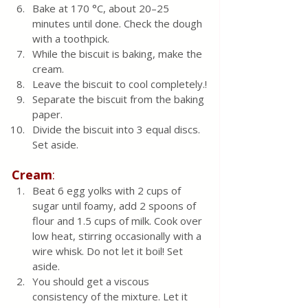
Bake at 170 °C, about 20–25 
minutes until done. Check the dough 
with a toothpick.
While the biscuit is baking, make the 
cream. 
Leave the biscuit to cool completely.!
Separate the biscuit from the baking 
paper.
Divide the biscuit into 3 equal discs. 
Set aside. 
Cream
:
Beat 6 egg yolks with 2 cups of 
sugar until foamy, add 2 spoons of 
flour and 1.5 cups of milk. Cook over 
low heat, stirring occasionally with a 
wire whisk. Do not let it boil! Set 
aside. 
You should get a viscous 
consistency of the mixture. Let it 