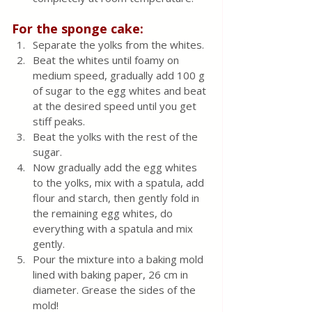
For the sponge cake:
Separate the yolks from the whites. 
Beat the whites until foamy on 
medium speed, gradually add 100 g 
of sugar to the egg whites and beat 
at the desired speed until you get 
stiff peaks. 
Beat the yolks with the rest of the 
sugar.
Now gradually add the egg whites 
to the yolks, mix with a spatula, add 
flour and starch, then gently fold in 
the remaining egg whites, do 
everything with a spatula and mix 
gently. 
Pour the mixture into a baking mold 
lined with baking paper, 26 cm in 
diameter. Grease the sides of the 
mold! 