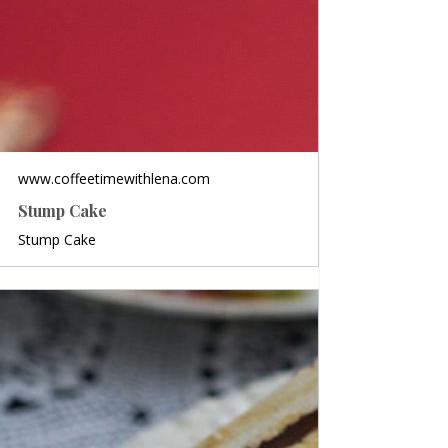
www.coffeetimewithlena.com
Stump Cake
Stump Cake