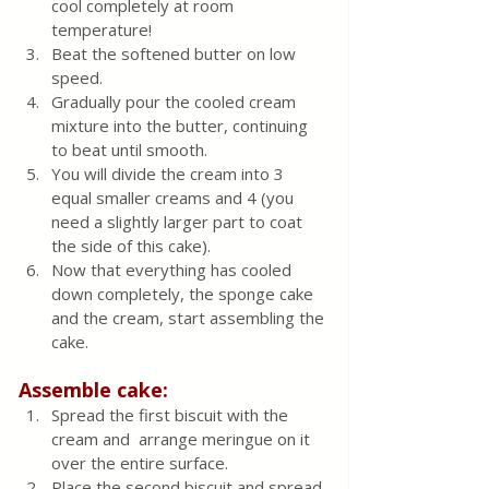
cool completely at room 
temperature!
Beat the softened butter on low 
speed. 
Gradually pour the cooled cream 
mixture into the butter, continuing 
to beat until smooth. 
You will divide the cream into 3 
equal smaller creams and 4 (you 
need a slightly larger part to coat 
the side of this cake). 
Now that everything has cooled 
down completely, the sponge cake 
and the cream, start assembling the 
cake. 
Assemble cake:
Spread the first biscuit with the 
cream and  arrange meringue on it 
over the entire surface. 
Place the second biscuit and spread 