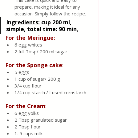
This cake is quick and easy to 
prepare, making it ideal for any 
occasion. Simply follow the recipe.
Ingredients:
cup 200 ml, 
simple, total time: 90 min, 
For the Meringue:
6 egg whites
2 full Tbsp/ 200 ml sugar
For the Sponge cake
:
5 eggs
1 cup of sugar/ 200 g
3/4 cup flour
1/4 cup starch / I used cornstarch
For the Cream
:
6 egg yolks
2 Tbsp granulated sugar
2 Tbsp flour
1. 5 cups milk