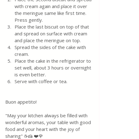
with cream again and place it over 
the meringue same like first time. 
Press gently.
Place the last biscuit on top of that  
and spread on surface with cream 
and place the meringue on top. 
Spread the sides of the cake with 
cream.
Place the cake in the refrigerator to 
set well, about 3 hours or overnight 
is even better.  
Serve with coffee or tea.
Buon appetito! 
"May your kitchen always be filled with 
wonderful aromas, your table with good 
food and your heart with the joy of 
sharing" ☕🍰 ❤️🌹