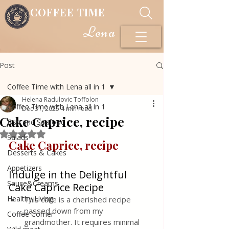
COFFEE TIME
Lena
Post
Coffee Time with Lena all in 1
Helena Radulovic Toffolon
Coffee Time with Lena all in 1
Dec 31, 2025
4 min read
Cake Caprice, recipe
Fish and Seafood
Rated NaN out of 5 stars.
Salads
Cake Caprice, recipe 
Desserts & Cakes
Appetizers
Indulge in the Delightful 
Sauce&Creams
Cake Caprice Recipe
Healthy Living
This cake is a cherished recipe 
passed down from my 
Coffee Corner
grandmother. It requires minimal 