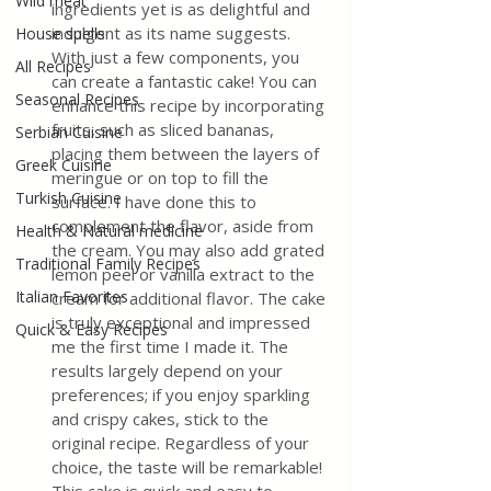
Wild meat
ingredients yet is as delightful and 
indulgent as its name suggests. 
House spells
With just a few components, you 
All Recipes
can create a fantastic cake! You can 
Seasonal Recipes
enhance this recipe by incorporating 
fruits, such as sliced bananas, 
Serbian Cuisine
placing them between the layers of 
Greek Cuisine
meringue or on top to fill the 
Turkish Cuisine
surface. I have done this to 
complement the flavor, aside from 
Health & Natural medicine
the cream. You may also add grated 
Traditional Family Recipes
lemon peel or vanilla extract to the 
Italian Favorites
cream for additional flavor. The cake 
is truly exceptional and impressed 
Quick & Easy Recipes
me the first time I made it. The 
results largely depend on your 
preferences; if you enjoy sparkling 
and crispy cakes, stick to the 
original recipe. Regardless of your 
choice, the taste will be remarkable! 