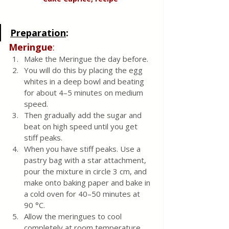
Preparation
:
Meringue
:
Make the Meringue the day before. 
You will do this by placing the egg 
whites in a deep bowl and beating 
for about 4–5 minutes on medium 
speed. 
Then gradually add the sugar and 
beat on high speed until you get 
stiff peaks. 
When you have stiff peaks. Use a 
pastry bag with a star attachment, 
pour the mixture in circle 3 cm, and 
make onto baking paper and bake in 
a cold oven for 40–50 minutes at 
90 °C. 
Allow the meringues to cool 
completely at room temperature.