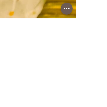
www.coffeetimewithlena.com
Wheat cake
Wheat cake A beautiful and juicy cake ideal
for birthdays or other occasions. The crust
is made from egg whites and walnuts with
a little flour, and the filling is from egg yolks
with the addition of butter and other
ground walnuts.