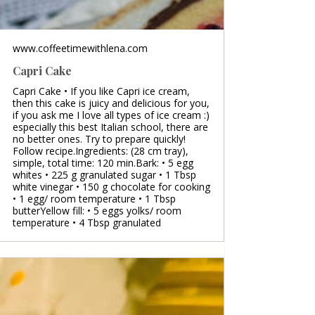
www.coffeetimewithlena.com
Capri Cake
Capri Cake • If you like Capri ice cream,
then this cake is juicy and delicious for you,
if you ask me I love all types of ice cream :)
especially this best Italian school, there are
no better ones. Try to prepare quickly!
Follow recipe.Ingredients: (28 cm tray),
simple, total time: 120 min.Bark: • 5 egg
whites • 225 g granulated sugar • 1 Tbsp
white vinegar • 150 g chocolate for cooking
• 1 egg/ room temperature • 1 Tbsp
butterYellow fill: • 5 eggs yolks/ room
temperature • 4 Tbsp granulated