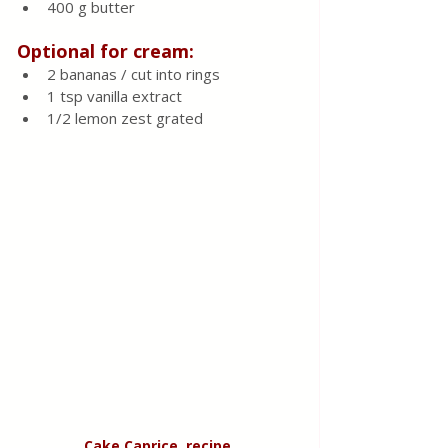
400 g butter
Optional
for cream:
2 bananas / cut into rings
1 tsp vanilla extract 
1/2 lemon zest grated 
Cake Caprice, recipe 