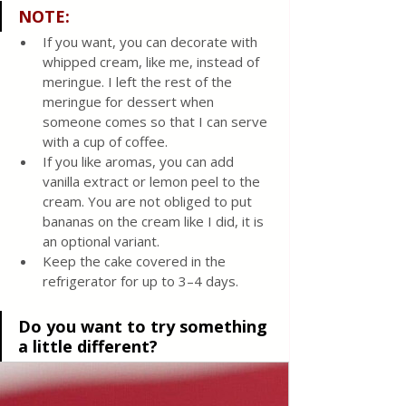
NOTE:
If you want, you can decorate with 
whipped cream, like me, instead of 
meringue. I left the rest of the 
meringue for dessert when 
someone comes so that I can serve 
with a cup of coffee.
If you like aromas, you can add 
vanilla extract or lemon peel to the 
cream. You are not obliged to put 
bananas on the cream like I did, it is 
an optional variant. 
Keep the cake covered in the 
refrigerator for up to 3–4 days.
Do you want to try something 
a little different?