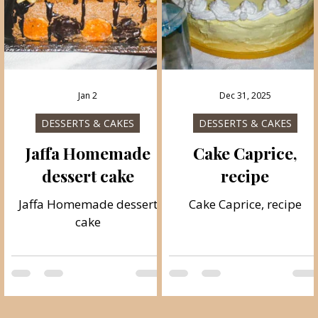
Jan 2
Dec 31, 2025
DESSERTS & CAKES
DESSERTS & CAKES
Jaffa Homemade
Cake Caprice,
dessert cake
recipe
e
Jaffa Homemade dessert
Cake Caprice, recipe
cake