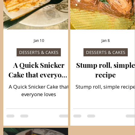
Jan 10
Jan 8
DESSERTS & CAKES
DESSERTS & CAKES
A Quick Snicker
Stump roll, simple
Cake that everyone
recipe
loves
A Quick Snicker Cake that
Stump roll, simple recip
everyone loves