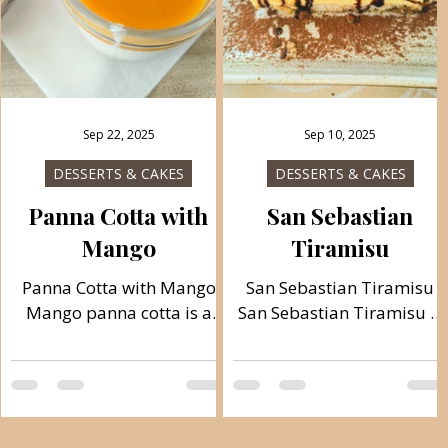
Sep 22, 2025
Sep 10, 2025
DESSERTS & CAKES
DESSERTS & CAKES
Panna Cotta with
San Sebastian
Mango
Tiramisu
Panna Cotta with Mango
San Sebastian Tiramisu
Mango panna cotta is a
San Sebastian Tiramisu is
very delicious Italian
very easy to prepare and
dessert, creamy and light
ready quickly. A wonderful
because it is made with
and creamy Italian dessert
sour cream and yogurt. A
that pleases at any time.
refreshing summer
Follow recipe.