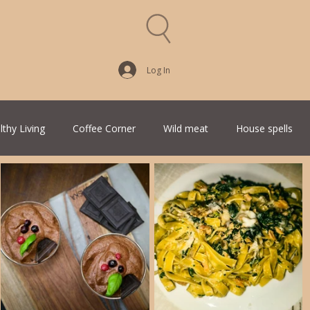
Log In
lthy Living
Coffee Corner
Wild meat
House spells
Traditional Family Recipes
Italian Favorites