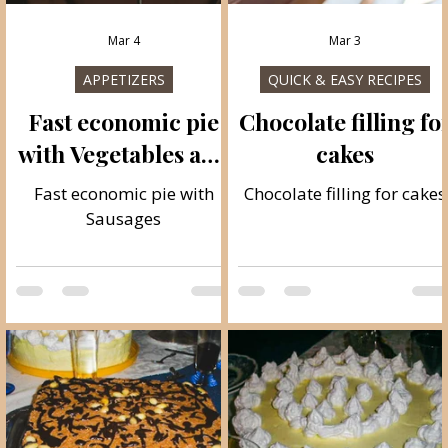
Mar 4
Mar 3
ES
APPETIZERS
QUICK & EASY RECIPES
Fast economic pie
Chocolate filling fo
with Vegetables and
cakes
Sausages
Fast economic pie with
Chocolate filling for cakes
Sausages