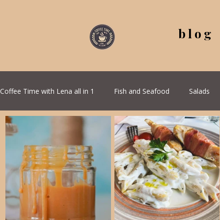
blog
Coffee Time with Lena all in 1
Fish and Seafood
Salads
All Recipes
Seasonal Recipes
Serbian Cuisine
G
Quick & Easy Recipes