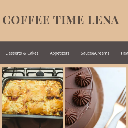
COFFEE TIME LENA
Desserts & Cakes
Appetizers
Sauce&Creams
Hea
reek Cuisine
Turkish Cuisine
Health & Natural medicine