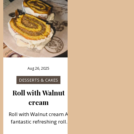
Aug 26, 2025
DESSERTS & CAKES
Roll with Walnut
cream
Roll with Walnut cream A
fantastic refreshing roll
dessert with walnut cream