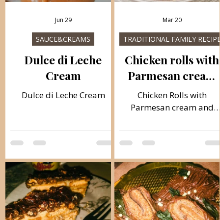
Jun 29
Mar 20
SAUCE&CREAMS
TRADITIONAL FAMILY RECIP
Dulce di Leche
Chicken rolls with
Cream
Parmesan cream
and Pasta
Dulce di Leche Cream
Chicken Rolls with
Parmesan cream and
Pasta