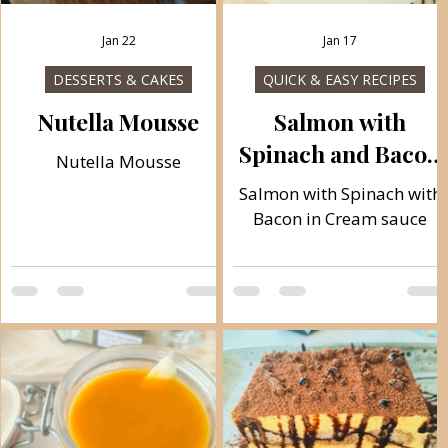
Jan 22
Jan 17
DESSERTS & CAKES
QUICK & EASY RECIPES
r
Nutella Mousse
Salmon with
Spinach and Bacon
Nutella Mousse
in Cream sauce
Salmon with Spinach with
Bacon in Cream sauce