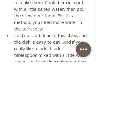
to make them. Cook them in a pot 
with a little salted water, then pour 
the stew over them. For this 
method, you need more water in 
the terracotta.
I did not add flour to this stew, and 
the dish is easy to eat.  And if you 
really like to add it, add 1 
tablespoon mixed with a little water 
and mix with the ingredients before 
baking.  
Do not add any more spices 
because the stew is just right.  If 
you want it hotter, add 1 teaspoon 
of red-hot pepper flakes.
Pour the rest of the food into 
another pot and keep in the 
refrigerator for up to 3 days.
#chicken
#paprikash
#in
#terracota