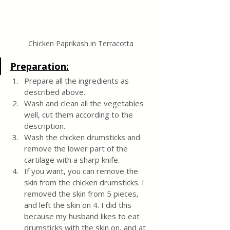
Chicken Paprikash in Terracotta 
Preparation:
Prepare all the ingredients as 
described above.
Wash and clean all the vegetables 
well, cut them according to the 
description.
Wash the chicken drumsticks and 
remove the lower part of the 
cartilage with a sharp knife.
If you want, you can remove the 
skin from the chicken drumsticks. I 
removed the skin from 5 pieces, 
and left the skin on 4. I did this 
because my husband likes to eat 
drumsticks with the skin on, and at 