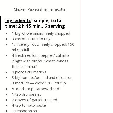
Chicken Paprikash in Terracotta 
Ingredients
: 
simple, total 
time: 2 h 15 min., 6 serving 
1 big whole onion/ finely chopped 
3 carrots/ cut into rings 
1/4 celery root/ finely chopped/150 
ml cup full 
4 fresh red long pepper/ cut into 
lengthwise strips 2 cm thickness 
then cut in half 
9 pieces drumsticks
3 big tomato/peeled and diced -or 
3 medium — diced/ 200 ml cup
5  medium potatoes/ diced 
1 tsp dry parsley
2 cloves of garlic/ crushed
4 tsp tomato paste
1 teaspoon salt 