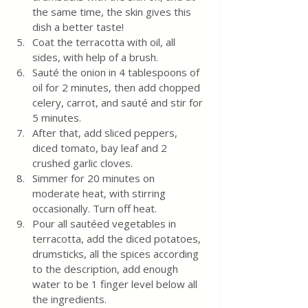
the same time, the skin gives this 
dish a better taste!
Coat the terracotta with oil, all 
sides, with help of a brush.
Sauté the onion in 4 tablespoons of 
oil for 2 minutes, then add chopped 
celery, carrot, and sauté and stir for 
5 minutes. 
After that, add sliced ​​peppers, 
diced tomato, bay leaf and 2 
crushed garlic cloves. 
Simmer for 20 minutes on 
moderate heat, with stirring 
occasionally. Turn off heat.
Pour all sautéed vegetables in 
terracotta, add the diced potatoes, 
drumsticks, all the spices according 
to the description, add enough 
water to be 1 finger level below all 
the ingredients.  