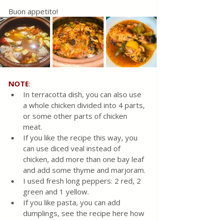
Buon appetito!
NOTE
:
In terracotta dish, you can also use 
a whole chicken divided into 4 parts, 
or some other parts of chicken 
meat.
If you like the recipe this way, you 
can use diced veal instead of 
chicken, add more than one bay leaf 
and add some thyme and marjoram.
I used fresh long peppers: 2 red, 2 
green and 1 yellow.
If you like pasta, you can add 
dumplings, see the recipe here how 