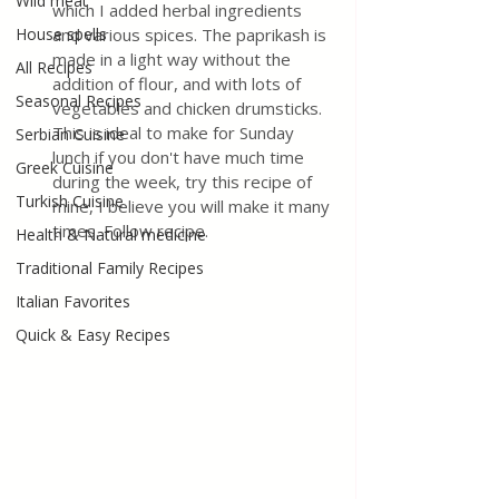
Wild meat
which I added herbal ingredients 
House spells
and various spices. The paprikash is 
made in a light way without the 
All Recipes
addition of flour, and with lots of 
Seasonal Recipes
vegetables and chicken drumsticks. 
This is ideal to make for Sunday 
Serbian Cuisine
lunch if you don't have much time 
Greek Cuisine
during the week, try this recipe of 
Turkish Cuisine
mine, I believe you will make it many 
times. Follow recipe.
Health & Natural medicine
Traditional Family Recipes
Italian Favorites
Quick & Easy Recipes