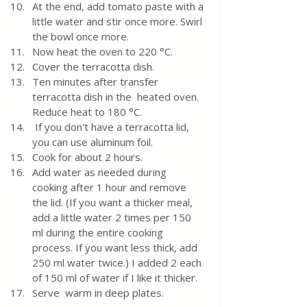
At the end, add tomato paste with a 
little water and stir once more. Swirl 
the bowl once more.
Now heat the oven to 220 °C.
Cover the terracotta dish. 
Ten minutes after transfer 
terracotta dish in the  heated oven. 
Reduce heat to 180 °C.
 If you don't have a terracotta lid, 
you can use aluminum foil.
Cook for about 2 hours. 
Add water as needed during 
cooking after 1 hour and remove 
the lid. (If you want a thicker meal, 
add a little water 2 times per 150 
ml during the entire cooking 
process. If you want less thick, add 
250 ml water twice.) I added 2 each 
of 150 ml of water if I like it thicker.
Serve  warm in deep plates.