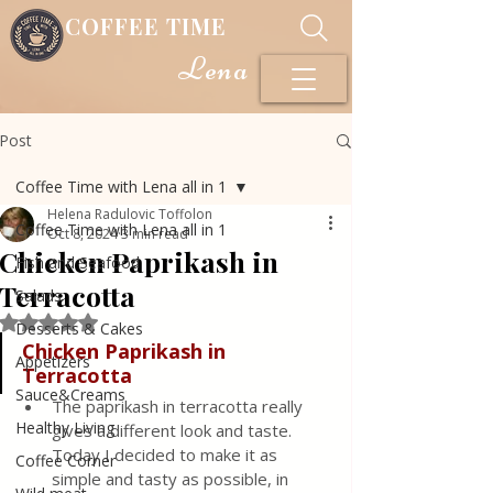
COFFEE TIME
Lena
Post
Coffee Time with Lena all in 1
Helena Radulovic Toffolon
Coffee Time with Lena all in 1
Oct 8, 2024
3 min read
Chicken Paprikash in
Fish and Seafood
Terracotta
Salads
Rated NaN out of 5 stars.
Desserts & Cakes
Chicken Paprikash in 
Appetizers
Terracotta 
Sauce&Creams
The paprikash in terracotta really 
Healthy Living
gives a different look and taste. 
Today I decided to make it as 
Coffee Corner
simple and tasty as possible, in 