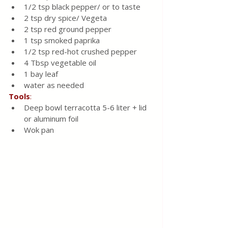
1/2 tsp black pepper/ or to taste 
2 tsp dry spice/ Vegeta 
2 tsp red ground pepper
1 tsp smoked paprika
1/2 tsp red-hot crushed pepper 
4 Tbsp vegetable oil
1 bay leaf
water as needed 
Tools
:
Deep bowl terracotta 5-6 liter + lid 
or aluminum foil 
Wok pan 